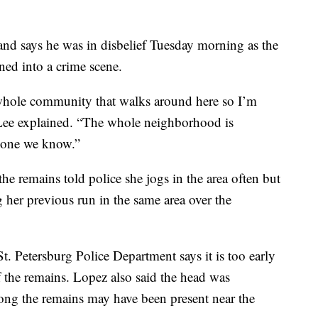
and says he was in disbelief Tuesday morning as the
ned into a crime scene.
 whole community that walks around here so I’m
 Lee explained. “The whole neighborhood is
eone we know.”
e remains told police she jogs in the area often but
 her previous run in the same area over the
t. Petersburg Police Department says it is too early
f the remains. Lopez also said the head was
ng the remains may have been present near the