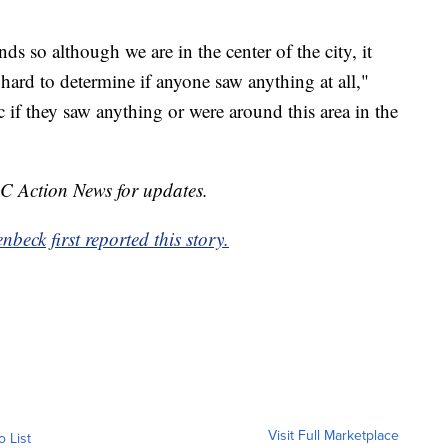
 so although we are in the center of the city, it
 hard to determine if anyone saw anything at all,"
if they saw anything or were around this area in the
BC Action News for updates.
eck first reported this story.
Visit Full Marketplace
o List