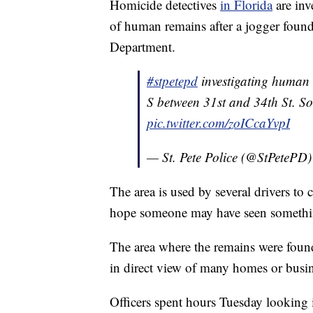
Homicide detectives
in Florida
are inv
of human remains after a jogger found
Department.
#stpetepd
investigating human 
S between 31st and 34th St. S
pic.twitter.com/zoICcaYvpI
— St. Pete Police (@StPetePD
The area is used by several drivers to 
hope someone may have seen somethin
The area where the remains were found
in direct view of many homes or busine
Officers spent hours Tuesday looking 