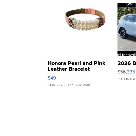
Honora Pearl and Pink
2026 B
Leather Bracelet
$56,335
Adjustable Buckle Clo...
$49
LOTLINX A
CONSHY C.
| sellwild.com