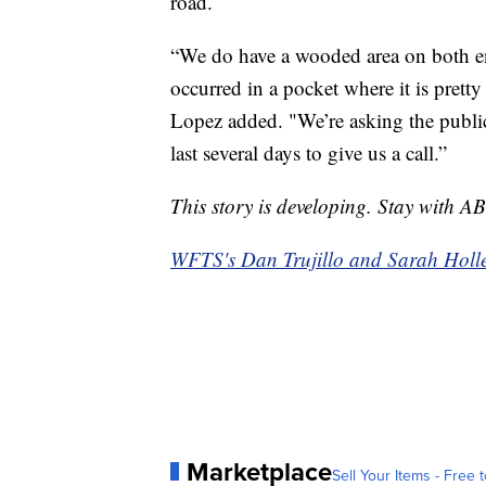
road.
“We do have a wooded area on both ends
occurred in a pocket where it is pretty
Lopez added. "We’re asking the public 
last several days to give us a call.”
This story is developing. Stay with A
WFTS's Dan Trujillo and Sarah Hollenb
Marketplace
Sell Your Items - Free t