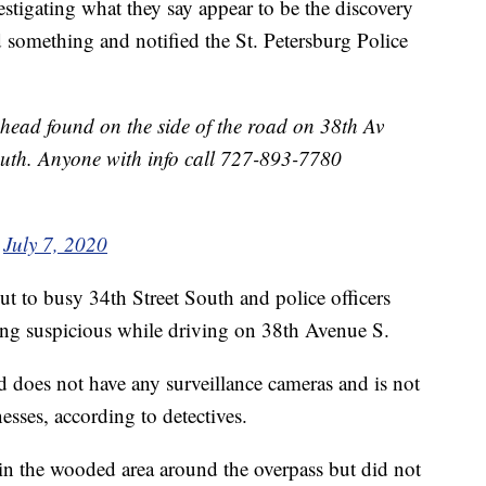
estigating what they say appear to be the discovery
 something and notified the St. Petersburg Police
head found on the side of the road on 38th Av
outh. Anyone with info call 727-893-7780
)
July 7, 2020
cut to busy 34th Street South and police officers
g suspicious while driving on 38th Avenue S.
 does not have any surveillance cameras and is not
sses, according to detectives.
in the wooded area around the overpass but did not