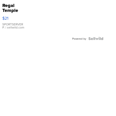
Regal
Temple
Droplet
$21
Earrings
SPORTSERVER
P.
| sellwild.com
Powered by