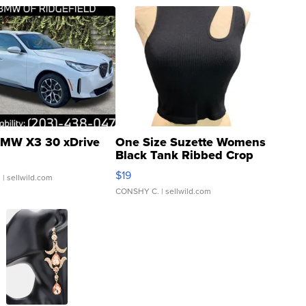
MW X3 30 xDrive
One Size Suzette Womens
Black Tank Ribbed Crop
Asymmetrical ...
$19
.
| sellwild.com
CONSHY C.
| sellwild.com