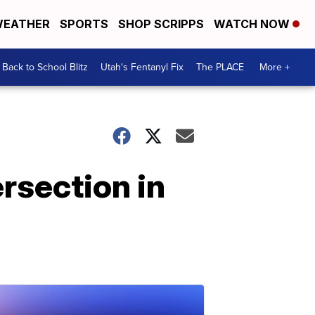
EATHER
SPORTS
SHOP SCRIPPS
WATCH NOW
Back to School Blitz
Utah's Fentanyl Fix
The PLACE
More +
rsection in