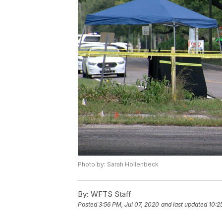
Photo by: Sarah Hollenbeck
By:
WFTS Staff
Posted
3:56 PM, Jul 07, 2020
and last updated
10:2