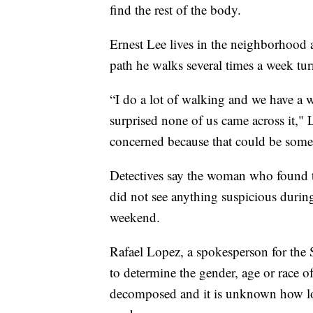
find the rest of the body.
Ernest Lee lives in the neighborhood 
path he walks several times a week tur
“I do a lot of walking and we have a
surprised none of us came across it,"
concerned because that could be som
Detectives say the woman who found th
did not see anything suspicious during
weekend.
Rafael Lopez, a spokesperson for the S
to determine the gender, age or race o
decomposed and it is unknown how lo