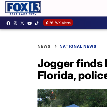
26
WX Alerts
NEWS
NATIONAL NEWS
Jogger finds 
Florida, polic