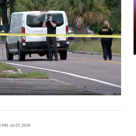
5 PM, Jul 07, 2020