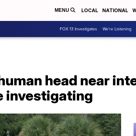
LOCAL
NATIONAL
W
MENU
FOX 13 Investigates
We're Listening
human head near inte
e investigating