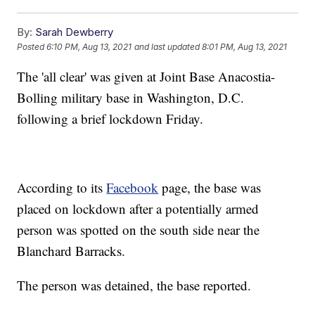
By:
Sarah Dewberry
Posted
6:10 PM, Aug 13, 2021
and last updated
8:01 PM, Aug 13, 2021
The 'all clear' was given at Joint Base Anacostia-
Bolling military base in Washington, D.C.
following a brief lockdown Friday.
According to its
Facebook
page, the base was
placed on lockdown after a potentially armed
person was spotted on the south side near the
Blanchard Barracks.
The person was detained, the base reported.