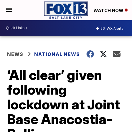
WATCH NOW
26
WX Alerts
NEWS
NATIONAL NEWS
‘All clear’ given
following
lockdown at Joint
Base Anacostia-