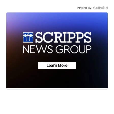
Powered by