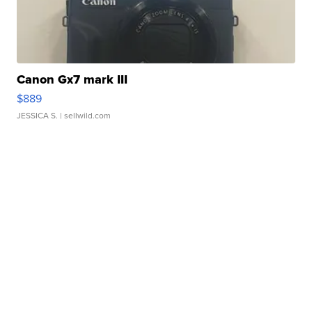
Canon Gx7 mark III
$889
JESSICA S.
| sellwild.com