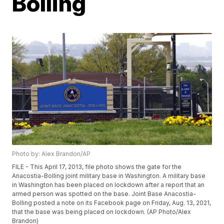
Bolling
Photo by: Alex Brandon/AP
FILE - This April 17, 2013, file photo shows the gate for the
Anacostia-Bolling joint military base in Washington. A military base
in Washington has been placed on lockdown after a report that an
armed person was spotted on the base. Joint Base Anacostia-
Bolling posted a note on its Facebook page on Friday, Aug. 13, 2021,
that the base was being placed on lockdown. (AP Photo/Alex
Brandon)