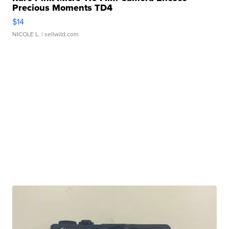
Precious Moments TD4
$14
NICOLE L.
| sellwild.com