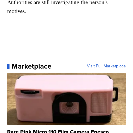
Authorities are still investigating the person's
motives.
Marketplace
Visit Full Marketplace
Rare Pink Micro 110 Film Camera Enesco