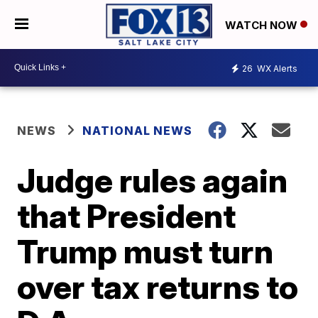
WATCH NOW
26
WX Alerts
NEWS
NATIONAL NEWS
Judge rules again
that President
Trump must turn
over tax returns to