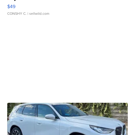
$49
CONSHY C.
| sellwild.com