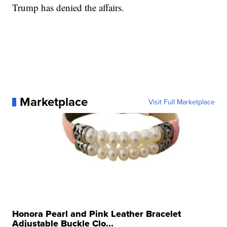
Trump has denied the affairs.
Marketplace
Visit Full Marketplace
Honora Pearl and Pink Leather Bracelet
Adjustable Buckle Clo...