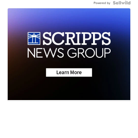
Powered by