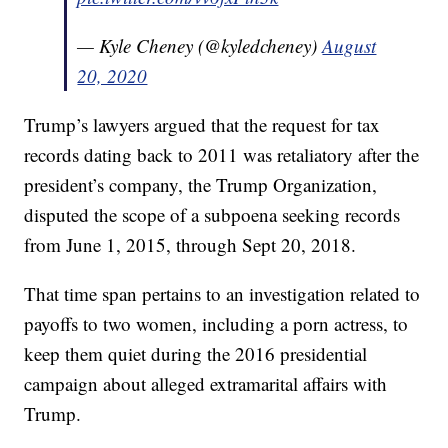
— Kyle Cheney (@kyledcheney)
August
20, 2020
Trump’s lawyers argued that the request for tax
records dating back to 2011 was retaliatory after the
president’s company, the Trump Organization,
disputed the scope of a subpoena seeking records
from June 1, 2015, through Sept 20, 2018.
That time span pertains to an investigation related to
payoffs to two women, including a porn actress, to
keep them quiet during the 2016 presidential
campaign about alleged extramarital affairs with
Trump.