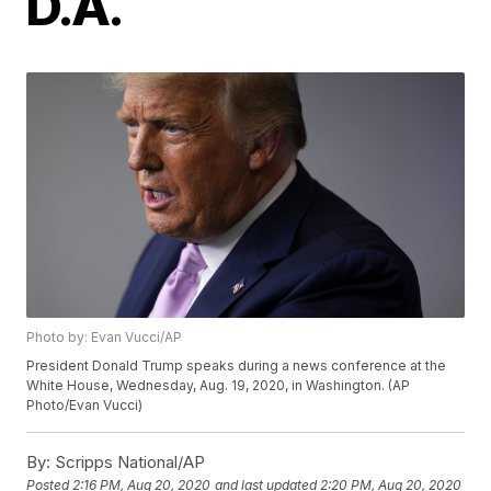
D.A.
Photo by: Evan Vucci/AP
President Donald Trump speaks during a news conference at the
White House, Wednesday, Aug. 19, 2020, in Washington. (AP
Photo/Evan Vucci)
By:
Scripps National/AP
Posted
2:16 PM, Aug 20, 2020
and last updated
2:20 PM, Aug 20, 2020