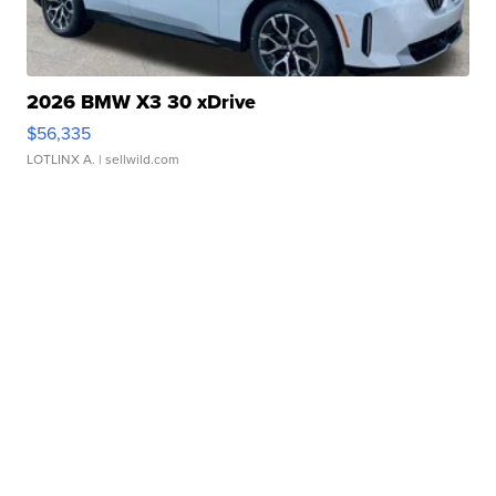
2026 BMW X3 30 xDrive
$56,335
LOTLINX A.
| sellwild.com