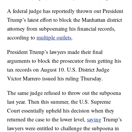
A federal judge has reportedly thrown out President
Trump’s latest effort to block the Manhattan district
attorney from subpoenaing his financial records,
according to
multiple outlets
.
President Trump’s lawyers made their final
arguments to block the prosecutor from getting his
tax records on August 10. U.S. District Judge
Victor Marrero issued his ruling Thursday.
The same judge refused to throw out the subpoena
last year. Then this summer, the U.S. Supreme
Court essentially upheld his decision when they
returned the case to the lower level,
saying
Trump’s
lawyers were entitled to challenge the subpoena in