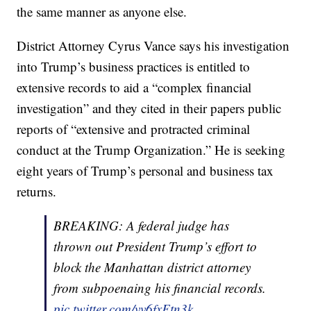
the same manner as anyone else.
District Attorney Cyrus Vance says his investigation
into Trump’s business practices is entitled to
extensive records to aid a “complex financial
investigation” and they cited in their papers public
reports of “extensive and protracted criminal
conduct at the Trump Organization.” He is seeking
eight years of Trump’s personal and business tax
returns.
BREAKING: A federal judge has
thrown out President Trump’s effort to
block the Manhattan district attorney
from subpoenaing his financial records.
pic.twitter.com/vv6fxFtn3k