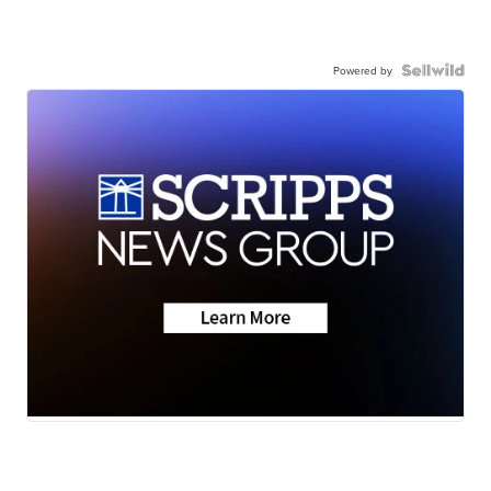
Powered by