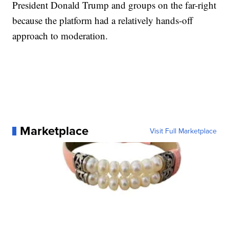
President Donald Trump and groups on the far-right
because the platform had a relatively hands-off
approach to moderation.
Marketplace
Visit Full Marketplace