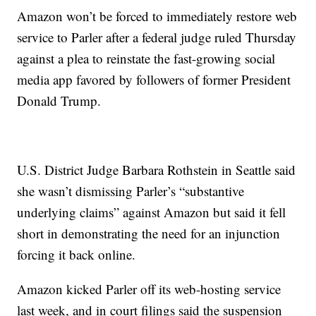
Amazon won’t be forced to immediately restore web
service to Parler after a federal judge ruled Thursday
against a plea to reinstate the fast-growing social
media app favored by followers of former President
Donald Trump.
U.S. District Judge Barbara Rothstein in Seattle said
she wasn’t dismissing Parler’s “substantive
underlying claims” against Amazon but said it fell
short in demonstrating the need for an injunction
forcing it back online.
Amazon kicked Parler off its web-hosting service
last week, and in court filings said the suspension