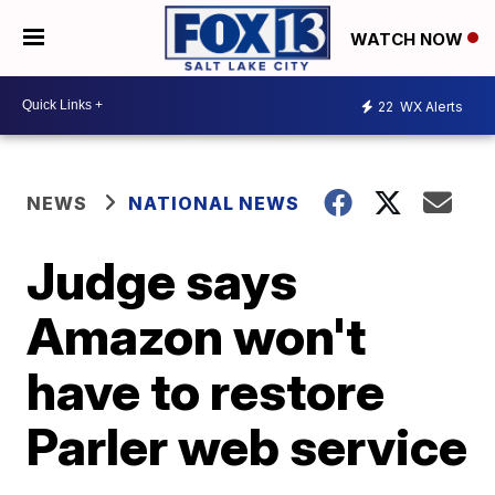
WATCH NOW
22
WX Alerts
NEWS
NATIONAL NEWS
Judge says
Amazon won't
have to restore
Parler web service