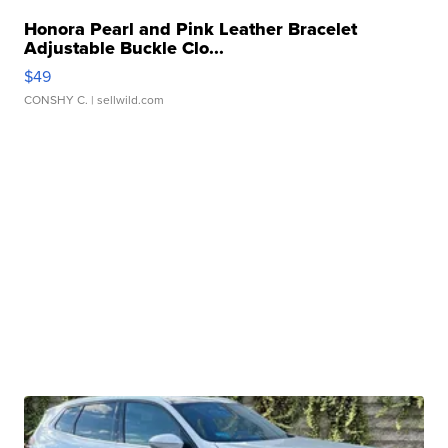
Honora Pearl and Pink Leather Bracelet
Adjustable Buckle Clo...
$49
CONSHY C.
| sellwild.com