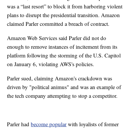
was a “last resort” to block it from harboring violent
plans to disrupt the presidential transition. Amazon
claimed Parler committed a breach of contract.
Amazon Web Services said Parler did not do
enough to remove instances of incitement from its
platform following the storming of the U.S. Capitol
on January 6, violating AWS's policies.
Parler sued, claiming Amazon's crackdown was
driven by "political animus" and was an example of
the tech company attempting to stop a competitor.
Parler had
become popular
with loyalists of former