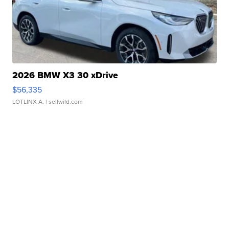
2026 BMW X3 30 xDrive
$56,335
LOTLINX A.
| sellwild.com