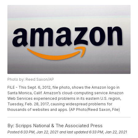
Photo by: Reed Saxon/AP
FILE - This Sept. 6, 2012, file photo, shows the Amazon logo in
Santa Monica, Calif. Amazon’s cloud-computing service Amazon
Web Services experienced problems in its eastern U.S. region,
Tuesday, Feb. 28, 2017, causing widespread problems for
thousands of websites and apps. (AP Photo/Reed Saxon, File)
By:
Scripps National & The Associated Press
Posted
6:33 PM, Jan 22, 2021
and last updated
6:33 PM, Jan 22, 2021