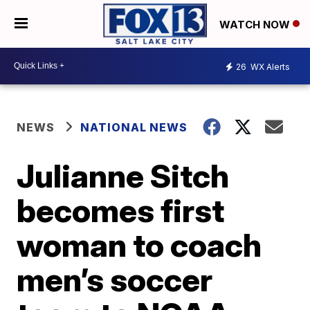
WATCH NOW
26
WX Alerts
NEWS
NATIONAL NEWS
Julianne Sitch
becomes first
woman to coach
men’s soccer