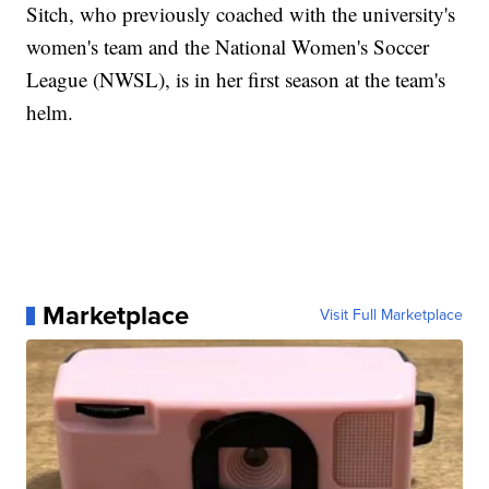
Sitch, who previously coached with the university's
women's team and the National Women's Soccer
League (NWSL), is in her first season at the team's
helm.
Marketplace
Visit Full Marketplace