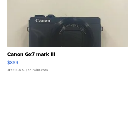
Canon Gx7 mark III
$889
JESSICA S.
| sellwild.com