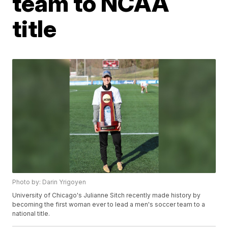
team to NCAA
title
Photo by: Darin Yrigoyen
University of Chicago's Julianne Sitch recently made history by
becoming the first woman ever to lead a men's soccer team to a
national title.