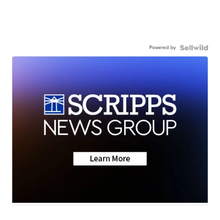
Powered by