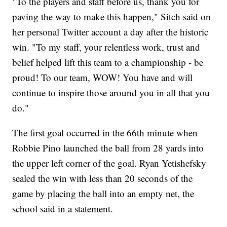
"To the players and staff before us, thank you for
paving the way to make this happen," Sitch said on
her personal Twitter account a day after the historic
win. "To my staff, your relentless work, trust and
belief helped lift this team to a championship - be
proud! To our team, WOW! You have and will
continue to inspire those around you in all that you
do."
The first goal occurred in the 66th minute when
Robbie Pino launched the ball from 28 yards into
the upper left corner of the goal. Ryan Yetishefsky
sealed the win with less than 20 seconds of the
game by placing the ball into an empty net, the
school said in a statement.