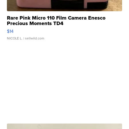
Rare Pink Micro 110 Film Camera Enesco
Precious Moments TD4
$14
NICOLE L.
| sellwild.com