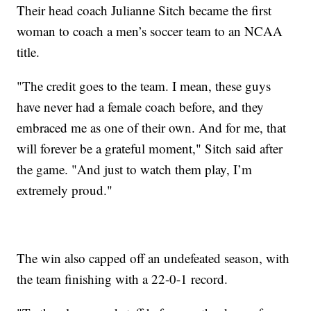
Their head coach Julianne Sitch became the first
woman to coach a men’s soccer team to an NCAA
title.
"The credit goes to the team. I mean, these guys
have never had a female coach before, and they
embraced me as one of their own. And for me, that
will forever be a grateful moment," Sitch said after
the game. "And just to watch them play, I’m
extremely proud."
The win also capped off an undefeated season, with
the team finishing with a 22-0-1 record.