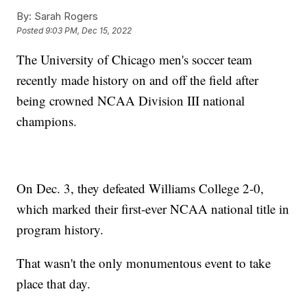
By:
Sarah Rogers
Posted
9:03 PM, Dec 15, 2022
The University of Chicago men's soccer team
recently made history on and off the field after
being crowned NCAA Division III national
champions.
On Dec. 3, they defeated Williams College 2-0,
which marked their first-ever NCAA national title in
program history.
That wasn't the only monumentous event to take
place that day.