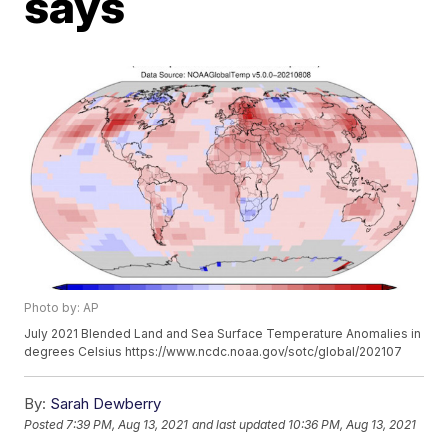
says
Photo by: AP
July 2021 Blended Land and Sea Surface Temperature Anomalies in
degrees Celsius https://www.ncdc.noaa.gov/sotc/global/202107
By:
Sarah Dewberry
Posted
7:39 PM, Aug 13, 2021
and last updated
10:36 PM, Aug 13, 2021