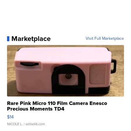
Marketplace
Visit Full Marketplace
Rare Pink Micro 110 Film Camera Enesco
Precious Moments TD4
$14
NICOLE L.
| sellwild.com