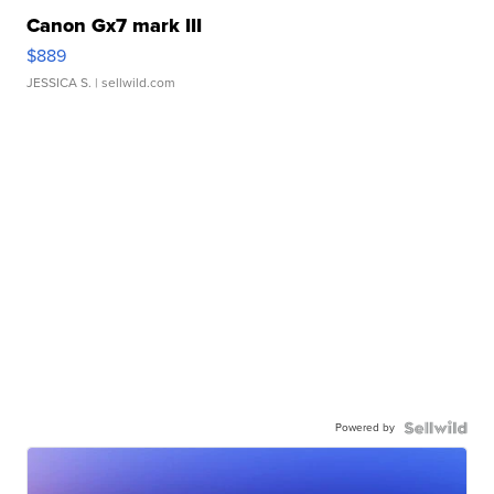
Canon Gx7 mark III
$889
JESSICA S.
| sellwild.com
Powered by