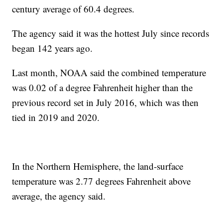
century average of 60.4 degrees.
The agency said it was the hottest July since records
began 142 years ago.
Last month, NOAA said the combined temperature
was 0.02 of a degree Fahrenheit higher than the
previous record set in July 2016, which was then
tied in 2019 and 2020.
In the Northern Hemisphere, the land-surface
temperature was 2.77 degrees Fahrenheit above
average, the agency said.