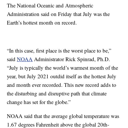
The National Oceanic and Atmospheric
Administration said on Friday that July was the
Earth’s hottest month on record.
“In this case, first place is the worst place to be,”
said
NOAA
Administrator Rick Spinrad, Ph.D.
“July is typically the world’s warmest month of the
year, but July 2021 outdid itself as the hottest July
and month ever recorded. This new record adds to
the disturbing and disruptive path that climate
change has set for the globe.”
NOAA said that the average global temperature was
1.67 degrees Fahrenheit above the global 20th-