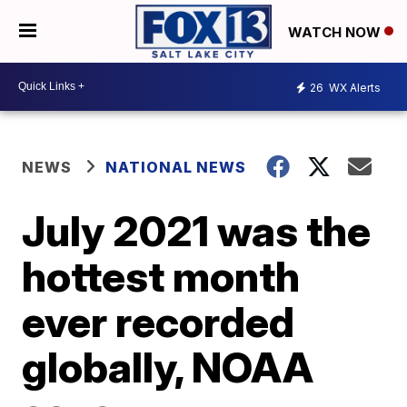
WATCH NOW
26
WX Alerts
NEWS
NATIONAL NEWS
July 2021 was the
hottest month
ever recorded
globally, NOAA