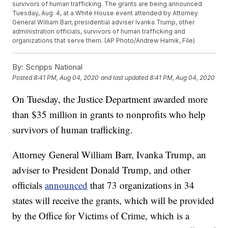
survivors of human trafficking. The grants are being announced
Tuesday, Aug. 4, at a White House event attended by Attorney
General William Barr, presidential adviser Ivanka Trump, other
administration officials, survivors of human trafficking and
organizations that serve them. (AP Photo/Andrew Harnik, File)
By:
Scripps National
Posted
8:41 PM, Aug 04, 2020
and last updated
8:41 PM, Aug 04, 2020
On Tuesday, the Justice Department awarded more
than $35 million in grants to nonprofits who help
survivors of human trafficking.
Attorney General William Barr, Ivanka Trump, an
adviser to President Donald Trump, and other
officials
announced
that 73 organizations in 34
states will receive the grants, which will be provided
by the Office for Victims of Crime, which is a