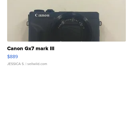
Canon Gx7 mark III
$889
JESSICA S.
| sellwild.com