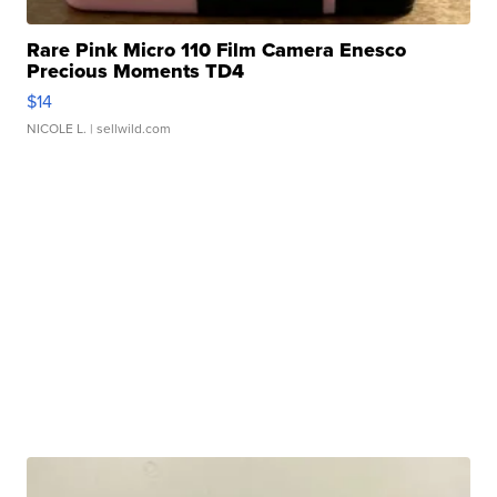
Rare Pink Micro 110 Film Camera Enesco
Precious Moments TD4
$14
NICOLE L.
| sellwild.com