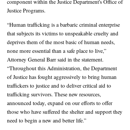
component within the Justice Department's Office of
Justice Programs.
“Human trafficking is a barbaric criminal enterprise
that subjects its victims to unspeakable cruelty and
deprives them of the most basic of human needs,
none more essential than a safe place to live,”
Attorney General Barr said in the statement.
“Throughout this Administration, the Department
of Justice has fought aggressively to bring human
traffickers to justice and to deliver critical aid to
trafficking survivors. These new resources,
announced today, expand on our efforts to offer
those who have suffered the shelter and support they
need to begin a new and better life.”