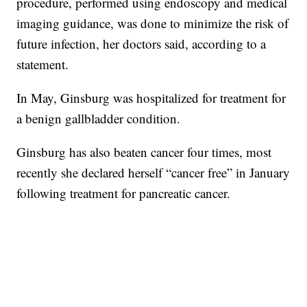
procedure, performed using endoscopy and medical
imaging guidance, was done to minimize the risk of
future infection, her doctors said, according to a
statement.
In May, Ginsburg was hospitalized for treatment for
a benign gallbladder condition.
Ginsburg has also beaten cancer four times, most
recently she declared herself “cancer free” in January
following treatment for pancreatic cancer.