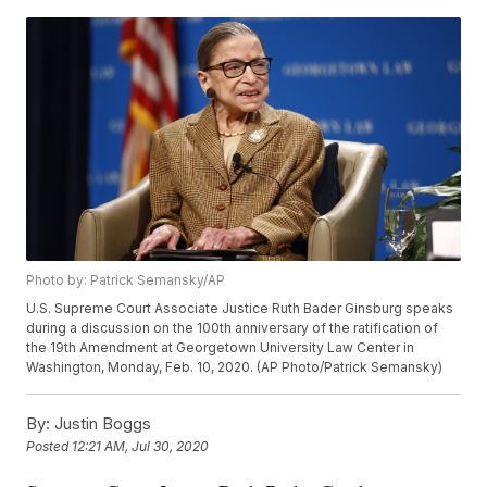
Photo by: Patrick Semansky/AP
U.S. Supreme Court Associate Justice Ruth Bader Ginsburg speaks
during a discussion on the 100th anniversary of the ratification of
the 19th Amendment at Georgetown University Law Center in
Washington, Monday, Feb. 10, 2020. (AP Photo/Patrick Semansky)
By:
Justin Boggs
Posted
12:21 AM, Jul 30, 2020