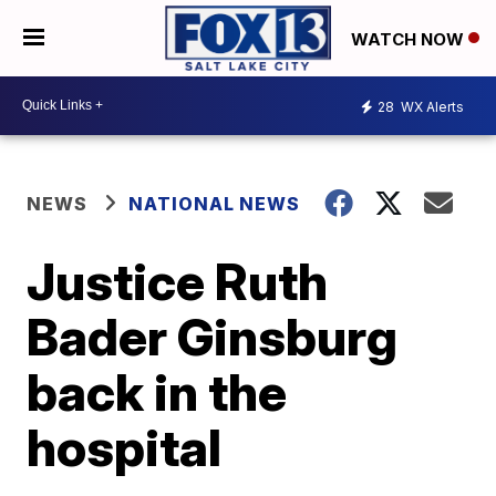
WATCH NOW
28
WX Alerts
NEWS
NATIONAL NEWS
Justice Ruth
Bader Ginsburg
back in the
hospital