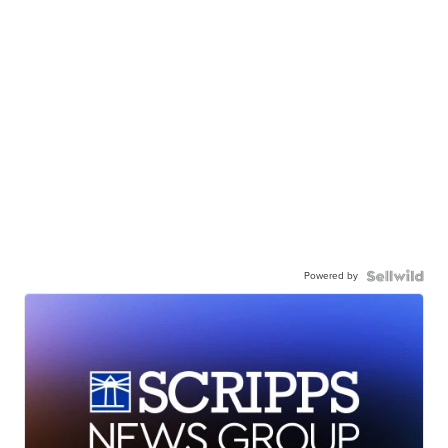
Powered by