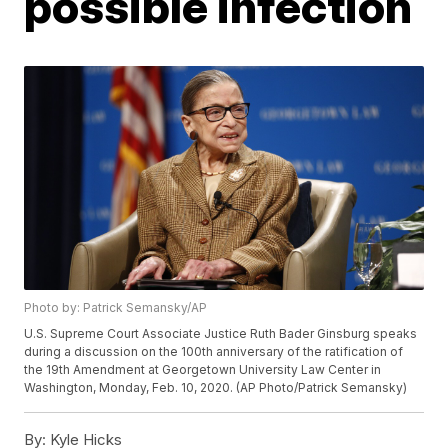
possible infection
Photo by: Patrick Semansky/AP
U.S. Supreme Court Associate Justice Ruth Bader Ginsburg speaks
during a discussion on the 100th anniversary of the ratification of
the 19th Amendment at Georgetown University Law Center in
Washington, Monday, Feb. 10, 2020. (AP Photo/Patrick Semansky)
By:
Kyle Hicks