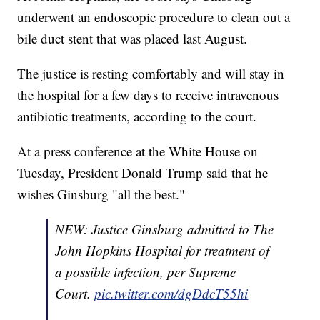
underwent an endoscopic procedure to clean out a
bile duct stent that was placed last August.
The justice is resting comfortably and will stay in
the hospital for a few days to receive intravenous
antibiotic treatments, according to the court.
At a press conference at the White House on
Tuesday, President Donald Trump said that he
wishes Ginsburg "all the best."
NEW: Justice Ginsburg admitted to The
John Hopkins Hospital for treatment of
a possible infection, per Supreme
Court.
pic.twitter.com/dgDdcT55hi