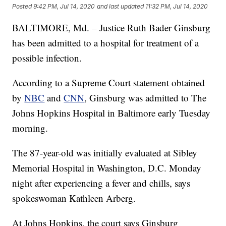
Posted
9:42 PM, Jul 14, 2020
and last updated
11:32 PM, Jul 14, 2020
BALTIMORE, Md. – Justice Ruth Bader Ginsburg
has been admitted to a hospital for treatment of a
possible infection.
According to a Supreme Court statement obtained
by
NBC
and
CNN
, Ginsburg was admitted to The
Johns Hopkins Hospital in Baltimore early Tuesday
morning.
The 87-year-old was initially evaluated at Sibley
Memorial Hospital in Washington, D.C. Monday
night after experiencing a fever and chills, says
spokeswoman Kathleen Arberg.
At Johns Hopkins, the court says Ginsburg