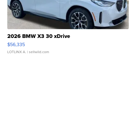
2026 BMW X3 30 xDrive
$56,335
LOTLINX A.
| sellwild.com