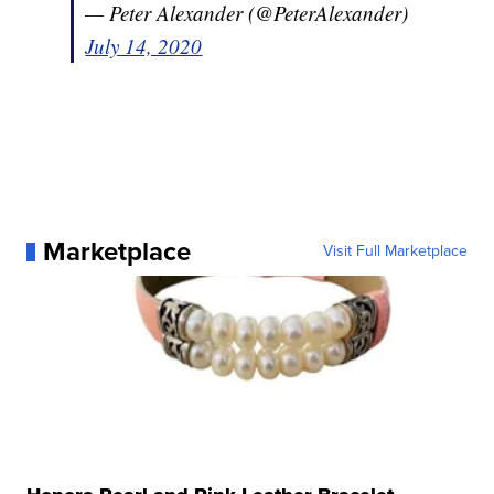
— Peter Alexander (@PeterAlexander)
July 14, 2020
Marketplace
Visit Full Marketplace