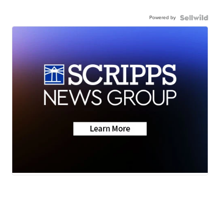
Powered by