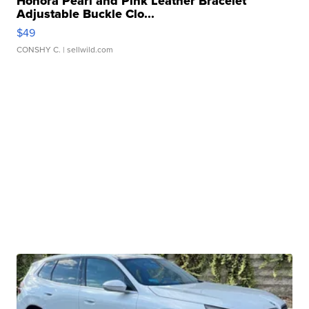
Honora Pearl and Pink Leather Bracelet
Adjustable Buckle Clo...
$49
CONSHY C.
| sellwild.com