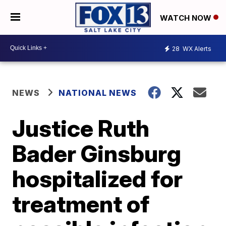
WATCH NOW
28
WX Alerts
NEWS
NATIONAL NEWS
Justice Ruth
Bader Ginsburg
hospitalized for
treatment of