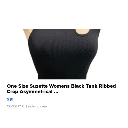
One Size Suzette Womens Black Tank Ribbed
Crop Asymmetrical ...
$19
CONSHY C.
| sellwild.com