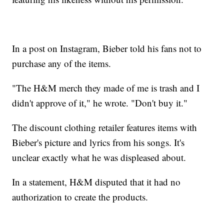
In a post on Instagram, Bieber told his fans not to
purchase any of the items.
"The H&M merch they made of me is trash and I
didn't approve of it," he wrote. "Don't buy it."
The discount clothing retailer features items with
Bieber's picture and lyrics from his songs. It's
unclear exactly what he was displeased about.
In a statement, H&M disputed that it had no
authorization to create the products.