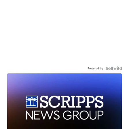
Powered by