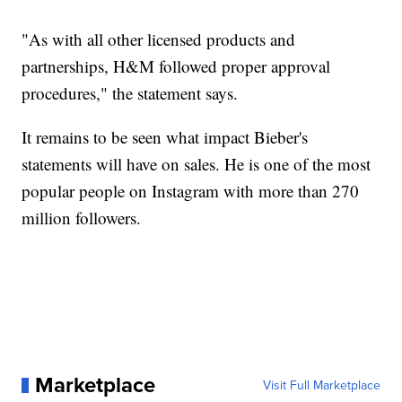
"As with all other licensed products and
partnerships, H&M followed proper approval
procedures," the statement says.
It remains to be seen what impact Bieber's
statements will have on sales. He is one of the most
popular people on Instagram with more than 270
million followers.
Marketplace
Visit Full Marketplace