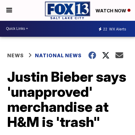
WATCH NOW
22
WX Alerts
NEWS
NATIONAL NEWS
Justin Bieber says
'unapproved'
merchandise at
H&M is 'trash"