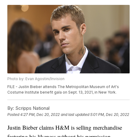
Photo by: Evan Agostini/Invision
FILE - Justin Bieber attends The Metropolitan Museum of Art's
Costume Institute benefit gala on Sept. 13, 2021, in New York.
By:
Scripps National
Posted
4:27 PM, Dec 20, 2022
and last updated
5:01 PM, Dec 20, 2022
Justin Bieber claims H&M is selling merchandise
featuring his likeness without his permission.