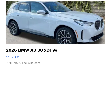
2026 BMW X3 30 xDrive
$56,335
LOTLINX A.
| sellwild.com