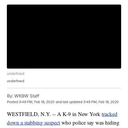
undefined
undefined
By:
WKBW Staff
Posted
3:49 PM, Feb 18, 2020
and last updated
3:49 PM, Feb 18, 2020
WESTFIELD, N.Y. -- A K-9 in New York
tracked
down a stabbing suspect
who police say was hiding