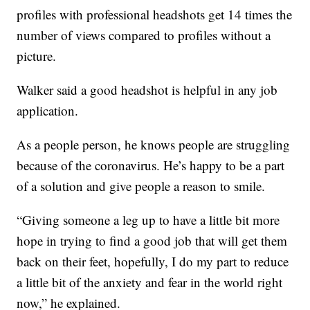
profiles with professional headshots get 14 times the
number of views compared to profiles without a
picture.
Walker said a good headshot is helpful in any job
application.
As a people person, he knows people are struggling
because of the coronavirus. He’s happy to be a part
of a solution and give people a reason to smile.
“Giving someone a leg up to have a little bit more
hope in trying to find a good job that will get them
back on their feet, hopefully, I do my part to reduce
a little bit of the anxiety and fear in the world right
now,” he explained.