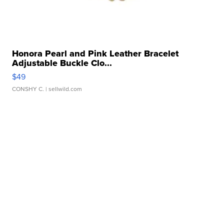
Honora Pearl and Pink Leather Bracelet
Adjustable Buckle Clo...
$49
CONSHY C.
| sellwild.com