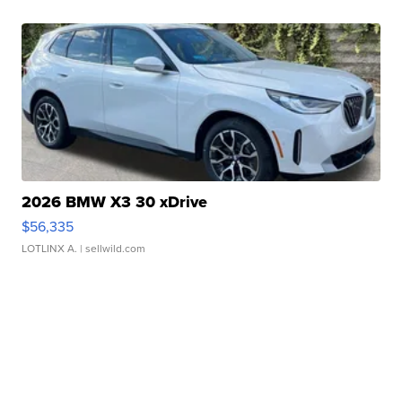
2026 BMW X3 30 xDrive
$56,335
LOTLINX A.
| sellwild.com