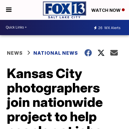
WATCH NOW
26
WX Alerts
NEWS
NATIONAL NEWS
Kansas City
photographers
join nationwide
project to help