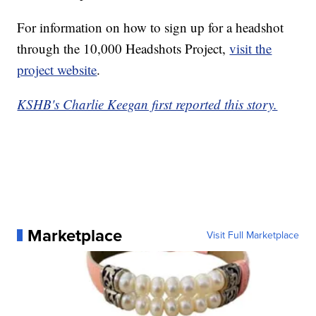
For information on how to sign up for a headshot
through the 10,000 Headshots Project,
visit the
project website
.
KSHB's Charlie Keegan first reported this story.
Marketplace
Visit Full Marketplace