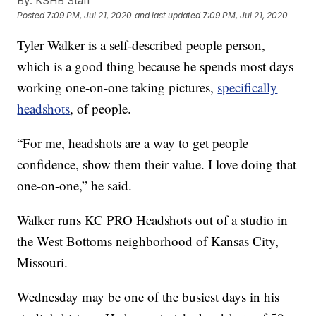
By:
KSHB Staff
Posted
7:09 PM, Jul 21, 2020
and last updated
7:09 PM, Jul 21, 2020
Tyler Walker is a self-described people person,
which is a good thing because he spends most days
working one-on-one taking pictures,
specifically
headshots
, of people.
“For me, headshots are a way to get people
confidence, show them their value. I love doing that
one-on-one,” he said.
Walker runs KC PRO Headshots out of a studio in
the West Bottoms neighborhood of Kansas City,
Missouri.
Wednesday may be one of the busiest days in his