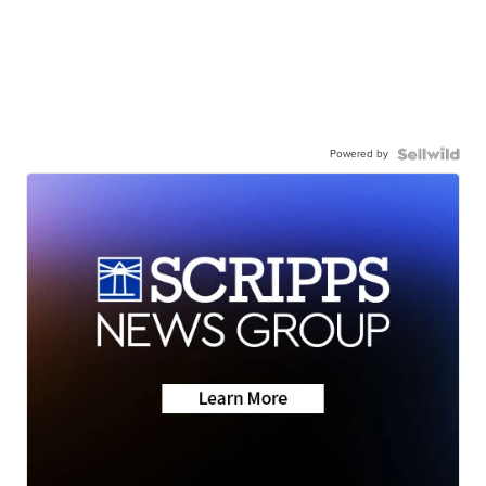
Powered by