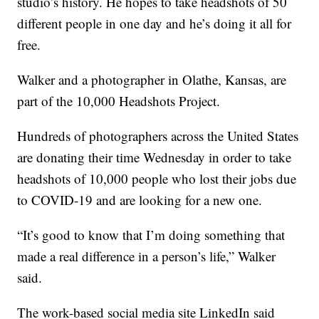
studio’s history. He hopes to take headshots of 50
different people in one day and he’s doing it all for
free.
Walker and a photographer in Olathe, Kansas, are
part of the 10,000 Headshots Project.
Hundreds of photographers across the United States
are donating their time Wednesday in order to take
headshots of 10,000 people who lost their jobs due
to COVID-19 and are looking for a new one.
“It’s good to know that I’m doing something that
made a real difference in a person’s life,” Walker
said.
The work-based social media site LinkedIn said