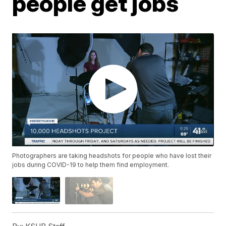
people get jobs
Photographers are taking headshots for people who have lost their
jobs during COVID-19 to help them find employment.