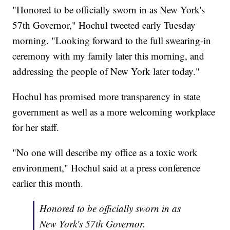
"Honored to be officially sworn in as New York's
57th Governor," Hochul tweeted early Tuesday
morning. "Looking forward to the full swearing-in
ceremony with my family later this morning, and
addressing the people of New York later today."
Hochul has promised more transparency in state
government as well as a more welcoming workplace
for her staff.
"No one will describe my office as a toxic work
environment," Hochul said at a press conference
earlier this month.
Honored to be officially sworn in as
New York's 57th Governor.