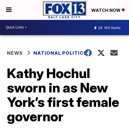
WATCH NOW
26
WX Alerts
NEWS
NATIONAL POLITICS
Kathy Hochul
sworn in as New
York’s first female
governor