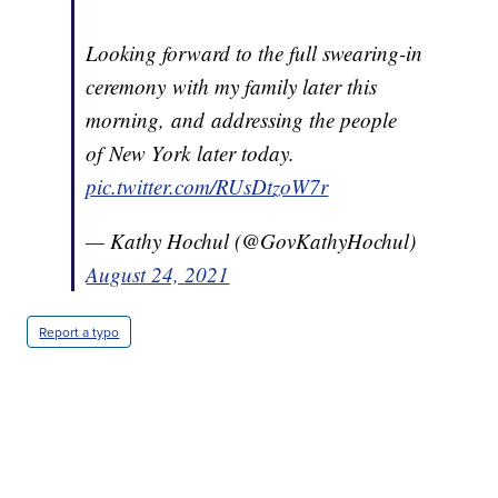
Looking forward to the full swearing-in
ceremony with my family later this
morning, and addressing the people
of New York later today.
pic.twitter.com/RUsDtzoW7r
— Kathy Hochul (@GovKathyHochul)
August 24, 2021
Report a typo