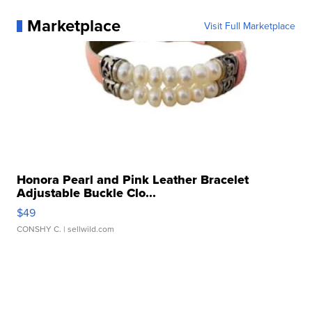
Marketplace
Visit Full Marketplace
Honora Pearl and Pink Leather Bracelet
Adjustable Buckle Clo...
$49
CONSHY C.
| sellwild.com