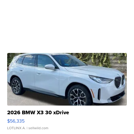
2026 BMW X3 30 xDrive
$56,335
LOTLINX A.
| sellwild.com