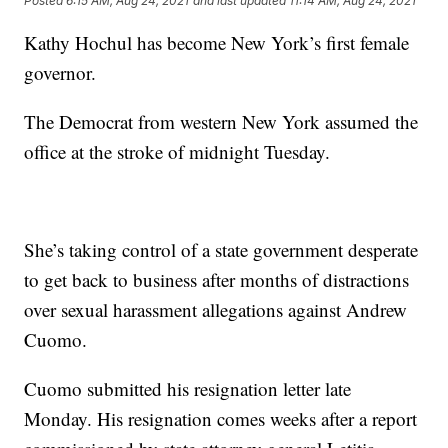
Posted
6:15 AM, Aug 24, 2021
and last updated
11:14 AM, Aug 24, 2021
Kathy Hochul has become New York’s first female
governor.
The Democrat from western New York assumed the
office at the stroke of midnight Tuesday.
She’s taking control of a state government desperate
to get back to business after months of distractions
over sexual harassment allegations against Andrew
Cuomo.
Cuomo submitted his resignation letter late
Monday. His resignation comes weeks after a report