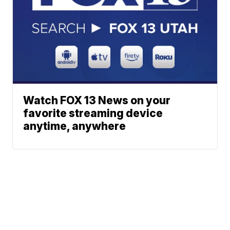
Watch FOX 13 News on your
favorite streaming device
anytime, anywhere