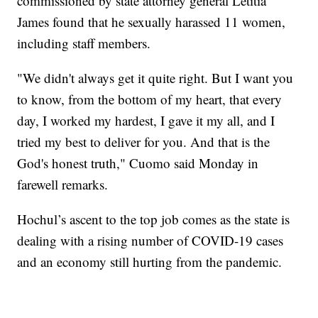
commissioned by state attorney general Letitia
James found that he sexually harassed 11 women,
including staff members.
"We didn't always get it quite right. But I want you
to know, from the bottom of my heart, that every
day, I worked my hardest, I gave it my all, and I
tried my best to deliver for you. And that is the
God's honest truth," Cuomo said Monday in
farewell remarks.
Hochul’s ascent to the top job comes as the state is
dealing with a rising number of COVID-19 cases
and an economy still hurting from the pandemic.