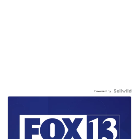
Powered by