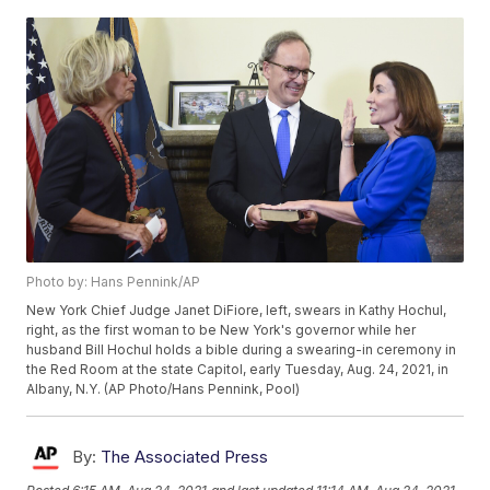
Photo by: Hans Pennink/AP
New York Chief Judge Janet DiFiore, left, swears in Kathy Hochul,
right, as the first woman to be New York's governor while her
husband Bill Hochul holds a bible during a swearing-in ceremony in
the Red Room at the state Capitol, early Tuesday, Aug. 24, 2021, in
Albany, N.Y. (AP Photo/Hans Pennink, Pool)
By:
The Associated Press