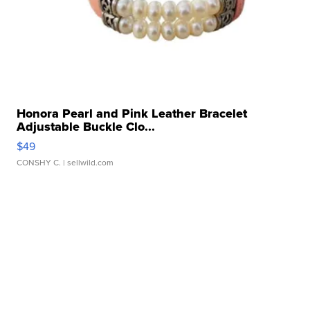
Honora Pearl and Pink Leather Bracelet
Adjustable Buckle Clo...
$49
CONSHY C.
| sellwild.com