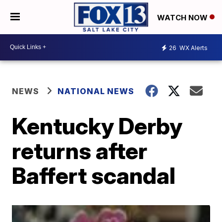
WATCH NOW
26
WX Alerts
NEWS
NATIONAL NEWS
Kentucky Derby
returns after
Baffert scandal