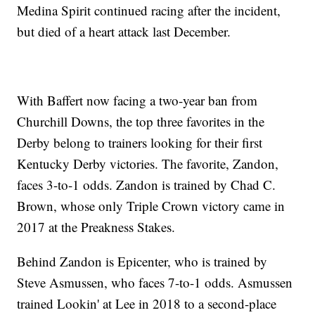
Medina Spirit continued racing after the incident,
but died of a heart attack last December.
With Baffert now facing a two-year ban from
Churchill Downs, the top three favorites in the
Derby belong to trainers looking for their first
Kentucky Derby victories. The favorite, Zandon,
faces 3-to-1 odds. Zandon is trained by Chad C.
Brown, whose only Triple Crown victory came in
2017 at the Preakness Stakes.
Behind Zandon is Epicenter, who is trained by
Steve Asmussen, who faces 7-to-1 odds. Asmussen
trained Lookin' at Lee in 2018 to a second-place