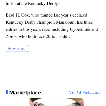
finish at the Kentucky Derby.
Brad H. Cox, who trained last year’s declared
Kentucky Derby champion Manaloun, has three
entries in this year’s race, including Cyberknife and
Zoros, who both face 20-to-1 odds.
Report a typo
Marketplace
Visit Full Marketplace