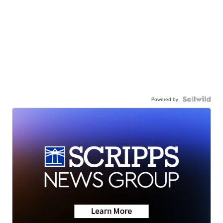
Powered by