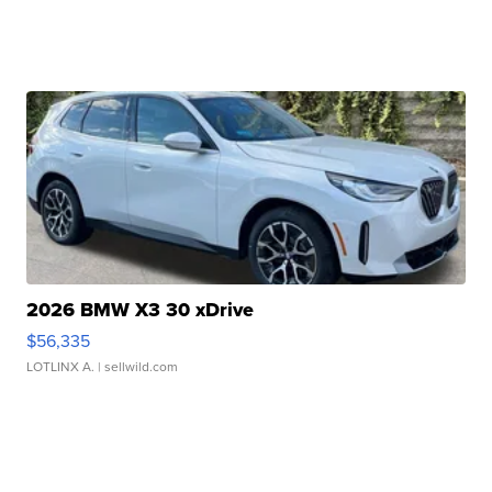
2026 BMW X3 30 xDrive
$56,335
LOTLINX A.
| sellwild.com