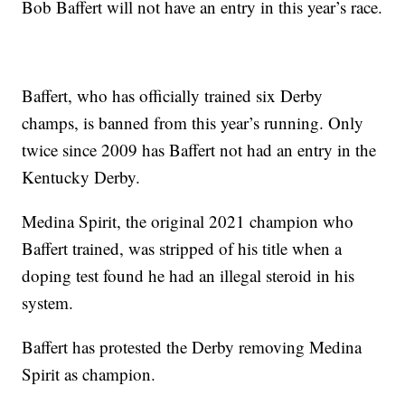
Bob Baffert will not have an entry in this year’s race.
Baffert, who has officially trained six Derby
champs, is banned from this year’s running. Only
twice since 2009 has Baffert not had an entry in the
Kentucky Derby.
Medina Spirit, the original 2021 champion who
Baffert trained, was stripped of his title when a
doping test found he had an illegal steroid in his
system.
Baffert has protested the Derby removing Medina
Spirit as champion.