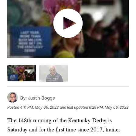
By:
Justin Boggs
Posted
4:11 PM, May 06, 2022
and last updated
6:29 PM, May 06, 2022
The 148th running of the Kentucky Derby is
Saturday and for the first time since 2017, trainer