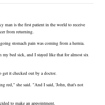
 is the first patient in the world to receive
cer from returning.
ngoing stomach pain was coming from a hernia.
n my bed sick, and I stayed like that for almost six
 get it checked out by a doctor.
ng red," she said. "And I said, 'John, that's not
ecided to make an appointment.