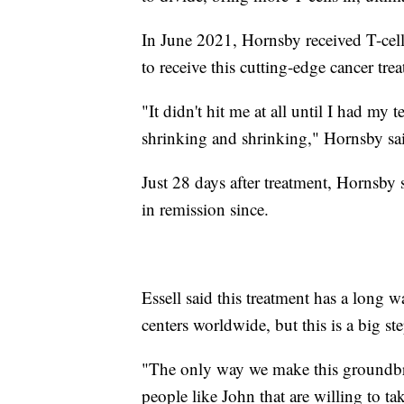
In June 2021, Hornsby received T-cell
to receive this cutting-edge cancer tre
"It didn't hit me at all until I had my
shrinking and shrinking," Hornsby sa
Just 28 days after treatment, Hornsby 
in remission since.
Essell said this treatment has a long 
centers worldwide, but this is a big st
"The only way we make this groundbr
people like John that are willing to tak