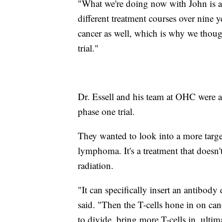
"What we're doing now with John is a
different treatment courses over nine y
cancer as well, which is why we though
trial."
Dr. Essell and his team at OHC were 
phase one trial.
They wanted to look into a more targe
lymphoma. It's a treatment that doesn'
radiation.
"It can specifically insert an antibody 
said. "Then the T-cells hone in on canc
to divide, bring more T-cells in, ultima