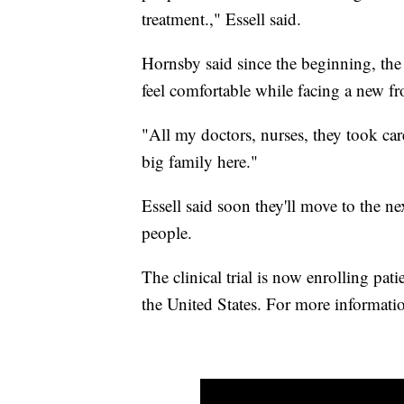
treatment.," Essell said.
Hornsby said since the beginning, th
feel comfortable while facing a new fro
"All my doctors, nurses, they took care
big family here."
Essell said soon they'll move to the ne
people.
The clinical trial is now enrolling pa
the United States. For more informatio