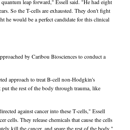
 quantum leap forward," Essell said. "He had eight
ears. So the T-cells are exhausted. They don't fight
t he would be a perfect candidate for this clinical
approached by Caribou Biosciences to conduct a
ted approach to treat B-cell non-Hodgkin's
t put the rest of the body through trauma, like
directed against cancer into these T-cells," Essell
er cells. They release chemicals that cause the cells
tely kill the cancer, and spare the rest of the body."