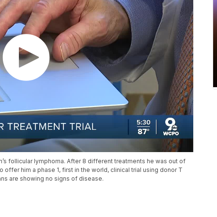
 follicular lymphoma. After 8 different treatments he was out of
ffer him a phase 1, first in the world, clinical trial using donor T
scans are showing no signs of disease.