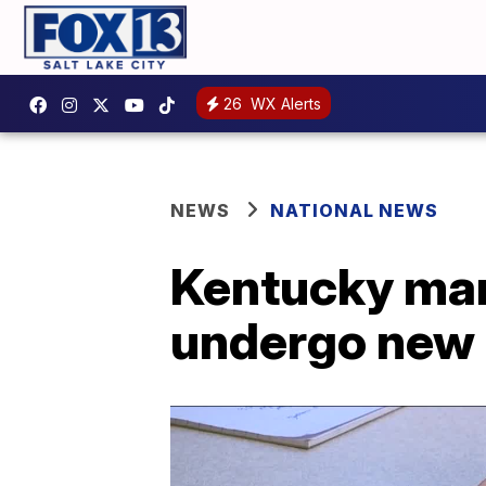
26
WX Alerts
NEWS
NATIONAL NEWS
Kentucky man 
undergo new 