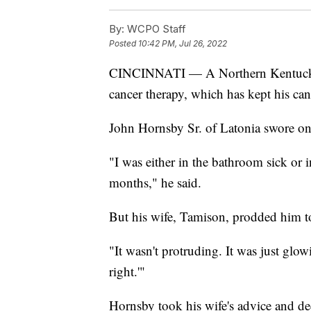
By:
WCPO Staff
Posted
10:42 PM, Jul 26, 2022
CINCINNATI — A Northern Kentucky man
cancer therapy, which has kept his can
John Hornsby Sr. of Latonia swore o
"I was either in the bathroom sick or i
months," he said.
But his wife, Tamison, prodded him to
"It wasn't protruding. It was just glowi
right.'"
Hornsby took his wife's advice and d