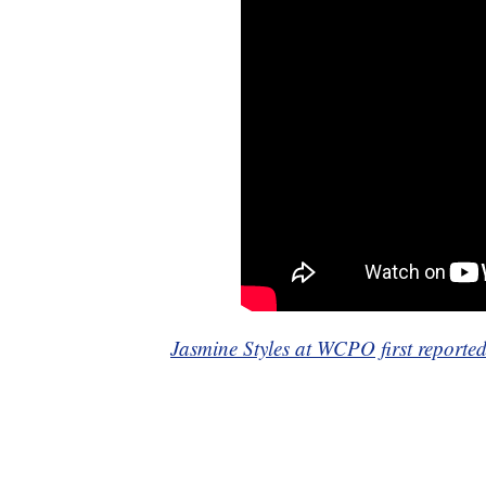
Jasmine Styles at WCPO first reported 