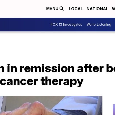
LOCAL
NATIONAL
W
MENU
FOX 13 Investigates
We're Listening
in remission after be
cancer therapy