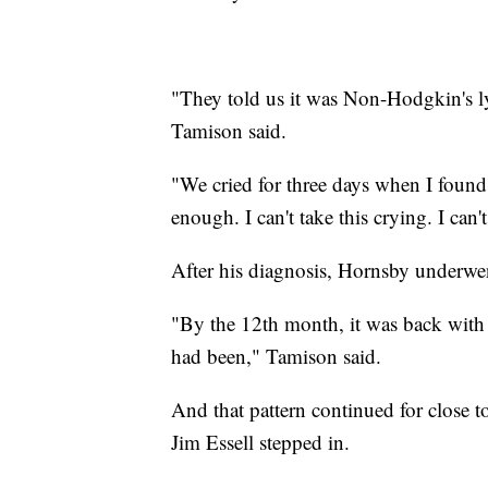
"They told us it was Non-Hodgkin's l
Tamison said.
"We cried for three days when I found o
enough. I can't take this crying. I can
After his diagnosis, Hornsby underwe
"By the 12th month, it was back with 
had been," Tamison said.
And that pattern continued for close 
Jim Essell stepped in.