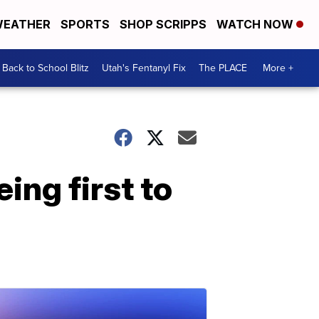
EATHER
SPORTS
SHOP SCRIPPS
WATCH NOW
Back to School Blitz
Utah's Fentanyl Fix
The PLACE
More +
ing first to