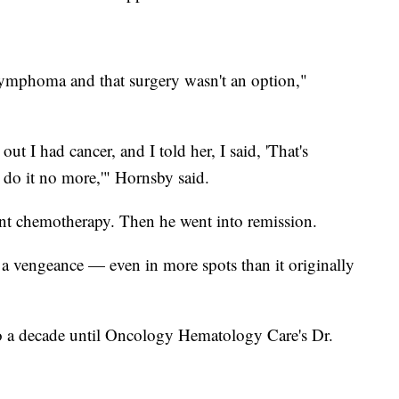
ymphoma and that surgery wasn't an option,"
ut I had cancer, and I told her, I said, 'That's
't do it no more,'" Hornsby said.
nt chemotherapy. Then he went into remission.
a vengeance — even in more spots than it originally
to a decade until Oncology Hematology Care's Dr.