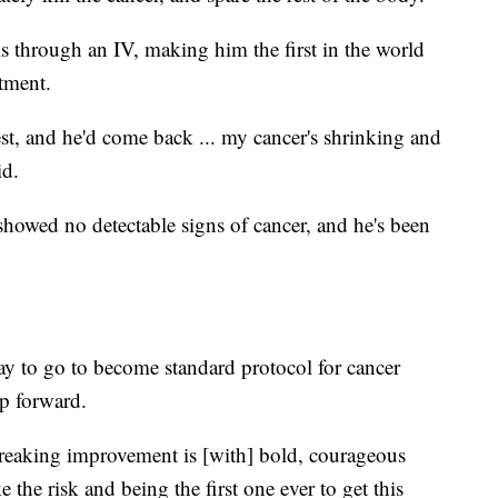
s through an IV, making him the first in the world
atment.
 test, and he'd come back ... my cancer's shrinking and
id.
showed no detectable signs of cancer, and he's been
way to go to become standard protocol for cancer
ep forward.
eaking improvement is [with] bold, courageous
e the risk and being the first one ever to get this