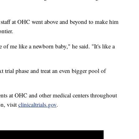
e staff at OHC went above and beyond to make him
ntier.
 of me like a newborn baby," he said. "It's like a
xt trial phase and treat an even bigger pool of
tients at OHC and other medical centers throughout
n, visit
clinicaltrials.gov
.