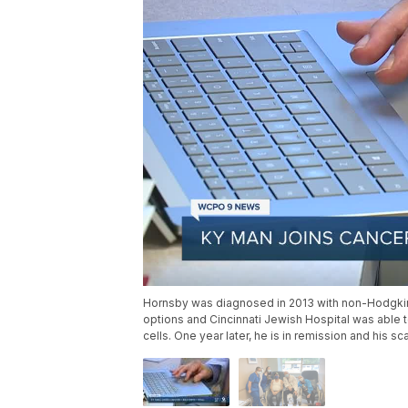
Hornsby was diagnosed in 2013 with non-Hodgkin’s
options and Cincinnati Jewish Hospital was able to o
cells. One year later, he is in remission and his 