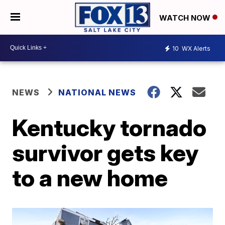
WATCH NOW
10
WX Alerts
NEWS
NATIONAL NEWS
Kentucky tornado
survivor gets key
to a new home