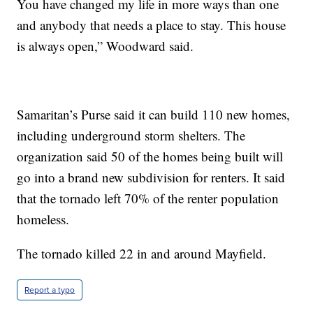
You have changed my life in more ways than one
and anybody that needs a place to stay. This house
is always open,” Woodward said.
Samaritan’s Purse said it can build 110 new homes,
including underground storm shelters. The
organization said 50 of the homes being built will
go into a brand new subdivision for renters. It said
that the tornado left 70% of the renter population
homeless.
The tornado killed 22 in and around Mayfield.
Report a typo