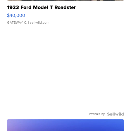
1923 Ford Model T Roadster
$40,000
GATEWAY C.
| sellwild.com
Powered by