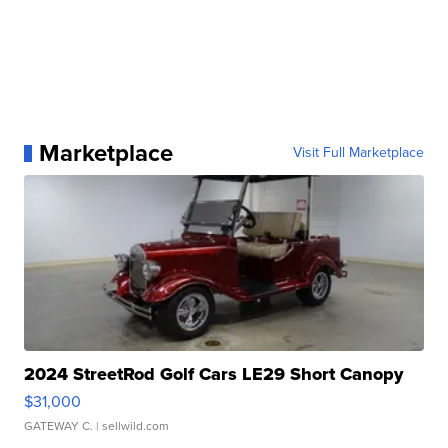
Marketplace
Visit Full Marketplace
2024 StreetRod Golf Cars LE29 Short Canopy
$31,000
GATEWAY C.
| sellwild.com