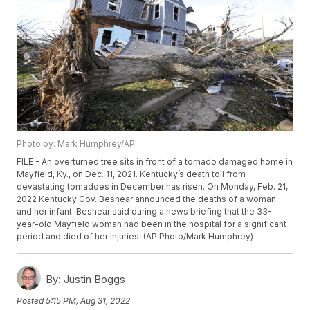
Photo by: Mark Humphrey/AP
FILE - An overturned tree sits in front of a tornado damaged home in
Mayfield, Ky., on Dec. 11, 2021. Kentucky’s death toll from
devastating tornadoes in December has risen. On Monday, Feb. 21,
2022 Kentucky Gov. Beshear announced the deaths of a woman
and her infant. Beshear said during a news briefing that the 33-
year-old Mayfield woman had been in the hospital for a significant
period and died of her injuries. (AP Photo/Mark Humphrey)
By:
Justin Boggs
Posted
5:15 PM, Aug 31, 2022