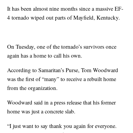
It has been almost nine months since a massive EF-
4 tornado wiped out parts of Mayfield, Kentucky.
On Tuesday, one of the tornado’s survivors once
again has a home to call his own.
According to Samaritan’s Purse, Tom Woodward
was the first of “many” to receive a rebuilt home
from the organization.
Woodward said in a press release that his former
home was just a concrete slab.
“I just want to say thank you again for everyone.