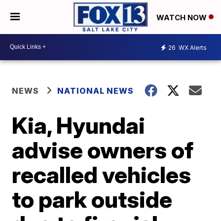
WATCH NOW
26
WX Alerts
NEWS
NATIONAL NEWS
Kia, Hyundai
advise owners of
recalled vehicles
to park outside