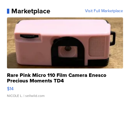
Marketplace
Visit Full Marketplace
Rare Pink Micro 110 Film Camera Enesco
Precious Moments TD4
$14
NICOLE L.
| sellwild.com