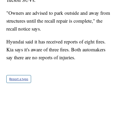
"Owners are advised to park outside and away from
structures until the recall repair is complete," the
recall notice says.
Hyundai said it has received reports of eight fires.
Kia says it's aware of three fires. Both automakers
say there are no reports of injuries.
Report a typo