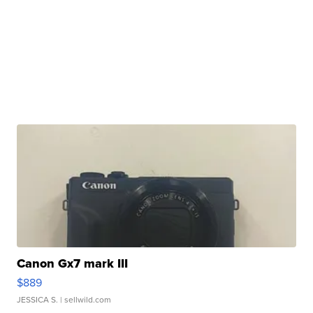
Canon Gx7 mark III
$889
JESSICA S.
| sellwild.com