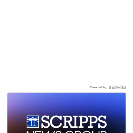
Powered by