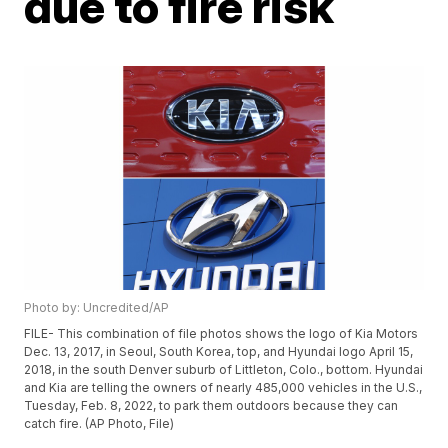
due to fire risk
Photo by: Uncredited/AP
FILE- This combination of file photos shows the logo of Kia Motors
Dec. 13, 2017, in Seoul, South Korea, top, and Hyundai logo April 15,
2018, in the south Denver suburb of Littleton, Colo., bottom. Hyundai
and Kia are telling the owners of nearly 485,000 vehicles in the U.S.,
Tuesday, Feb. 8, 2022, to park them outdoors because they can
catch fire. (AP Photo, File)