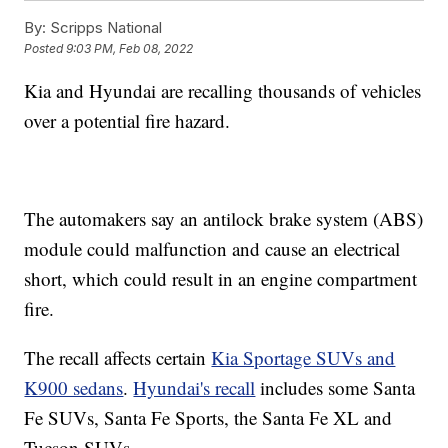
By:
Scripps National
Posted
9:03 PM, Feb 08, 2022
Kia and Hyundai are recalling thousands of vehicles
over a potential fire hazard.
The automakers say an antilock brake system (ABS)
module could malfunction and cause an electrical
short, which could result in an engine compartment
fire.
The recall affects certain
Kia Sportage SUVs and
K900 sedans
.
Hyundai's recall
includes some Santa
Fe SUVs, Santa Fe Sports, the Santa Fe XL and
Tucson SUVs.