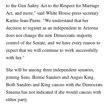
to the Gun Safety Act to the Respect for Marriage
Act, and more," said White House press secretary
Karine Jean-Pierre. "We understand that her
decision to register as an independent in Arizona
does not change the new Democratic majority
control of the Senate, and we have every reason to
expect that we will continue to work successfully
with her."
She will be among three independent senators,
joining Sens. Bernie Sanders and Angus King.
Both Sanders and King caucus with the Democrats.
Sinema has not indicated if she would caucus with
either party.