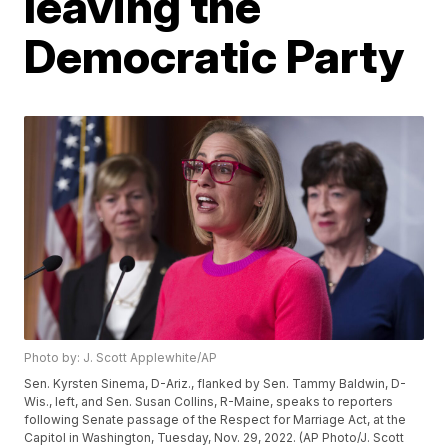
leaving the
Democratic Party
Photo by: J. Scott Applewhite/AP
Sen. Kyrsten Sinema, D-Ariz., flanked by Sen. Tammy Baldwin, D-
Wis., left, and Sen. Susan Collins, R-Maine, speaks to reporters
following Senate passage of the Respect for Marriage Act, at the
Capitol in Washington, Tuesday, Nov. 29, 2022. (AP Photo/J. Scott