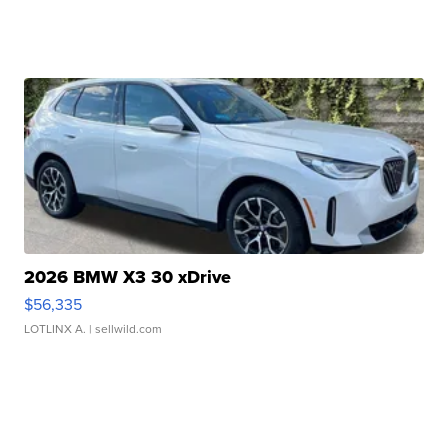
2026 BMW X3 30 xDrive
$56,335
LOTLINX A.
| sellwild.com