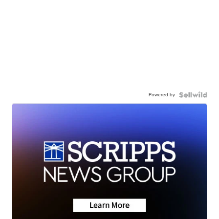
Powered by