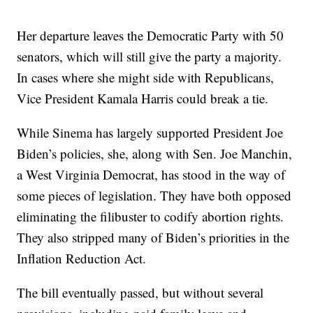
Her departure leaves the Democratic Party with 50
senators, which will still give the party a majority.
In cases where she might side with Republicans,
Vice President Kamala Harris could break a tie.
While Sinema has largely supported President Joe
Biden’s policies, she, along with Sen. Joe Manchin,
a West Virginia Democrat, has stood in the way of
some pieces of legislation. They have both opposed
eliminating the filibuster to codify abortion rights.
They also stripped many of Biden’s priorities in the
Inflation Reduction Act.
The bill eventually passed, but without several