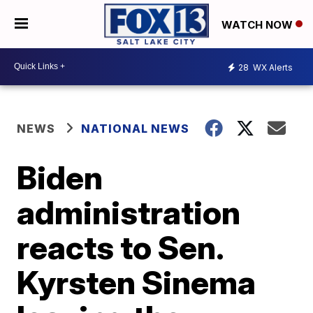
WATCH NOW
28
WX Alerts
NEWS
NATIONAL NEWS
Biden
administration
reacts to Sen.
Kyrsten Sinema