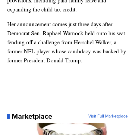
provisions, including paid family leave and
expanding the child tax credit.
Her announcement comes just three days after
Democrat Sen. Raphael Warnock held onto his seat,
fending off a challenge from Herschel Walker, a
former NFL player whose candidacy was backed by
former President Donald Trump.
Marketplace
Visit Full Marketplace