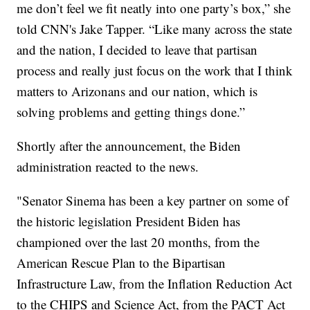
me don’t feel we fit neatly into one party’s box,” she
told CNN's Jake Tapper. “Like many across the state
and the nation, I decided to leave that partisan
process and really just focus on the work that I think
matters to Arizonans and our nation, which is
solving problems and getting things done.”
Shortly after the announcement, the Biden
administration reacted to the news.
"Senator Sinema has been a key partner on some of
the historic legislation President Biden has
championed over the last 20 months, from the
American Rescue Plan to the Bipartisan
Infrastructure Law, from the Inflation Reduction Act
to the CHIPS and Science Act, from the PACT Act