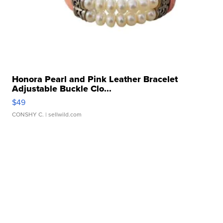
Honora Pearl and Pink Leather Bracelet
Adjustable Buckle Clo...
$49
CONSHY C.
| sellwild.com