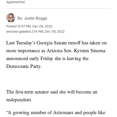
Applewhite)
By:
Justin Boggs
Posted
12:47 PM, Dec 09, 2022
and last updated
2:14 PM, Dec 09, 2022
Last Tuesday’s Georgia Senate runoff has taken on
more importance as Arizona Sen. Kyrsten Sinema
announced early Friday she is leaving the
Democratic Party.
The first-term senator said she will become an
independent.
“A growing number of Arizonans and people like