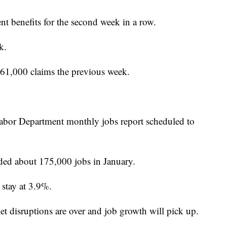
t benefits for the second week in a row.
k.
61,000 claims the previous week.
Labor Department monthly jobs report scheduled to
ded about 175,000 jobs in January.
stay at 3.9%.
et disruptions are over and job growth will pick up.