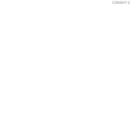
CONSHY C