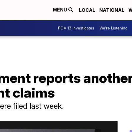
LOCAL
NATIONAL
W
MENU
FOX 13 Investigates
We're Listening
ment reports another
t claims
re filed last week.