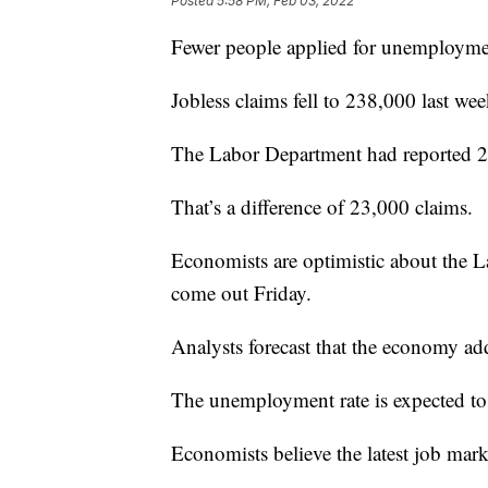
Posted
5:58 PM, Feb 03, 2022
Fewer people applied for unemploymen
Jobless claims fell to 238,000 last wee
The Labor Department had reported 2
That’s a difference of 23,000 claims.
Economists are optimistic about the 
come out Friday.
Analysts forecast that the economy ad
The unemployment rate is expected to 
Economists believe the latest job mark