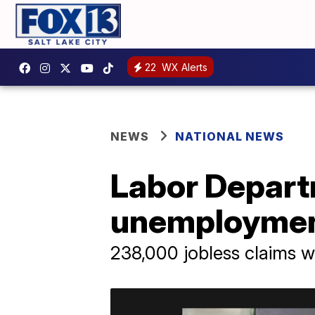
22
WX Alerts
NEWS
NATIONAL NEWS
Labor Depart
unemploymen
238,000 jobless claims we