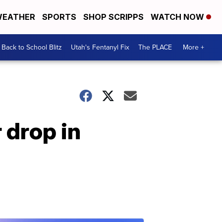
EATHER
SPORTS
SHOP SCRIPPS
WATCH NOW
Back to School Blitz
Utah's Fentanyl Fix
The PLACE
More +
 drop in