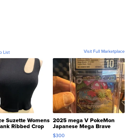
Visit Full Marketplace
o List
ze Suzette Womens
2025 mega V PokeMon
Tank Ribbed Crop
Japanese Mega Brave
rical ...
076/063 Super Rare H...
$300