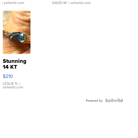
.
| sellwild.com
DAVID M.
| sellwild.com
Stunning
14 KT
Yellow
$210
Gold Ring
with Pear
LESLIE N.
|
sellwild.com
Shaped
Blue
Topaz ...
Powered by