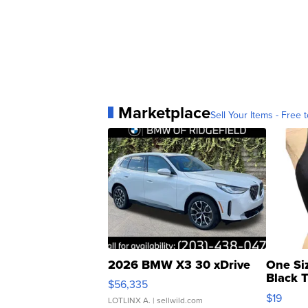
Marketplace
Sell Your Items - Free t
2026 BMW X3 30 xDrive
One Si
Black 
$56,335
Asymmet
$19
LOTLINX A.
| sellwild.com