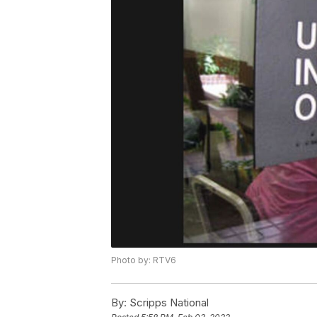
Photo by: RTV6
By:
Scripps National