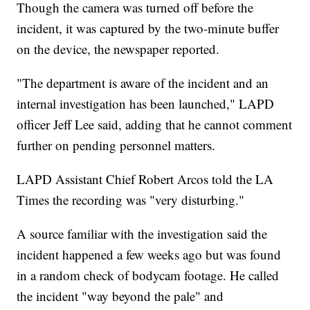
Though the camera was turned off before the
incident, it was captured by the two-minute buffer
on the device, the newspaper reported.
"The department is aware of the incident and an
internal investigation has been launched," LAPD
officer Jeff Lee said, adding that he cannot comment
further on pending personnel matters.
LAPD Assistant Chief Robert Arcos told the LA
Times the recording was "very disturbing."
A source familiar with the investigation said the
incident happened a few weeks ago but was found
in a random check of bodycam footage. He called
the incident "way beyond the pale" and