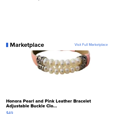
Marketplace
Visit Full Marketplace
Honora Pearl and Pink Leather Bracelet
Adjustable Buckle Clo...
$49