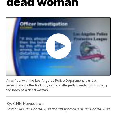
dead woman
An officer with the Los Angeles Police Department is under
investigation after his body camera allegedly caught him fondling
the body of a dead woman.
By:
CNN Newsource
Posted
2:43 PM, Dec 04, 2019
and last updated
3:14 PM, Dec 04, 2019