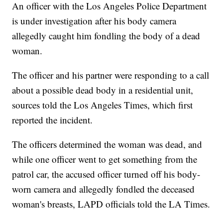
An officer with the Los Angeles Police Department
is under investigation after his body camera
allegedly caught him fondling the body of a dead
woman.
The officer and his partner were responding to a call
about a possible dead body in a residential unit,
sources told the Los Angeles Times, which first
reported the incident.
The officers determined the woman was dead, and
while one officer went to get something from the
patrol car, the accused officer turned off his body-
worn camera and allegedly fondled the deceased
woman's breasts, LAPD officials told the LA Times.