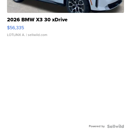
2026 BMW X3 30 xDrive
$56,335
LOTLINX A.
| sellwild.com
Powered by