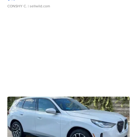
CONSHY C.
| sellwild.com