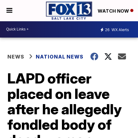
WATCH NOW
26
WX Alerts
NEWS
NATIONAL NEWS
LAPD officer
placed on leave
after he allegedly
fondled body of