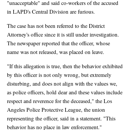
"unacceptable" and said co-workers of the accused
in LAPD's Central Division are furious.
The case has not been referred to the District
Attorney's office since it is still under investigation.
The newspaper reported that the officer, whose
name was not released, was placed on leave.
"If this allegation is true, then the behavior exhibited
by this officer is not only wrong, but extremely
disturbing, and does not align with the values we,
as police officers, hold dear and these values include
respect and reverence for the deceased," the Los
Angeles Police Protective League, the union
representing the officer, said in a statement. "This
behavior has no place in law enforcement."