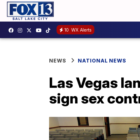
10
WX Alerts
NEWS
NATIONAL NEWS
Las Vegas lan
sign sex cont