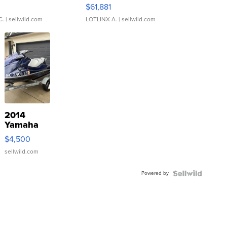
0
$61,881
C.
| sellwild.com
LOTLINX A.
| sellwild.com
2014
Yamaha
VX Deluxe
$4,500
sellwild.com
Powered by