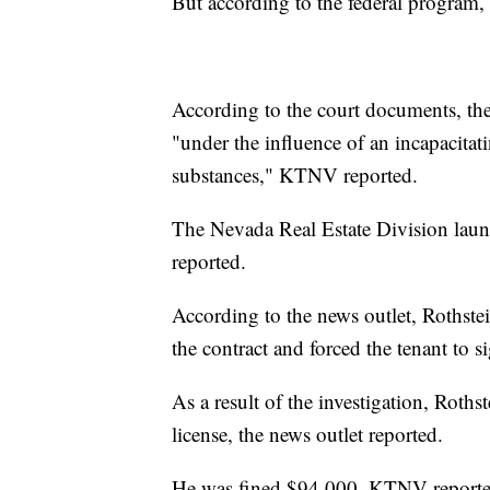
But according to the federal program, 
According to the court documents, the 
"under the influence of an incapacitat
substances," KTNV reported.
The Nevada Real Estate Division laun
reported.
According to the news outlet, Rothstei
the contract and forced the tenant to si
As a result of the investigation, Roths
license, the news outlet reported.
He was fined $94,000, KTNV reporte