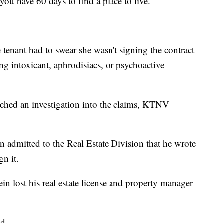
you have 60 days to find a place to live.
tenant had to swear she wasn't signing the contract
ing intoxicant, aphrodisiacs, or psychoactive
ched an investigation into the claims, KTNV
n admitted to the Real Estate Division that he wrote
gn it.
tein lost his real estate license and property manager
d.