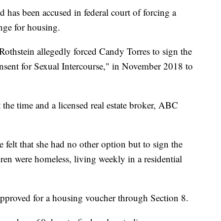
s been accused in federal court of forcing a
nge for housing.
othstein allegedly forced Candy Torres to sign the
onsent for Sexual Intercourse," in November 2018 to
 the time and a licensed real estate broker, ABC
 felt that she had no other option but to sign the
dren were homeless, living weekly in a residential
proved for a housing voucher through Section 8.