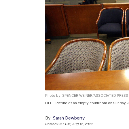
Photo by: SPENCER WEINER/ASSOCIATED PRESS
FILE - Picture of an empty courtroom on Sunday, 
By:
Sarah Dewberry
Posted
8:57 PM, Aug 12, 2022