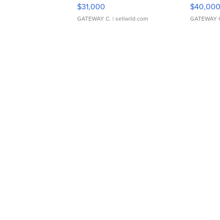
$31,000
$40,00
GATEWAY C.
| sellwild.com
GATEWAY 