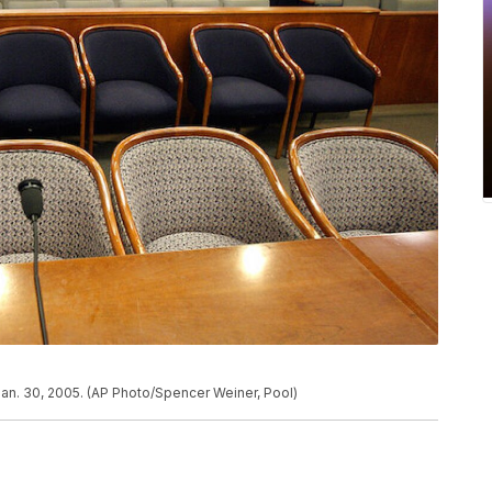
Jan. 30, 2005. (AP Photo/Spencer Weiner, Pool)