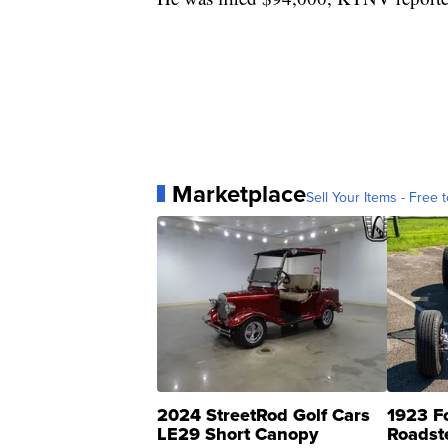
Marketplace
Sell Your Items - Free t
2024 StreetRod Golf Cars
1923 F
LE29 Short Canopy
Roadst