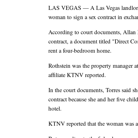
LAS VEGAS — A Las Vegas landlord ha
woman to sign a sex contract in excha
According to court documents, Allan R
contract, a document titled "Direct C
rent a four-bedroom home.
Rothstein was the property manager at
affiliate KTNV reported.
In the court documents, Torres said she
contract because she and her five chil
hotel.
KTNV reported that the woman was ap