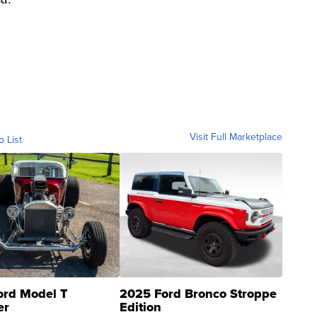
Visit Full Marketplace
o List
ord Model T
2025 Ford Bronco Stroppe
er
Edition