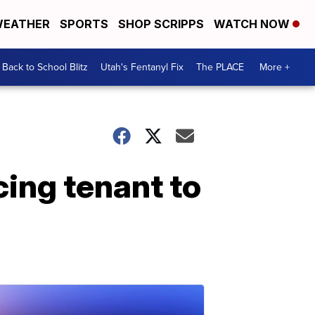
EATHER
SPORTS
SHOP SCRIPPS
WATCH NOW
Back to School Blitz
Utah's Fentanyl Fix
The PLACE
More +
cing tenant to