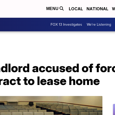
LOCAL
NATIONAL
W
MENU
FOX 13 Investigates
We're Listening
dlord accused of for
ract to lease home