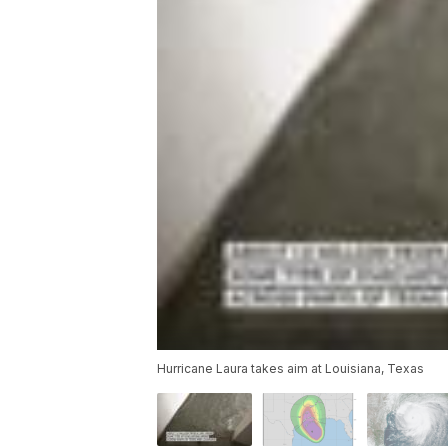
Hurricane Laura takes aim at Louisiana, Texas