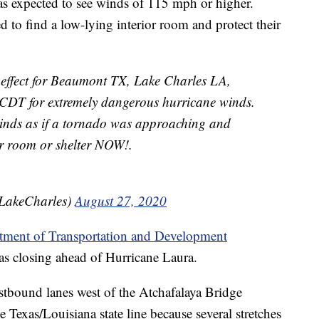
reas expected to see winds of 115 mph or higher.
ed to find a low-lying interior room and protect their
 effect for Beaumont TX, Lake Charles LA,
CDT for extremely dangerous hurricane winds.
winds as if a tornado was approaching and
or room or shelter NOW!.
LakeCharles)
August 27, 2020
tment of Transportation and Development
was closing ahead of Hurricane Laura.
estbound lanes west of the Atchafalaya Bridge
he Texas/Louisiana state line because several stretches