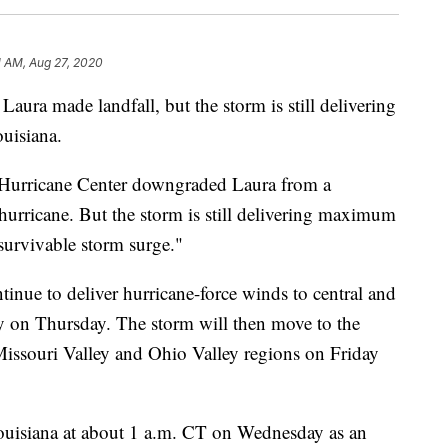
1 AM, Aug 27, 2020
 Laura made landfall, but the storm is still delivering
ouisiana.
al Hurricane Center downgraded Laura from a
hurricane. But the storm is still delivering maximum
urvivable storm surge."
inue to deliver hurricane-force winds to central and
y on Thursday. The storm will then move to the
 Missouri Valley and Ohio Valley regions on Friday
ouisiana at about 1 a.m. CT on Wednesday as an