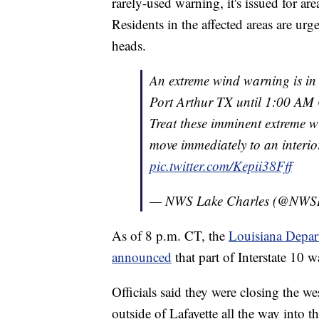
rarely-used warning, it's issued for a
Residents in the affected areas are urg
heads.
An extreme wind warning is in
Port Arthur TX until 1:00 AM 
Treat these imminent extreme 
move immediately to an interi
pic.twitter.com/Kepii38Fff
— NWS Lake Charles (@NWS
As of 8 p.m. CT, the
Louisiana Depar
announced
that part of Interstate 10 
Officials said they were closing the w
outside of Lafayette all the way into t