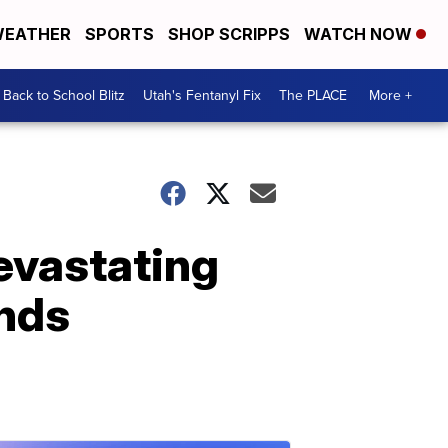
EATHER
SPORTS
SHOP SCRIPPS
WATCH NOW
Back to School Blitz
Utah's Fentanyl Fix
The PLACE
More +
devastating
inds