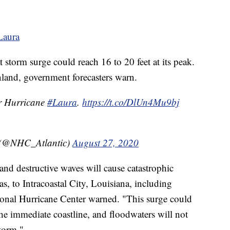
 Laura
 storm surge could reach 16 to 20 feet at its peak.
nland, government forecasters warn.
r Hurricane
#Laura
.
https://t.co/DlUn4Mu9bj
 (@NHC_Atlantic)
August 27, 2020
and destructive waves will cause catastrophic
, to Intracoastal City, Louisiana, including
ional Hurricane Center warned. "This surge could
he immediate coastline, and floodwaters will not
storm."