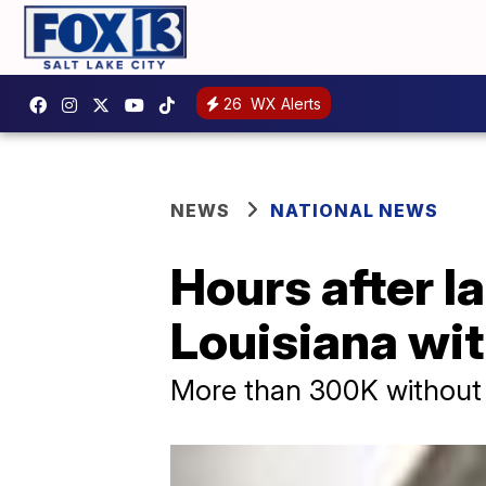
26
WX Alerts
NEWS
NATIONAL NEWS
Hours after la
Louisiana wi
More than 300K without 