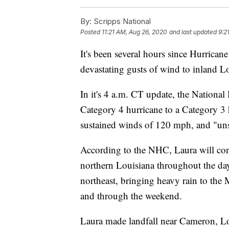
By:
Scripps National
Posted
11:21 AM, Aug 26, 2020
and last updated
9:2
It's been several hours since Hurricane
devastating gusts of wind to inland L
In it's 4 a.m. CT update, the Nation
Category 4 hurricane to a Category 3 
sustained winds of 120 mph, and "uns
According to the NHC, Laura will cont
northern Louisiana throughout the da
northeast, bringing heavy rain to the
and through the weekend.
Laura made landfall near Cameron, L