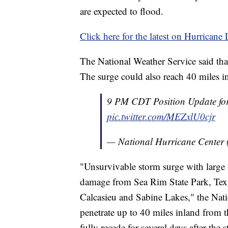
are expected to flood.
Click here for the latest on Hurricane
The National Weather Service said that
The surge could also reach 40 miles i
9 PM CDT Position Update fo
pic.twitter.com/MEZxlU0cjr
— National Hurricane Center
"Unsurvivable storm surge with large 
damage from Sea Rim State Park, Texas
Calcasieu and Sabine Lakes," the Nat
penetrate up to 40 miles inland from t
fully recede for several days after the 