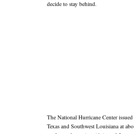
decide to stay behind.
The National Hurricane Center issued
Texas and Southwest Louisiana at ab