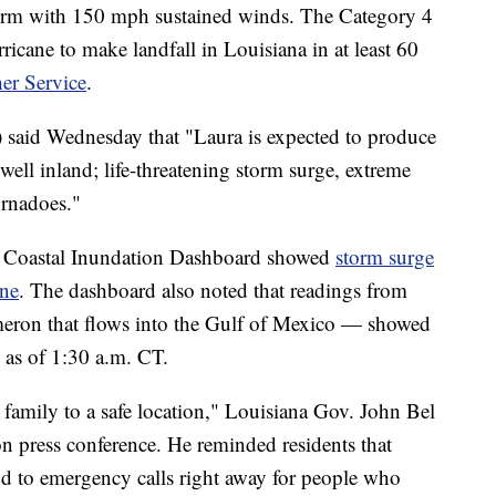
orm with 150 mph sustained winds. The Category 4
ricane to make landfall in Louisiana in at least 60
er Service
.
said Wednesday that "Laura is expected to produce
well inland; life-threatening storm surge, extreme
ornadoes."
 Coastal Inundation Dashboard showed
storm surge
ine
. The dashboard also noted that readings from
meron that flows into the Gulf of Mexico — showed
t as of 1:30 a.m. CT.
 family to a safe location," Louisiana Gov. John Bel
n press conference. He reminded residents that
ond to emergency calls right away for people who