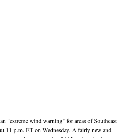
 an "extreme wind warning" for areas of Southeast
out 11 p.m. ET on Wednesday. A fairly new and