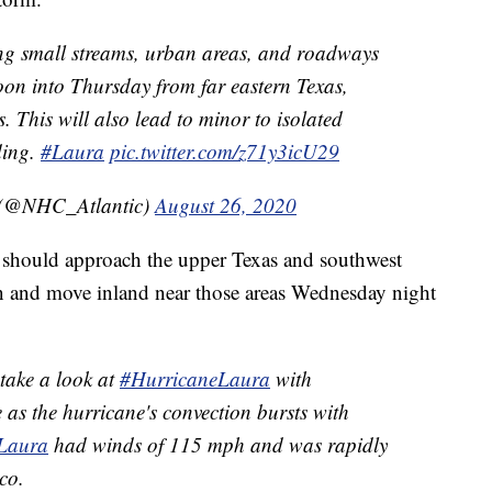
ng small streams, urban areas, and roadways
noon into Thursday from far eastern Texas,
 This will also lead to minor to isolated
ding.
#Laura
pic.twitter.com/z71y3icU29
 (@NHC_Atlantic)
August 26, 2020
a should approach the upper Texas and southwest
n and move inland near those areas Wednesday night
 take a look at
#HurricaneLaura
with
e as the hurricane's convection bursts with
Laura
had winds of 115 mph and was rapidly
co.