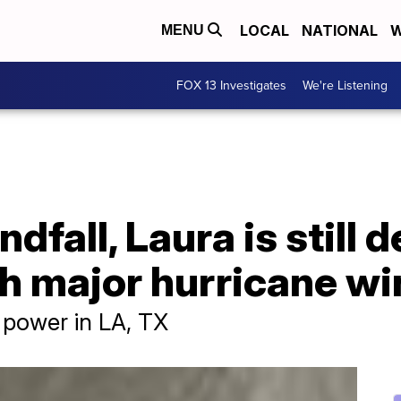
LOCAL
NATIONAL
W
MENU
FOX 13 Investigates
We're Listening
ndfall, Laura is still 
th major hurricane w
power in LA, TX