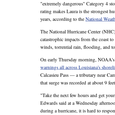
"extremely dangerous" Category 4 st
rating makes Laura is the strongest hur
years, according to the
National Weath
The National Hurricane Center (NHC) 
catastrophic impacts from the coast to 
winds, torrential rain, flooding, and t
On early Thursday morning, NOAA's
warnings all across Louisiana's shorel
Calcasieu Pass — a tributary near Ca
that surge was recorded at about 9 fee
"Take the next few hours and get your
Edwards said at a Wednesday afternoo
during a hurricane, it is hard to resp