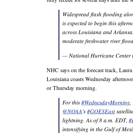
Widespread flash flooding alo
is expected to begin this after
across Louisiana and Arkansas.
moderate freshwater river floo
— National Hurricane Center
NHC says on the forecast track, Laur
Louisiana coasts Wednesday afternoo
or Thursday morning.
For this
#WednesdayMorning
,
@NOAA
's
#GOESEast
satellit
lightning. As of 8 a.m. EDT,
#
intensifying in the Gulf of Mexi