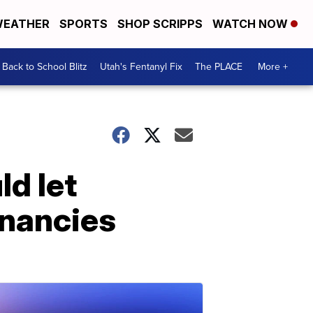
EATHER
SPORTS
SHOP SCRIPPS
WATCH NOW
Back to School Blitz
Utah's Fentanyl Fix
The PLACE
More +
ld let
gnancies