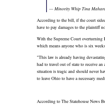
— Minority Whip Tina Maha
According to the bill, if the court si
have to pay damages to the plaintiff no
With the Supreme Court overturning Ro
which means anyone who is six weeks 
"This law is already having devastating
had to travel out of state to receive a
situation is tragic and should never h
to leave Ohio to have a necessary med
According to The Statehouse News Bur