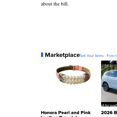
about the bill.
Marketplace
Sell Your Items - Free t
Honora Pearl and Pink
2026 B