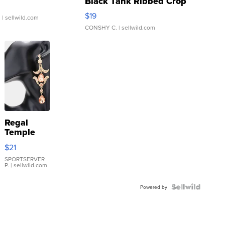
Black Tank Ribbed Crop
Asymmetrical ...
$19
.
| sellwild.com
CONSHY C.
| sellwild.com
Regal
Temple
Droplet
$21
Earrings
SPORTSERVER
P.
| sellwild.com
Powered by