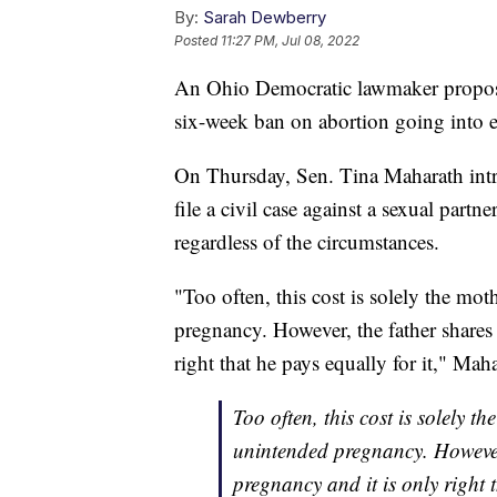
By:
Sarah Dewberry
Posted
11:27 PM, Jul 08, 2022
An Ohio Democratic lawmaker proposed 
six-week ban on abortion going into ef
On Thursday, Sen. Tina Maharath intro
file a civil case against a sexual part
regardless of the circumstances.
"Too often, this cost is solely the mot
pregnancy. However, the father shares 
right that he pays equally for it," Maha
Too often, this cost is solely th
unintended pregnancy. However, 
pregnancy and it is only right t