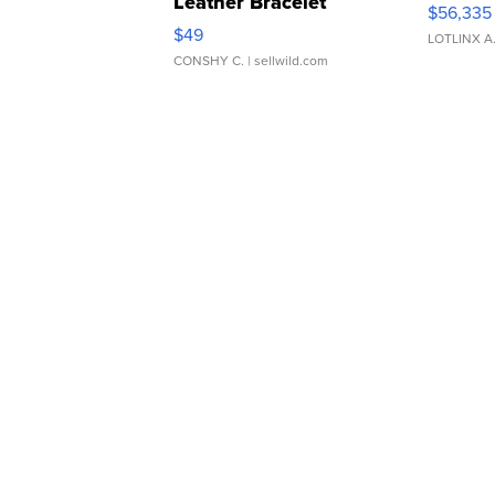
Leather Bracelet
$56,335
Adjustable Buckle Clo...
$49
LOTLINX A
CONSHY C.
| sellwild.com