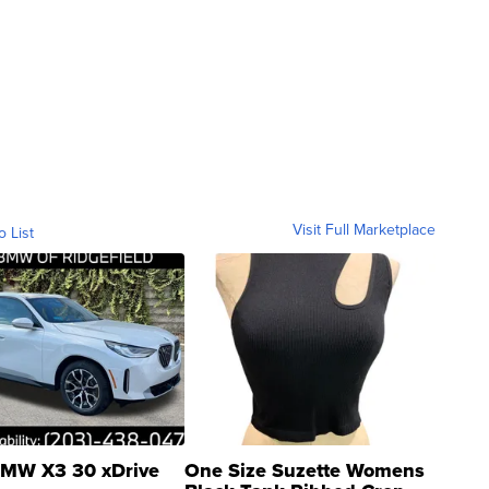
Visit Full Marketplace
o List
MW X3 30 xDrive
One Size Suzette Womens