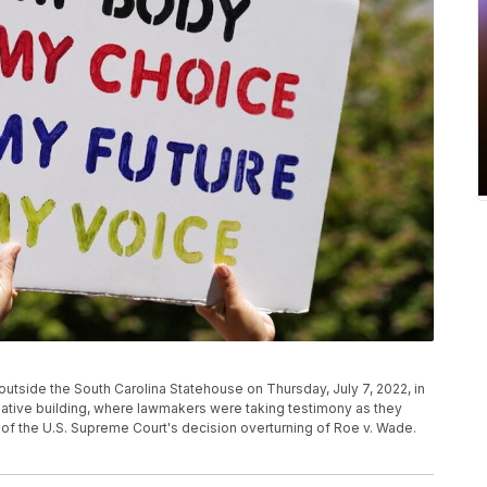
utside the South Carolina Statehouse on Thursday, July 7, 2022, in
slative building, where lawmakers were taking testimony as they
 of the U.S. Supreme Court's decision overturning of Roe v. Wade.