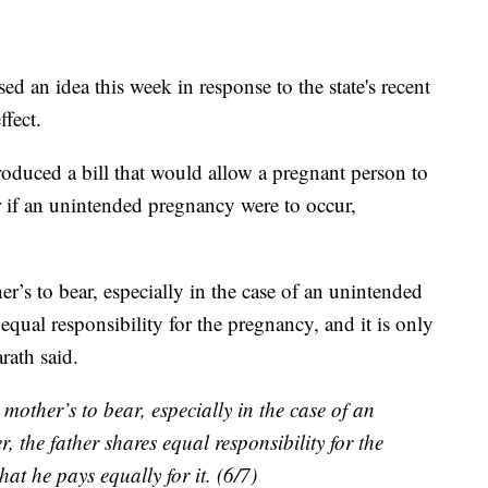
an idea this week in response to the state's recent
fect.
duced a bill that would allow a pregnant person to
ner if an unintended pregnancy were to occur,
her’s to bear, especially in the case of an unintended
equal responsibility for the pregnancy, and it is only
rath said.
e mother’s to bear, especially in the case of an
the father shares equal responsibility for the
hat he pays equally for it. (6/7)