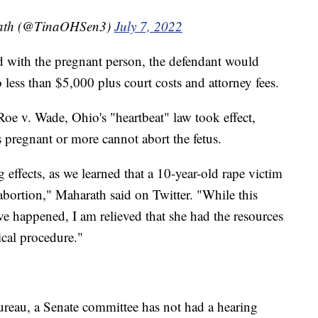
rath (@TinaOHSen3)
July 7, 2022
ded with the pregnant person, the defendant would
 less than $5,000 plus court costs and attorney fees.
e v. Wade, Ohio's "heartbeat" law took effect,
pregnant or more cannot abort the fetus.
 effects, as we learned that a 10-year-old rape victim
n abortion," Maharath said on Twitter. "While this
ave happened, I am relieved that she had the resources
ical procedure."
eau, a Senate committee has not had a hearing