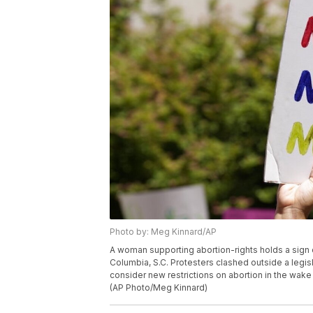
Photo by: Meg Kinnard/AP
A woman supporting abortion-rights holds a sign o
Columbia, S.C. Protesters clashed outside a legi
consider new restrictions on abortion in the wake
(AP Photo/Meg Kinnard)