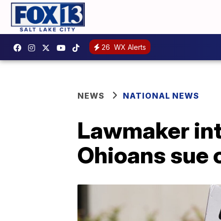
26
WX Alerts
NEWS
NATIONAL NEWS
Lawmaker intr
Ohioans sue 