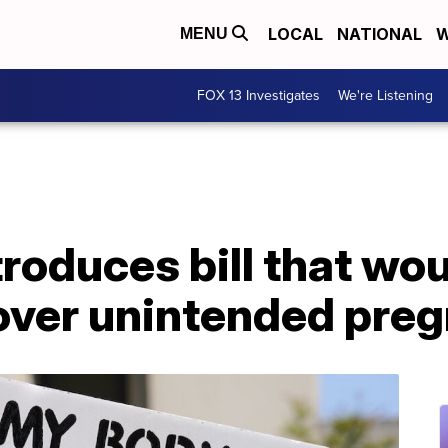
LOCAL
NATIONAL
W
MENU
FOX 13 Investigates
We're Listening
oduces bill that wou
over unintended pre