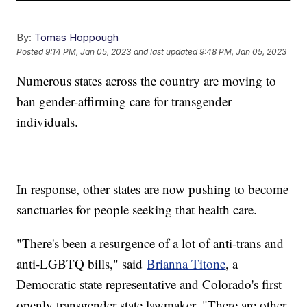
By:
Tomas Hoppough
Posted
9:14 PM, Jan 05, 2023
and last updated
9:48 PM, Jan 05, 2023
Numerous states across the country are moving to
ban gender-affirming care for transgender
individuals.
In response, other states are now pushing to become
sanctuaries for people seeking that health care.
"There's been a resurgence of a lot of anti-trans and
anti-LGBTQ bills," said
Brianna Titone
, a
Democratic state representative and Colorado's first
openly transgender state lawmaker. "There are other