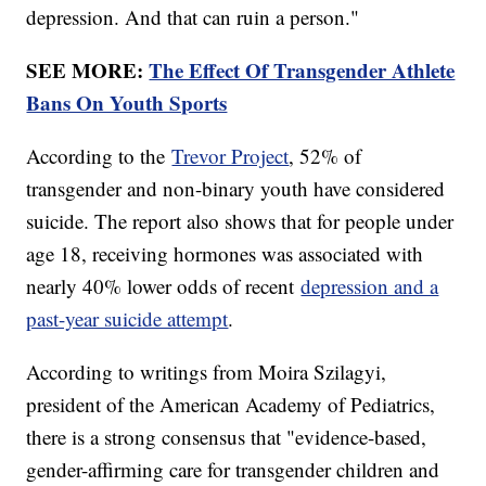
depression. And that can ruin a person."
SEE MORE:
The Effect Of Transgender Athlete
Bans On Youth Sports
According to the
Trevor Project
, 52% of
transgender and non-binary youth have considered
suicide. The report also shows that for people under
age 18, receiving hormones was associated with
nearly 40% lower odds of recent
depression and a
past-year suicide attempt
.
According to writings from Moira Szilagyi,
president of the American Academy of Pediatrics,
there is a strong consensus that "evidence-based,
gender-affirming care for transgender children and