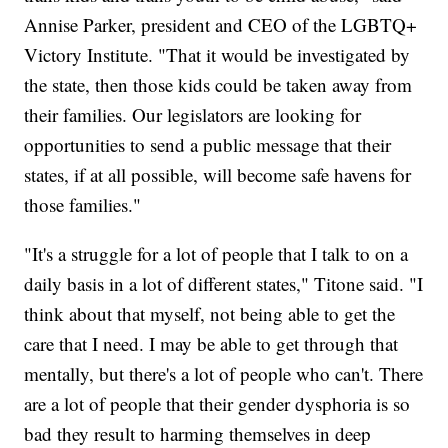
Annise Parker, president and CEO of the LGBTQ+
Victory Institute. "That it would be investigated by
the state, then those kids could be taken away from
their families. Our legislators are looking for
opportunities to send a public message that their
states, if at all possible, will become safe havens for
those families."
"It's a struggle for a lot of people that I talk to on a
daily basis in a lot of different states," Titone said. "I
think about that myself, not being able to get the
care that I need. I may be able to get through that
mentally, but there's a lot of people who can't. There
are a lot of people that their gender dysphoria is so
bad they result to harming themselves in deep