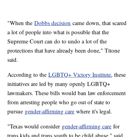
"When the
Dobbs decision
came down, that scared
a lot of people into what is possible that the
Supreme Court can do to undo a lot of the
protections that have already been done," Titone
said.
According to the
LGBTQ+ Victory Institute
, these
initiatives are led by many openly LGBTQ+
lawmakers. These bills would ban law enforcement
from arresting people who go out of state to
pursue
gender-affirming care
where it's legal.
"Texas would consider
gender-affirming care
for
trans kids and trans youth to be child abuse," said