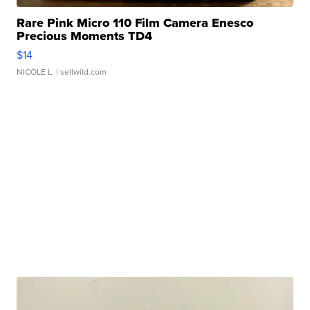
Rare Pink Micro 110 Film Camera Enesco
Precious Moments TD4
$14
NICOLE L.
| sellwild.com