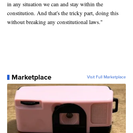
in any situation we can and stay within the
constitution. And that's the tricky part, doing this
without breaking any constitutional laws."
Marketplace
Visit Full Marketplace