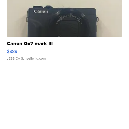
Canon Gx7 mark III
$889
JESSICA S.
| sellwild.com