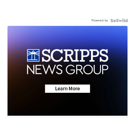
Powered by