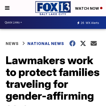
WATCH NOW
26
WX Alerts
NEWS
NATIONAL NEWS
Lawmakers work
to protect families
traveling for
gender-affirming