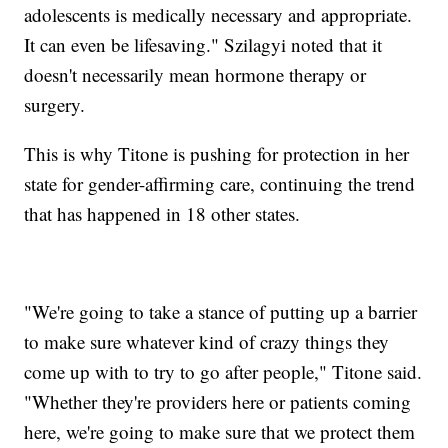
adolescents is medically necessary and appropriate.
It can even be lifesaving." Szilagyi noted that it
doesn't necessarily mean hormone therapy or
surgery.
This is why Titone is pushing for protection in her
state for gender-affirming care, continuing the trend
that has happened in 18 other states.
"We're going to take a stance of putting up a barrier
to make sure whatever kind of crazy things they
come up with to try to go after people," Titone said.
"Whether they're providers here or patients coming
here, we're going to make sure that we protect them