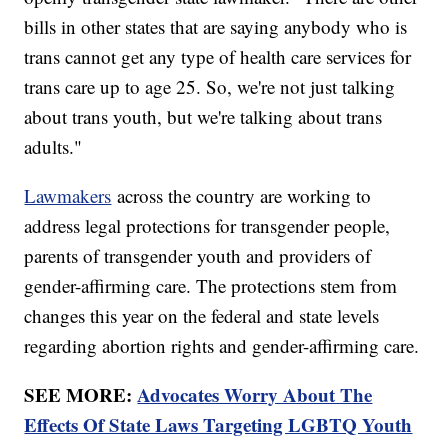
bills in other states that are saying anybody who is
trans cannot get any type of health care services for
trans care up to age 25. So, we're not just talking
about trans youth, but we're talking about trans
adults."
Lawmakers
across the country are working to
address legal protections for transgender people,
parents of transgender youth and providers of
gender-affirming care. The protections stem from
changes this year on the federal and state levels
regarding abortion rights and gender-affirming care.
SEE MORE:
Advocates Worry About The
Effects Of State Laws Targeting LGBTQ Youth