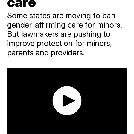
care
Some states are moving to ban
gender-affirming care for minors.
But lawmakers are pushing to
improve protection for minors,
parents and providers.