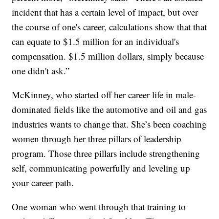
incident that has a certain level of impact, but over
the course of one's career, calculations show that that
can equate to $1.5 million for an individual's
compensation. $1.5 million dollars, simply because
one didn't ask.”
McKinney, who started off her career life in male-
dominated fields like the automotive and oil and gas
industries wants to change that. She’s been coaching
women through her three pillars of leadership
program. Those three pillars include strengthening
self, communicating powerfully and leveling up
your career path.
One woman who went through that training to