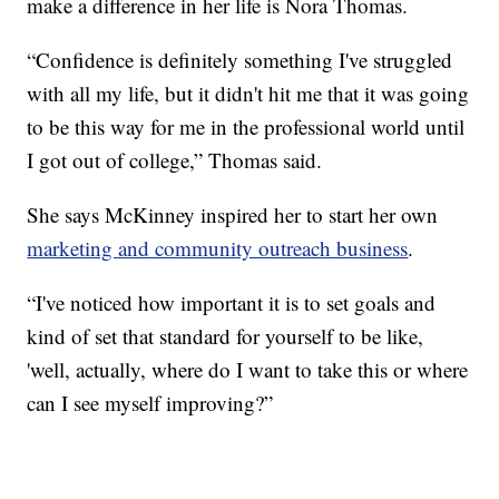
make a difference in her life is Nora Thomas.
“Confidence is definitely something I've struggled
with all my life, but it didn't hit me that it was going
to be this way for me in the professional world until
I got out of college,” Thomas said.
She says McKinney inspired her to start her own
marketing and community outreach business
.
“I've noticed how important it is to set goals and
kind of set that standard for yourself to be like,
'well, actually, where do I want to take this or where
can I see myself improving?”