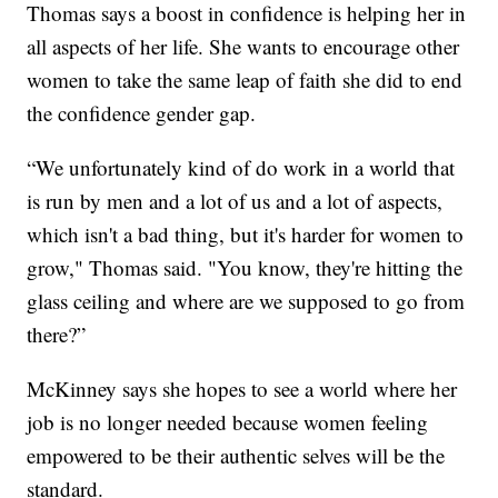
Thomas says a boost in confidence is helping her in
all aspects of her life. She wants to encourage other
women to take the same leap of faith she did to end
the confidence gender gap.
“We unfortunately kind of do work in a world that
is run by men and a lot of us and a lot of aspects,
which isn't a bad thing, but it's harder for women to
grow," Thomas said. "You know, they're hitting the
glass ceiling and where are we supposed to go from
there?”
McKinney says she hopes to see a world where her
job is no longer needed because women feeling
empowered to be their authentic selves will be the
standard.