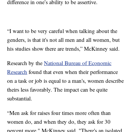
difference in one’s ability to be assertive.
“I want to be very careful when talking about the
genders, is that it's not all men and all women, but
his studies show there are trends,” McKinney said.
Research by the
National Bureau of Economic
Research
found that even when their performance
on a task or job is equal to a man's, women describe
theirs less favorably. The impact can be quite
substantial.
“Men ask for raises four times more often than
women do, and when they do, they ask for 30
percent more," McKinney said. "There's an isolated