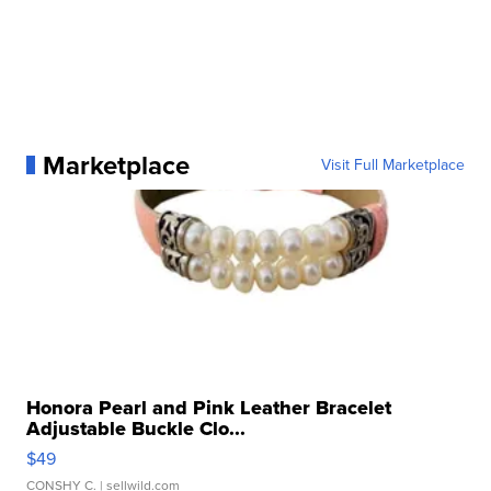
Marketplace
Visit Full Marketplace
Honora Pearl and Pink Leather Bracelet
Adjustable Buckle Clo...
$49
CONSHY C.
| sellwild.com