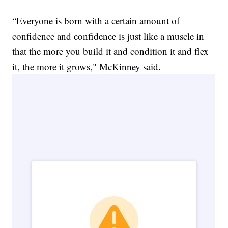
“Everyone is born with a certain amount of
confidence and confidence is just like a muscle in
that the more you build it and condition it and flex
it, the more it grows," McKinney said.