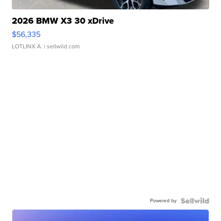
2026 BMW X3 30 xDrive
$56,335
LOTLINX A.
| sellwild.com
Powered by