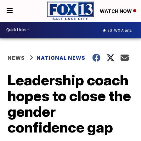
WATCH NOW
26
WX Alerts
NEWS
NATIONAL NEWS
Leadership coach
hopes to close the
gender
confidence gap