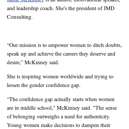
and leadership coach. She's the president of JMD
Consulting.
“Our mission is to empower women to ditch doubts,
speak up and achieve the careers they deserve and
desire,” McKinney said.
She is inspiring women worldwide and trying to
lessen the gender confidence gap.
“The confidence gap actually starts when women
are in middle school," McKinney said. "The sense
of belonging outweighs a need for authenticity.
Young women make decisions to dampen their