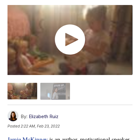
By:
Elizabeth Ruiz
Posted
2:22 AM, Feb 23, 2022
Jamie McKinney
is an author, motivational speaker,