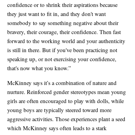
confidence or to shrink their aspirations because
they just want to fit in, and they don't want
somebody to say something negative about their
bravery, their courage, their confidence. Then fast
forward to the working world and your authenticity
is still in there. But if you've been practicing not
speaking up, or not exercising your confidence,
that's now what you know.”
McKinney says it’s a combination of nature and
nurture. Reinforced gender stereotypes mean young
girls are often encouraged to play with dolls, while
young boys are typically steered toward more
aggressive activities. Those experiences plant a seed
which McKinney says often leads to a stark