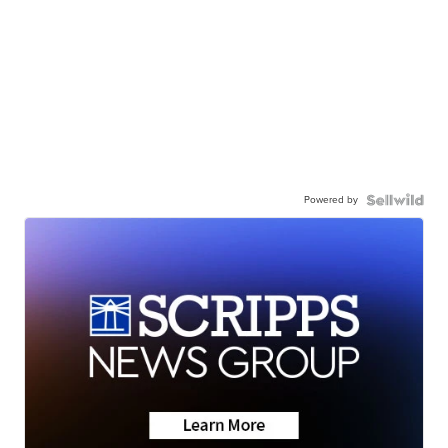
Powered by