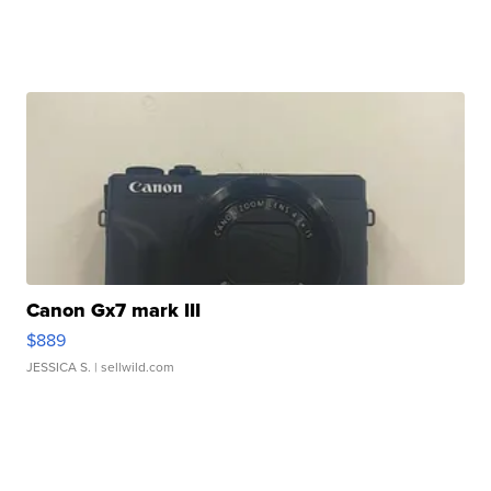
Canon Gx7 mark III
$889
JESSICA S.
| sellwild.com