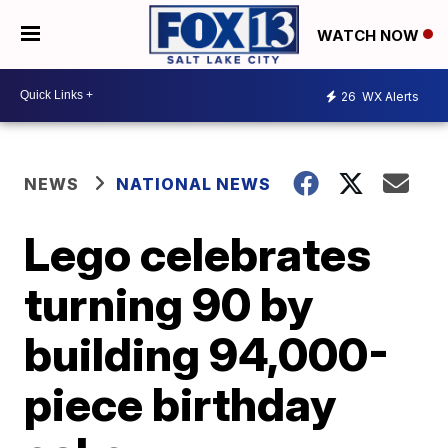
WATCH NOW
26
WX Alerts
NEWS
NATIONAL NEWS
Lego celebrates
turning 90 by
building 94,000-
piece birthday