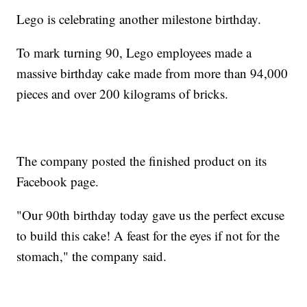
Lego is celebrating another milestone birthday.
To mark turning 90, Lego employees made a
massive birthday cake made from more than 94,000
pieces and over 200 kilograms of bricks.
The company posted the finished product on its
Facebook page.
"Our 90th birthday today gave us the perfect excuse
to build this cake! A feast for the eyes if not for the
stomach," the company said.