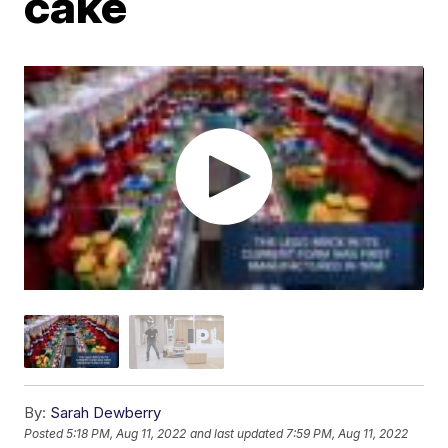
cake
By:
Sarah Dewberry
Posted
5:18 PM, Aug 11, 2022
and last updated
7:59 PM, Aug 11, 2022