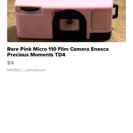
Rare Pink Micro 110 Film Camera Enesco
Precious Moments TD4
$14
NICOLE L.
| sellwild.com