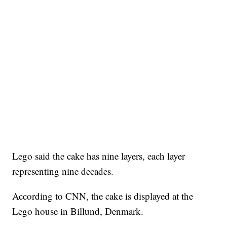
Lego said the cake has nine layers, each layer
representing nine decades.
According to CNN, the cake is displayed at the
Lego house in Billund, Denmark.