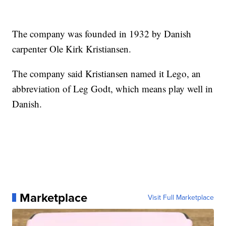
The company was founded in 1932 by Danish
carpenter Ole Kirk Kristiansen.
The company said Kristiansen named it Lego, an
abbreviation of Leg Godt, which means play well in
Danish.
Marketplace
Visit Full Marketplace