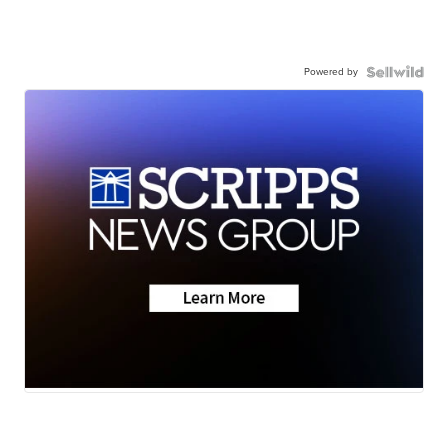
Powered by