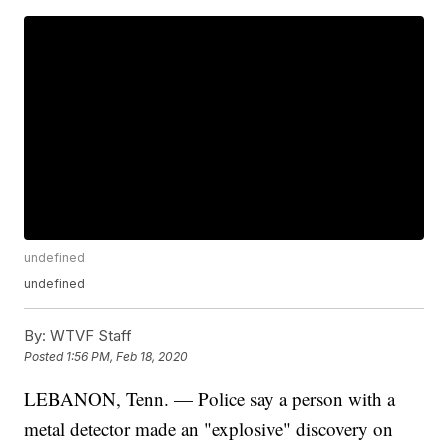
undefined
undefined
By:
WTVF Staff
Posted
1:56 PM, Feb 18, 2020
LEBANON, Tenn. — Police say a person with a
metal detector made an "explosive" discovery on