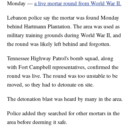
Monday —
a live mortar round from World War II.
Lebanon police say the mortar was found Monday
behind Hartmann Plantation. The area was used as
military training grounds during World War II, and
the round was likely left behind and forgotten.
Tennessee Highway Patrol's bomb squad, along
with Fort Campbell representatives, confirmed the
round was live. The round was too unstable to be
moved, so they had to detonate on site.
The detonation blast was heard by many in the area.
Police added they searched for other mortars in the
area before deeming it safe.