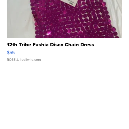
12th Tribe Fushia Disco Chain Dress
$55
ROSE J.
| sellwild.com