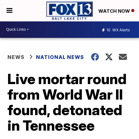
WATCH NOW
10
WX Alerts
NEWS
NATIONAL NEWS
Live mortar round
from World War II
found, detonated
in Tennessee