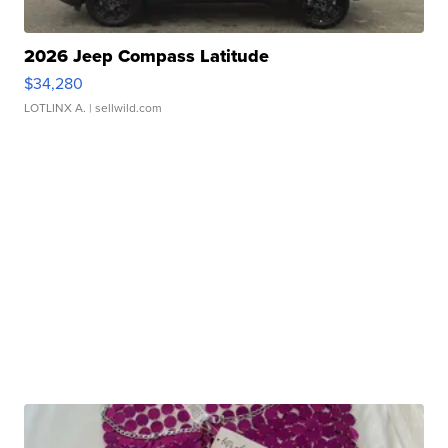
2026 Jeep Compass Latitude
$34,280
LOTLINX A.
| sellwild.com