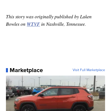
This story was originally published by Laken
Bowles on
WTVF
in Nashville, Tennessee.
Marketplace
Visit Full Marketplace