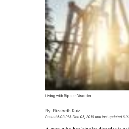
Living with Bipolar Disorder
By:
Elizabeth Ruiz
Posted
6:03 PM, Dec 05, 2019
and last updated
6:0
A man who has bipolar disorder is usi