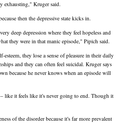
ly exhausting," Kruger said.
because then the depressive state kicks in.
 very deep depression where they feel hopeless and
what they were in that manic episode," Pipich said.
-esteem, they lose a sense of pleasure in their daily
onships and they can often feel suicidal. Kruger says
known because he never knows when an episode will
 like it feels like it's never going to end. Though it
reness of the disorder because it's far more prevalent