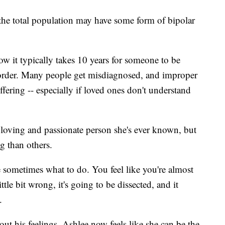
 the total population may have some form of bipolar
ow it typically takes 10 years for someone to be
sorder. Many people get misdiagnosed, and improper
fering -- especially if loved ones don't understand
t loving and passionate person she's ever known, but
g than others.
re sometimes what to do. You feel like you're almost
tle bit wrong, it's going to be dissected, and it
.
out his feelings, Ashlee now feels like she can be the