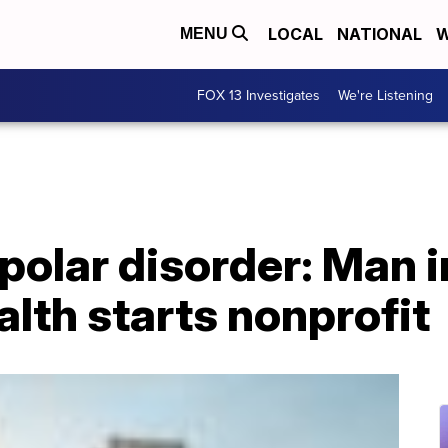
LOCAL
NATIONAL
W
MENU
FOX 13 Investigates
We're Listening
ipolar disorder: Man 
alth starts nonprofit