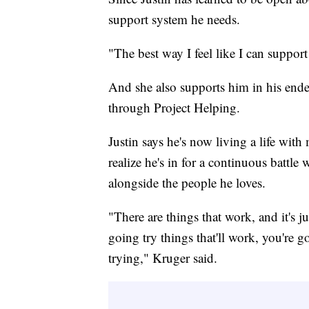
support system he needs.
"The best way I feel like I can support
And she also supports him in his endea
through Project Helping.
Justin says he's now living a life wi
realize he's in for a continuous battle
alongside the people he loves.
"There are things that work, and it's ju
going try things that'll work, you're g
trying," Kruger said.