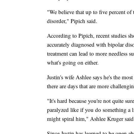
"We believe that up to five percent of
disorder," Pipich said.
According to Pipich, recent studies sh
accurately diagnosed with bipolar di
treatment can lead to more needless suf
what's going on either.
Justin's wife Ashlee says he's the mos
there are days that are more challengin
"It's hard because you're not quite su
paralyzed like if you do something a lit
might spiral him," Ashlee Kruger said
Since Justin has learned to be open ab