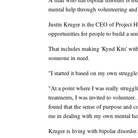
mental help through volunteering and
Justin Kruger is the CEO of Project H
opportunities for people to build a s
That includes making 'Kynd Kits' with
someone in need.
"I started it based on my own struggle
"At a point where I was really strugg
treatments, I was invited to volunteer
found that the sense of purpose and co
me in dealing with my own mental hea
Kruger is living with bipolar disorder.