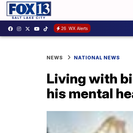
26
WX Alerts
NEWS
NATIONAL NEWS
Living with b
his mental he