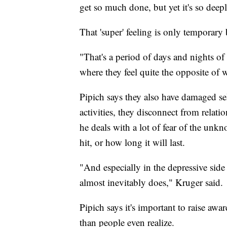
get so much done, but yet it's so deep
That 'super' feeling is only temporary 
"That's a period of days and nights of
where they feel quite the opposite of 
Pipich says they also have damaged self
activities, they disconnect from relati
he deals with a lot of fear of the un
hit, or how long it will last.
"And especially in the depressive side –
almost inevitably does," Kruger said.
Pipich says it's important to raise awa
than people even realize.