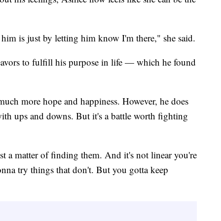
 him is just by letting him know I'm there," she said.
vors to fulfill his purpose in life — which he found
th much more hope and happiness. However, he does
 with ups and downs. But it's a battle worth fighting
st a matter of finding them. And it's not linear you're
onna try things that don't. But you gotta keep