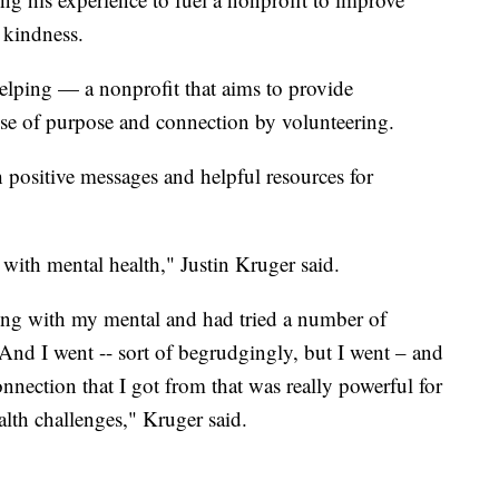
 kindness.
elping — a nonprofit that aims to provide
ense of purpose and connection by volunteering.
 positive messages and helpful resources for
 with mental health," Justin Kruger said.
ling with my mental and had tried a number of
. And I went -- sort of begrudgingly, but I went – and
nnection that I got from that was really powerful for
lth challenges," Kruger said.