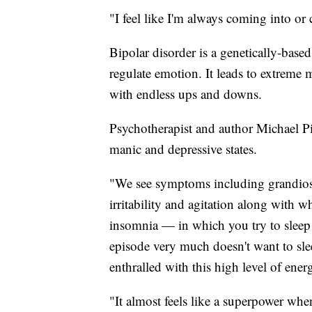
"I feel like I'm always coming into or
Bipolar disorder is a genetically-based 
regulate emotion. It leads to extreme 
with endless ups and downs.
Psychotherapist and author Michael Pip
manic and depressive states.
"We see symptoms including grandiose 
irritability and agitation along with w
insomnia — in which you try to sleep 
episode very much doesn't want to slee
enthralled with this high level of ener
"It almost feels like a superpower wh