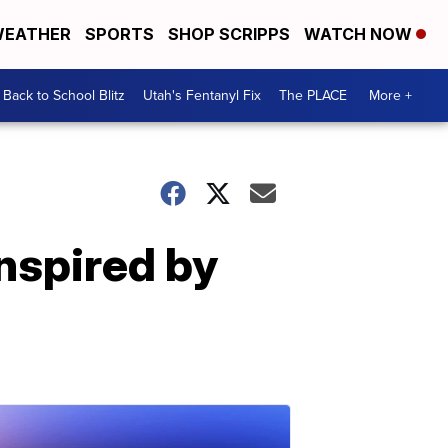
EATHER
SPORTS
SHOP SCRIPPS
WATCH NOW
Back to School Blitz
Utah's Fentanyl Fix
The PLACE
More +
inspired by