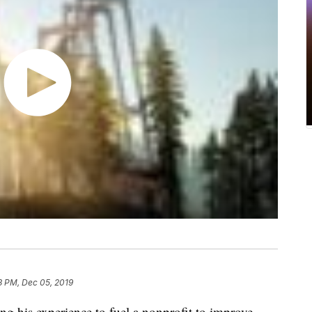
3 PM, Dec 05, 2019
ng his experience to fuel a nonprofit to improve