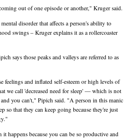
 coming out of one episode or another," Kruger said.
mental disorder that affects a person's ability to
mood swings – Kruger explains it as a rollercoaster
ich says those peaks and valleys are referred to as
feelings and inflated self-esteem or high levels of
hat we call 'decreased need for sleep' — which is not
and you can't," Pipich said. "A person in this manic
p so that they can keep going because they're just
gy."
en it happens because you can be so productive and