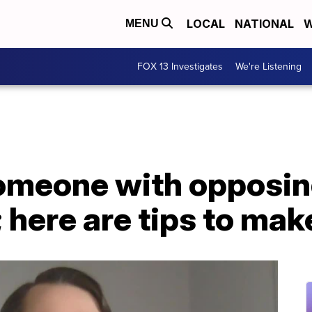
LOCAL
NATIONAL
W
MENU
FOX 13 Investigates
We're Listening
someone with opposi
 here are tips to make