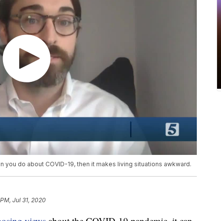
an you do about COVID-19, then it makes living situations awkward.
 PM, Jul 31, 2020
posing views
about the COVID-19 pandemic, it can