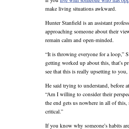
make living situations awkward.
Hunter Stanfield is an assistant profe
approaching someone about their views
remain calm and open-minded.
“It is throwing everyone for a loop,” S
getting worked up about this, that’s pr
see that this is really upsetting to you,
He said trying to understand, before a
“Am I willing to consider their perspe
the end gets us nowhere in all of this,
critical.”
If you know why someone’s habits are 