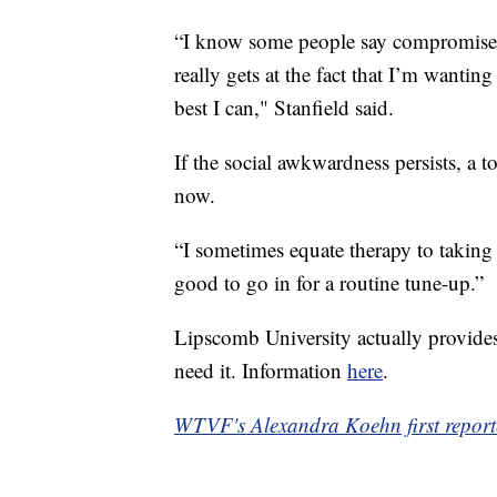
“I know some people say compromise is
really gets at the fact that I’m wantin
best I can," Stanfield said.
If the social awkwardness persists, a to
now.
“I sometimes equate therapy to taking 
good to go in for a routine tune-up.”
Lipscomb University actually provides
need it. Information
here
.
WTVF's Alexandra Koehn first reporte