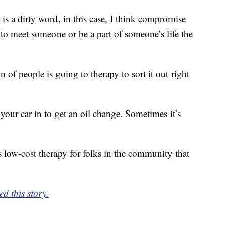
 a dirty word, in this case, I think compromise
g to meet someone or be a part of someone’s life the
n of people is going to therapy to sort it out right
your car in to get an oil change. Sometimes it’s
 low-cost therapy for folks in the community that
d this story.