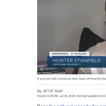
If you live with someone who feels differently th
By:
WTVF Staff
Posted
5:39 PM, Jul 31, 2020
and last updated
5:44
If you
live with someone who has op