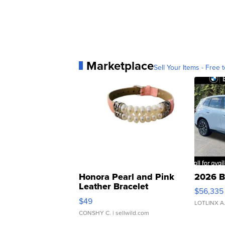
Marketplace
Sell Your Items - Free t
Honora Pearl and Pink
2026 B
Leather Bracelet
$56,335
Adjustable Buckle Clo...
$49
LOTLINX A
CONSHY C.
| sellwild.com