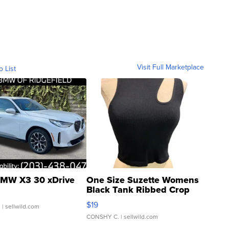
Visit Full Marketplace
o List
MW X3 30 xDrive
One Size Suzette Womens
Black Tank Ribbed Crop
Asymmetrical ...
$19
.
| sellwild.com
CONSHY C.
| sellwild.com