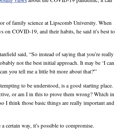
ssor of family science at Lipscomb University. When
 on COVID-19, and their habits, he said it’s best to
tanfield said, “So instead of saying that you’re really
obably not the best initial approach. It may be ‘I can
 can you tell me a little bit more about that?'”
ttempting to be understood, is a good starting place.
ctive, or am I in this to prove them wrong? Which in
 so I think those basic things are really important and
a certain way, it’s possible to compromise.