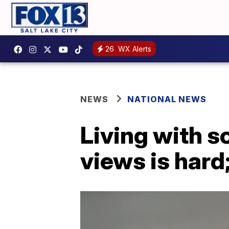
26
WX Alerts
NEWS
NATIONAL NEWS
Living with 
views is hard;