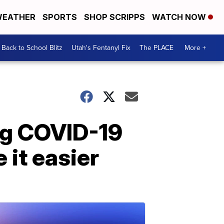
EATHER
SPORTS
SHOP SCRIPPS
WATCH NOW
Back to School Blitz
Utah's Fentanyl Fix
The PLACE
More +
ng COVID-19
 it easier