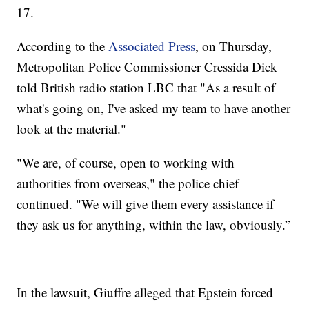
17.
According to the
Associated Press
, on Thursday,
Metropolitan Police Commissioner Cressida Dick
told British radio station LBC that "As a result of
what's going on, I've asked my team to have another
look at the material."
"We are, of course, open to working with
authorities from overseas," the police chief
continued. "We will give them every assistance if
they ask us for anything, within the law, obviously.”
In the lawsuit, Giuffre alleged that Epstein forced