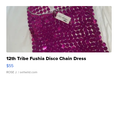
12th Tribe Fushia Disco Chain Dress
$55
ROSE J.
| sellwild.com