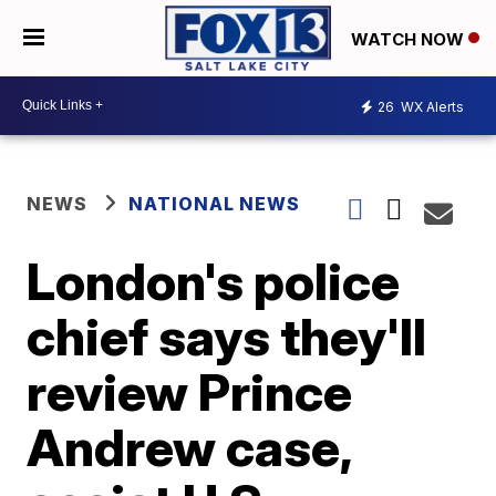
WATCH NOW
26
WX Alerts
NEWS
NATIONAL NEWS
London's police
chief says they'll
review Prince
Andrew case,