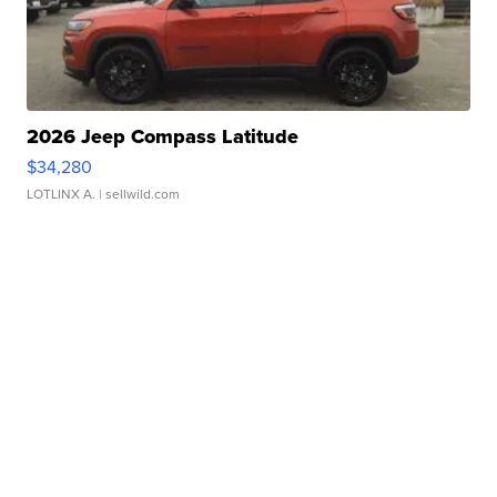
2026 Jeep Compass Latitude
$34,280
LOTLINX A.
| sellwild.com