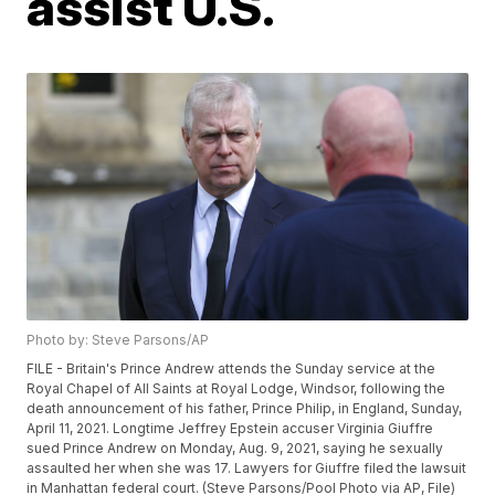
assist U.S.
Photo by: Steve Parsons/AP
FILE - Britain's Prince Andrew attends the Sunday service at the
Royal Chapel of All Saints at Royal Lodge, Windsor, following the
death announcement of his father, Prince Philip, in England, Sunday,
April 11, 2021. Longtime Jeffrey Epstein accuser Virginia Giuffre
sued Prince Andrew on Monday, Aug. 9, 2021, saying he sexually
assaulted her when she was 17. Lawyers for Giuffre filed the lawsuit
in Manhattan federal court. (Steve Parsons/Pool Photo via AP, File)