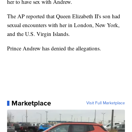
her to have sex with Andrew.
The AP reported that Queen Elizabeth II's son had
sexual encounters with her in London, New York,
and the U.S. Virgin Islands.
Prince Andrew has denied the allegations.
Marketplace
Visit Full Marketplace