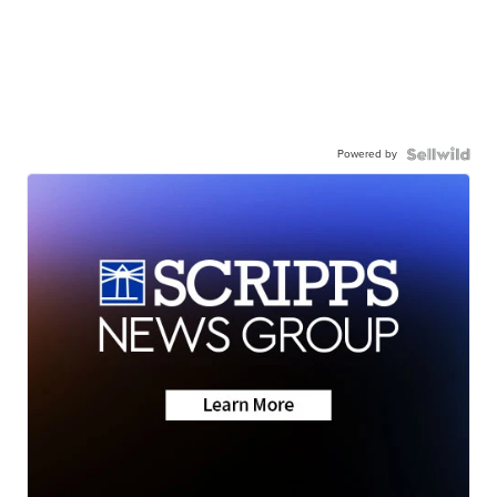
Powered by