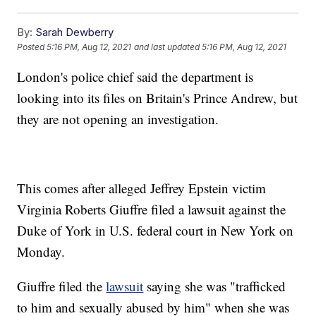
By:
Sarah Dewberry
Posted
5:16 PM, Aug 12, 2021
and last updated
5:16 PM, Aug 12, 2021
London's police chief said the department is
looking into its files on Britain's Prince Andrew, but
they are not opening an investigation.
This comes after alleged Jeffrey Epstein victim
Virginia Roberts Giuffre filed a lawsuit against the
Duke of York in U.S. federal court in New York on
Monday.
Giuffre filed the
lawsuit
saying she was "trafficked
to him and sexually abused by him" when she was