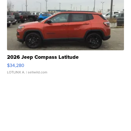
2026 Jeep Compass Latitude
$34,280
LOTLINX A.
| sellwild.com