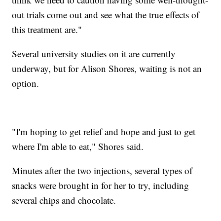
out trials come out and see what the true effects of
this treatment are."
Several university studies on it are currently
underway, but for Alison Shores, waiting is not an
option.
"I'm hoping to get relief and hope and just to get
where I'm able to eat," Shores said.
Minutes after the two injections, several types of
snacks were brought in for her to try, including
several chips and chocolate.