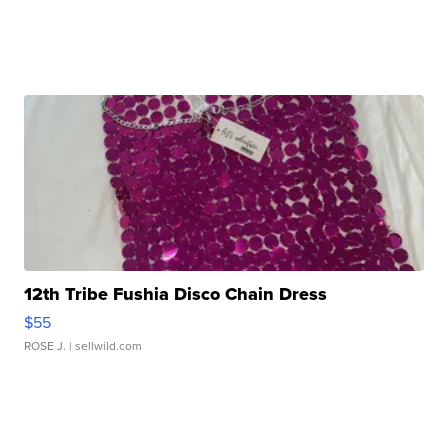
12th Tribe Fushia Disco Chain Dress
$55
ROSE J.
| sellwild.com