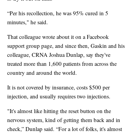
“Per his recollection, he was 95% cured in 5
minutes," he said.
That colleague wrote about it on a Facebook
support group page, and since then, Gaskin and his
colleague, CRNA Joshua Dunlap, say they've
treated more than 1,600 patients from across the
country and around the world.
It is not covered by insurance, costs $500 per
injection, and usually requires two injections.
"It's almost like hitting the reset button on the
nervous system, kind of getting them back and in
check,” Dunlap said. “For a lot of folks, it's almost