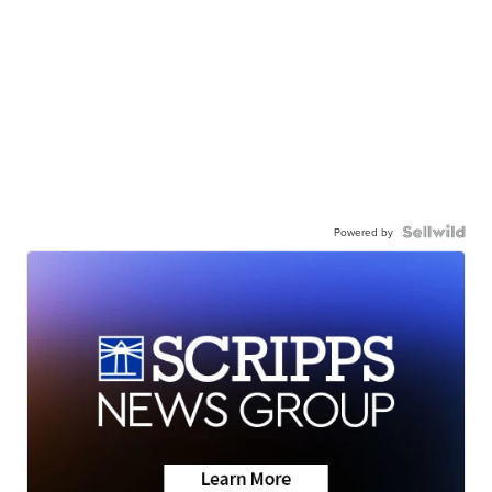
Powered by