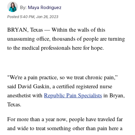
By:
Maya Rodriguez
Posted
5:40 PM, Jan 26, 2023
BRYAN, Texas — Within the walls of this
unassuming office, thousands of people are turning
to the medical professionals here for hope.
"We're a pain practice, so we treat chronic pain,”
said David Gaskin, a certified registered nurse
anesthetist with
Republic Pain Specialists
in Bryan,
Texas.
For more than a year now, people have traveled far
and wide to treat something other than pain here a