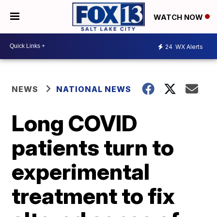
WATCH NOW
24
WX Alerts
NEWS
NATIONAL NEWS
Long COVID
patients turn to
experimental
treatment to fix