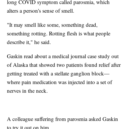
long COVID symptom called parosmia, which
alters a person's sense of smell.
"It may smell like some, something dead,
something rotting. Rotting flesh is what people
describe it," he said.
Gaskin read about a medical journal case study out
of Alaska that showed two patients found relief after
getting treated with a stellate ganglion block—
where pain medication was injected into a set of
nerves in the neck.
A colleague suffering from parosmia asked Gaskin
to try it out on him.