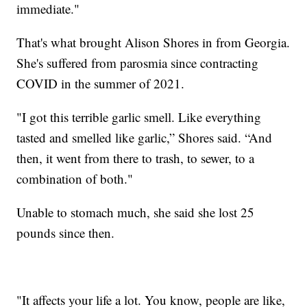
immediate."
That's what brought Alison Shores in from Georgia.
She's suffered from parosmia since contracting
COVID in the summer of 2021.
"I got this terrible garlic smell. Like everything
tasted and smelled like garlic,” Shores said. “And
then, it went from there to trash, to sewer, to a
combination of both."
Unable to stomach much, she said she lost 25
pounds since then.
"It affects your life a lot. You know, people are like,