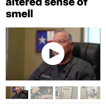
altered sense of
smell