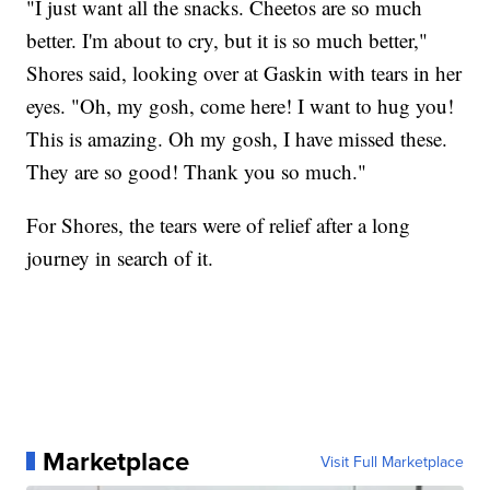
"I just want all the snacks. Cheetos are so much
better. I'm about to cry, but it is so much better,"
Shores said, looking over at Gaskin with tears in her
eyes. "Oh, my gosh, come here! I want to hug you!
This is amazing. Oh my gosh, I have missed these.
They are so good! Thank you so much."
For Shores, the tears were of relief after a long
journey in search of it.
Marketplace
Visit Full Marketplace