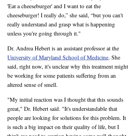
'Eat a cheeseburger' and I want to eat the
cheeseburger! I really do,” she said, “but you can't
really understand and grasp what is happening
unless you're going through it."
Dr. Andrea Hebert is an assistant professor at the
University of Maryland School of Medicine
. She
said, right now, it's unclear why this treatment might
be working for some patients suffering from an
altered sense of smell.
"My initial reaction was I thought that this sounds
great," Dr. Hebert said. "It's understandable that
people are looking for solutions for this problem. It
is such a big impact on their quality of life, but I
think we need to caution having some well-thought-