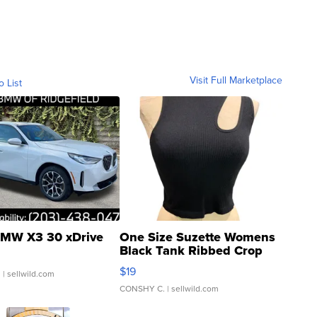
Visit Full Marketplace
o List
MW X3 30 xDrive
One Size Suzette Womens
Black Tank Ribbed Crop
Asymmetrical ...
$19
.
| sellwild.com
CONSHY C.
| sellwild.com