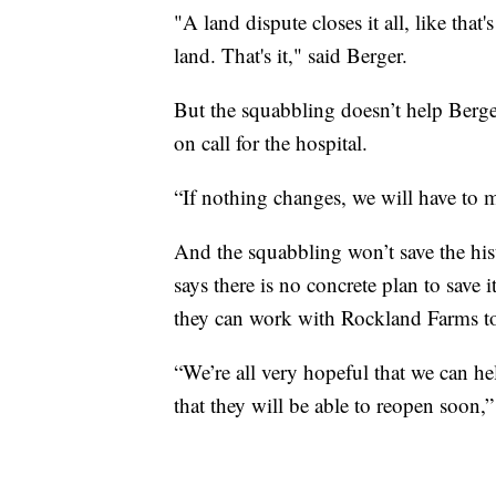
"A land dispute closes it all, like that
land. That's it," said Berger.
But the squabbling doesn’t help Berg
on call for the hospital.
“If nothing changes, we will have to m
And the squabbling won’t save the hist
says there is no concrete plan to save i
they can work with Rockland Farms to
“We’re all very hopeful that we can h
that they will be able to reopen soon,