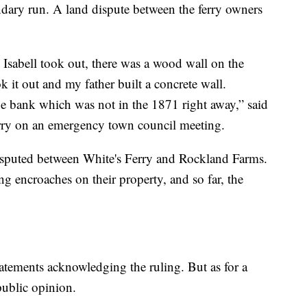
dary run. A land dispute between the ferry owners
e Isabell took out, there was a wood wall on the
k it out and my father built a concrete wall.
e bank which was not in the 1871 right away,” said
rry on an emergency town council meeting.
disputed between White's Ferry and Rockland Farms.
g encroaches on their property, and so far, the
tatements acknowledging the ruling. But as for a
 public opinion.