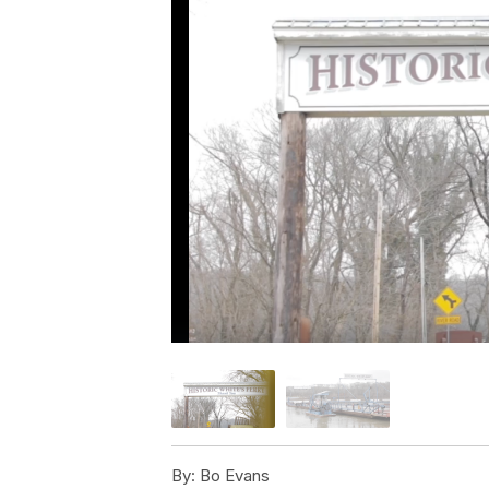
By:
Bo Evans