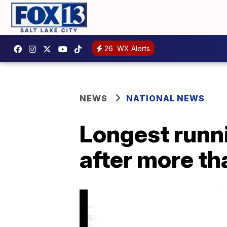
26
WX Alerts
NEWS
NATIONAL NEWS
Longest runnin
after more th