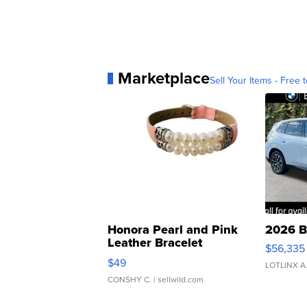
Marketplace
Sell Your Items - Free t
Honora Pearl and Pink
2026 B
Leather Bracelet
$56,335
Adjustable Buckle Clo...
$49
LOTLINX A
CONSHY C.
| sellwild.com