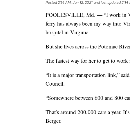
Posted
2:14 AM, Jan 12, 2021
and last updated
2:14 
POOLESVILLE, Md. — “I work in Virg
ferry has always been my way into Virg
hospital in Virginia.
But she lives across the Potomac River
The fastest way for her to get to work 
“It is a major transportation link,” sa
Council.
“Somewhere between 600 and 800 cars
That’s around 200,000 cars a year. It’s
Berger.