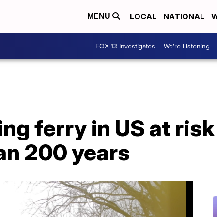
LOCAL
NATIONAL
W
MENU
FOX 13 Investigates
We're Listening
g ferry in US at risk
an 200 years