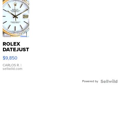
ROLEX
DATEJUST
16233
$9,850
WHITE
DIAL
CARLOS R.
|
sellwild.com
FLUTED
BEZEL
Powered by
TWO-
TONE
JUBILE...