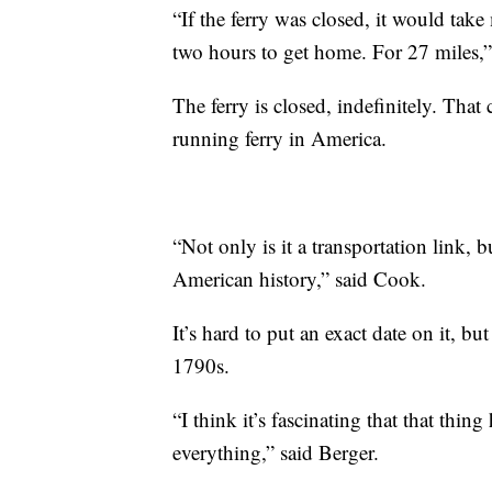
“If the ferry was closed, it would take
two hours to get home. For 27 miles,
The ferry is closed, indefinitely. That
running ferry in America.
“Not only is it a transportation link, but
American history,” said Cook.
It’s hard to put an exact date on it, bu
1790s.
“I think it’s fascinating that that thi
everything,” said Berger.