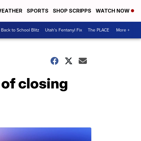
EATHER
SPORTS
SHOP SCRIPPS
WATCH NOW
Back to School Blitz
Utah's Fentanyl Fix
The PLACE
More +
 of closing