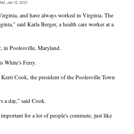
AM, Jan 12, 2021
inia, and have always worked in Virginia. The
inia,” said Karla Berger, a health care worker at a
, in Poolesville, Maryland.
is White’s Ferry.
id Kerri Cook, the president of the Poolesville Town
 a day,” said Cook.
 important for a lot of people's commute, just like