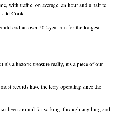
 me, with traffic, on average, an hour and a half to
” said Cook.
 could end an over 200-year run for the longest
 it’s a historic treasure really, it’s a piece of our
t most records have the ferry operating since the
ng has been around for so long, through anything and