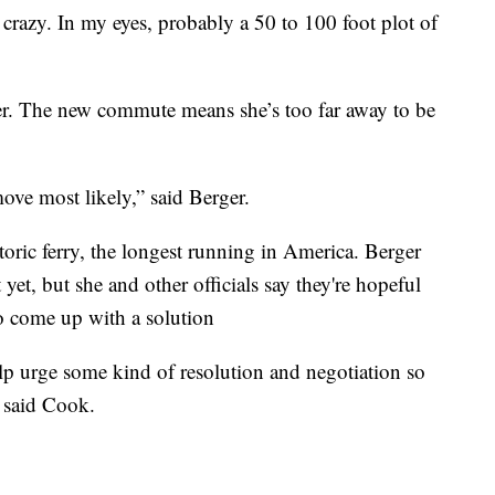
's crazy. In my eyes, probably a 50 to 100 foot plot of
er. The new commute means she’s too far away to be
ove most likely,” said Berger.
oric ferry, the longest running in America. Berger
t yet, but she and other officials say they're hopeful
 come up with a solution
elp urge some kind of resolution and negotiation so
” said Cook.