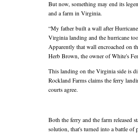
But now, something may end its legen
and a farm in Virginia.
“My father built a wall after Hurrican
Virginia landing and the hurricane too
Apparently that wall encroached on th
Herb Brown, the owner of White's Fe
This landing on the Virginia side is 
Rockland Farms claims the ferry landin
courts agree.
Both the ferry and the farm released s
solution, that's turned into a battle of