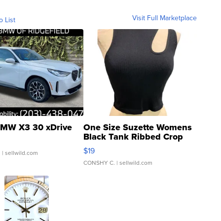
Visit Full Marketplace
o List
MW X3 30 xDrive
One Size Suzette Womens
Black Tank Ribbed Crop
Asymmetrical ...
$19
.
| sellwild.com
CONSHY C.
| sellwild.com