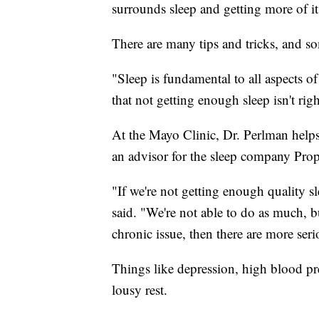
surrounds sleep and getting more of it
There are many tips and tricks, and so
"Sleep is fundamental to all aspects 
that not getting enough sleep isn't righ
At the Mayo Clinic, Dr. Perlman helps 
an advisor for the sleep company Prop
"If we're not getting enough quality sl
said. "We're not able to do as much, b
chronic issue, then there are more seri
Things like depression, high blood pres
lousy rest.