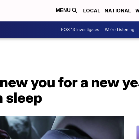
LOCAL
NATIONAL
W
MENU
FOX 13 Investigates
We're Listening
 new you for a new y
n sleep