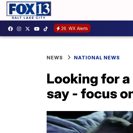
26
WX Alerts
NEWS
NATIONAL NEWS
Looking for a
say - focus o