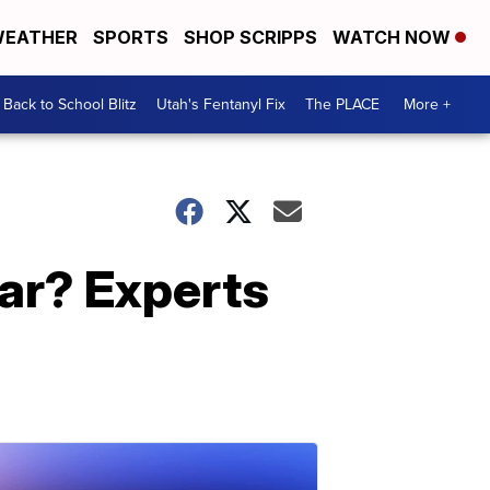
EATHER
SPORTS
SHOP SCRIPPS
WATCH NOW
Back to School Blitz
Utah's Fentanyl Fix
The PLACE
More +
ear? Experts