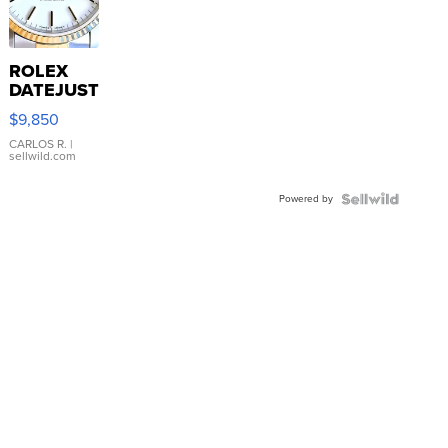
ROLEX
DATEJUST
16233
$9,850
WHITE
DIAL
CARLOS R.
|
sellwild.com
FLUTED
BEZEL
Powered by
TWO-
TONE
JUBILE...