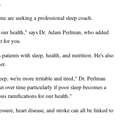
.
me are seeking a professional sleep coach.
of our health," says Dr. Adam Perlman, who added
t for you.
patients with sleep, health, and nutrition. He's also
er.
eep, we're more irritable and tired," Dr. Perlman
ut over time particularly if poor sleep becomes a
ous ramifications for our health."
sure, heart disease, and stroke can all be linked to