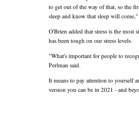
to get out of the way of that, so the fir
sleep and know that sleep will come,"
O'Brien added that stress is the most s
has been tough on our stress levels.
"What's important for people to recog
Perlman said.
It means to pay attention to yourself
version you can be in 2021 - and bey