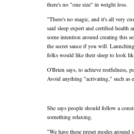
there's no "one size" in weight loss.
"There's no magic, and it's all very cu
said sleep expert and certified health
some intention around creating this se
the secret sauce if you will. Launching 
folks would like their sleep to look lik
O'Brien says, to achieve restfulness, 
Avoid anything "activating," such as e
She says people should follow a consi
something relaxing.
"We have these preset modes around sl