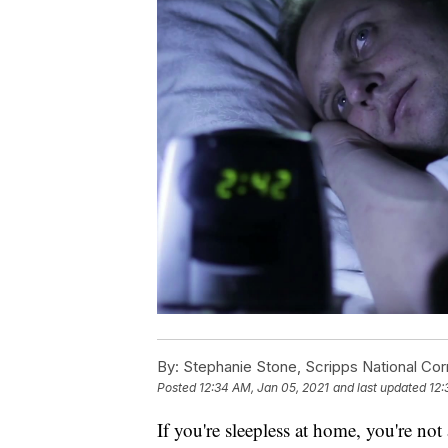
By:
Stephanie Stone, Scripps National Co
Posted
12:34 AM, Jan 05, 2021
and last updated
12:
If you're sleepless at home, you're no