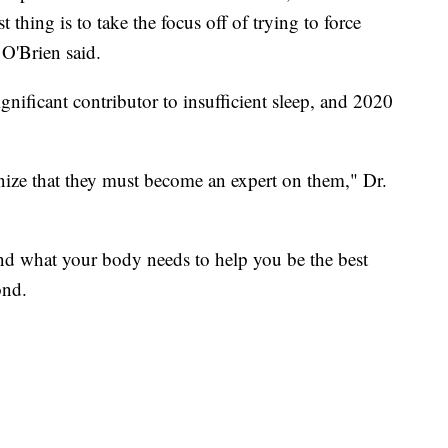
st thing is to take the focus off of trying to force
 O'Brien said.
ignificant contributor to insufficient sleep, and 2020
nize that they must become an expert on them," Dr.
 and what your body needs to help you be the best
ond.