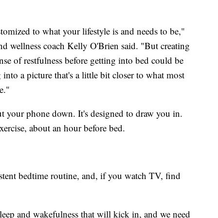
stomized to what your lifestyle is and needs to be,"
 and wellness coach Kelly O'Brien said. "But creating
nse of restfulness before getting into bed could be
into a picture that's a little bit closer to what most
e."
put your phone down. It's designed to draw you in.
xercise, about an hour before bed.
stent bedtime routine, and, if you watch TV, find
eep and wakefulness that will kick in, and we need