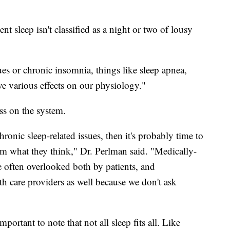
ent sleep isn't classified as a night or two of lousy
ues or chronic insomnia, things like sleep apnea,
ve various effects on our physiology."
ss on the system.
ronic sleep-related issues, then it's probably time to
m what they think," Dr. Perlman said. "Medically-
re often overlooked both by patients, and
lth care providers as well because we don't ask
mportant to note that not all sleep fits all. Like