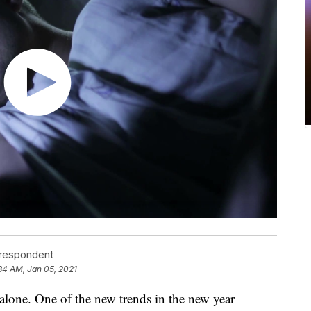
rrespondent
34 AM, Jan 05, 2021
t alone. One of the new trends in the new year