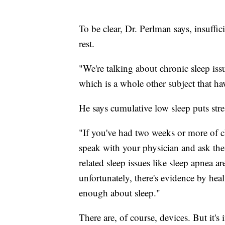
To be clear, Dr. Perlman says, insuffici
rest.
"We're talking about chronic sleep iss
which is a whole other subject that ha
He says cumulative low sleep puts stre
"If you've had two weeks or more of ch
speak with your physician and ask the
related sleep issues like sleep apnea a
unfortunately, there's evidence by hea
enough about sleep."
There are, of course, devices. But it's i