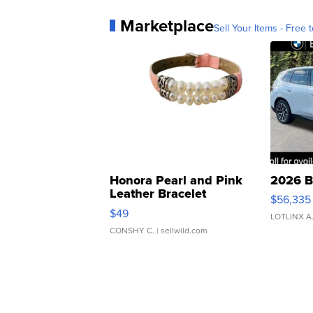
Marketplace
Sell Your Items - Free t
Honora Pearl and Pink
2026 B
Leather Bracelet
$56,335
Adjustable Buckle Clo...
$49
LOTLINX A
CONSHY C.
| sellwild.com