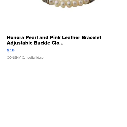
Honora Pearl and Pink Leather Bracelet
Adjustable Buckle Clo...
$49
CONSHY C.
| sellwild.com