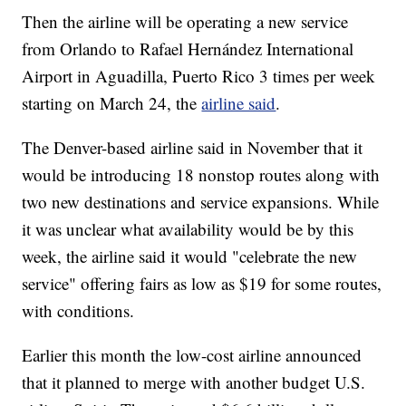
Then the airline will be operating a new service
from Orlando to Rafael Hernández International
Airport in Aguadilla, Puerto Rico 3 times per week
starting on March 24, the
airline said
.
The Denver-based airline said in November that it
would be introducing 18 nonstop routes along with
two new destinations and service expansions. While
it was unclear what availability would be by this
week, the airline said it would "celebrate the new
service" offering fairs as low as $19 for some routes,
with conditions.
Earlier this month the low-cost airline announced
that it planned to merge with another budget U.S.