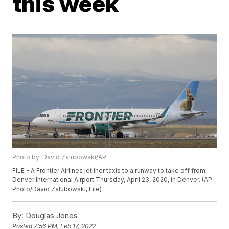
this week
Photo by: David Zalubowski/AP
FILE - A Frontier Airlines jetliner taxis to a runway to take off from
Denver International Airport Thursday, April 23, 2020, in Denver. (AP
Photo/David Zalubowski, File)
By:
Douglas Jones
Posted
7:56 PM, Feb 17, 2022