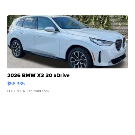
2026 BMW X3 30 xDrive
$56,335
LOTLINX A.
| sellwild.com