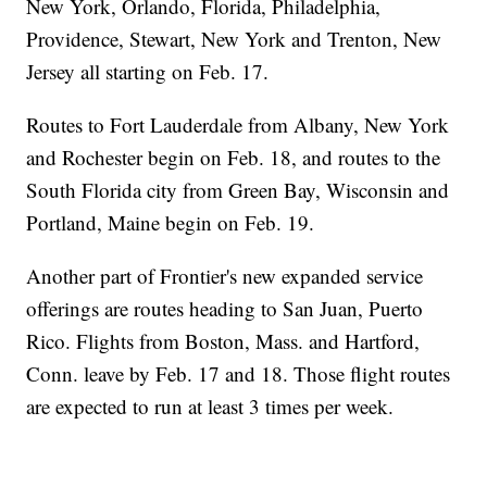
New York, Orlando, Florida, Philadelphia,
Providence, Stewart, New York and Trenton, New
Jersey all starting on Feb. 17.
Routes to Fort Lauderdale from Albany, New York
and Rochester begin on Feb. 18, and routes to the
South Florida city from Green Bay, Wisconsin and
Portland, Maine begin on Feb. 19.
Another part of Frontier's new expanded service
offerings are routes heading to San Juan, Puerto
Rico. Flights from Boston, Mass. and Hartford,
Conn. leave by Feb. 17 and 18. Those flight routes
are expected to run at least 3 times per week.