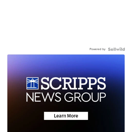
Powered by