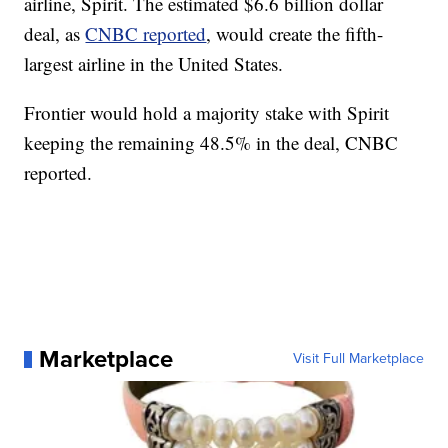
airline, Spirit. The estimated $6.6 billion dollar
deal, as
CNBC reported
, would create the fifth-
largest airline in the United States.
Frontier would hold a majority stake with Spirit
keeping the remaining 48.5% in the deal, CNBC
reported.
Marketplace
Visit Full Marketplace