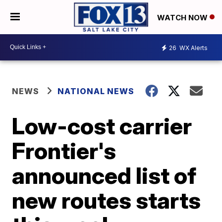
WATCH NOW
26
WX Alerts
NEWS
NATIONAL NEWS
Low-cost carrier
Frontier's
announced list of
new routes starts