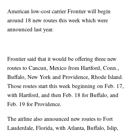
American low-cost carrier Frontier will begin
around 18 new routes this week which were
announced last year.
Frontier said that it would be offering three new
routes to Cancun, Mexico from Hartford, Conn.,
Buffalo, New York and Providence, Rhode Island.
Those routes start this week beginning on Feb. 17,
with Hartford, and then Feb. 18 for Buffalo, and
Feb. 19 for Providence.
The airline also announced new routes to Fort
Lauderdale, Florida, with Atlanta, Buffalo, Islip,