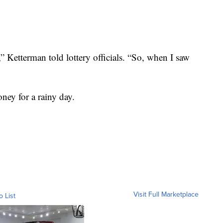
e,” Ketterman told lottery officials. “So, when I saw
ney for a rainy day.
Visit Full Marketplace
o List