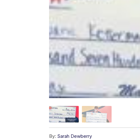
By:
Sarah Dewberry