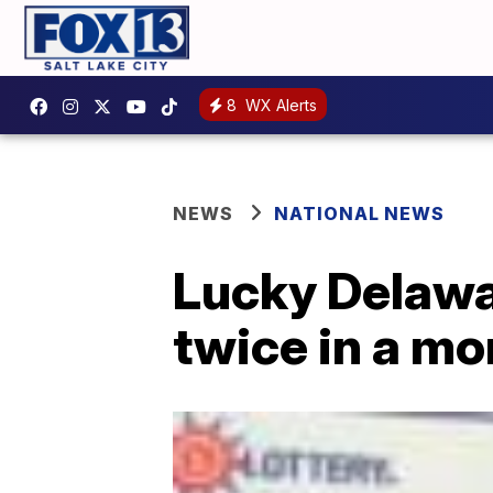
8
WX Alerts
NEWS
NATIONAL NEWS
Lucky Delawa
twice in a mo