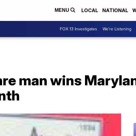
LOCAL
NATIONAL
W
MENU
FOX 13 Investigates
We're Listening
re man wins Marylan
nth