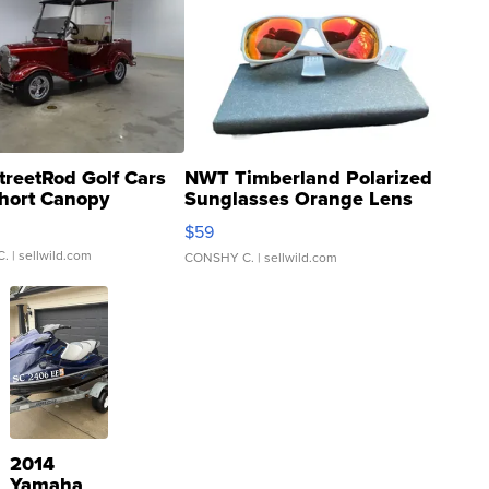
treetRod Golf Cars
NWT Timberland Polarized
hort Canopy
Sunglasses Orange Lens
Gray and Ora...
$59
C.
| sellwild.com
CONSHY C.
| sellwild.com
2014
Yamaha