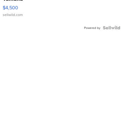
VX Deluxe
$4,500
sellwild.com
Powered by