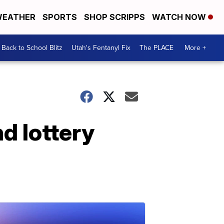
EATHER
SPORTS
SHOP SCRIPPS
WATCH NOW
Back to School Blitz
Utah's Fentanyl Fix
The PLACE
More +
d lottery