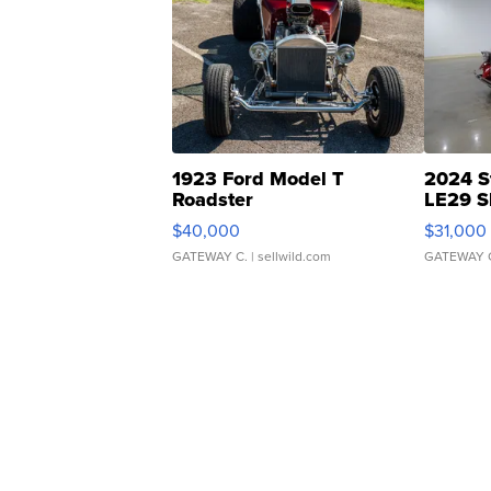
1923 Ford Model T
2024 S
Roadster
LE29 S
$40,000
$31,000
GATEWAY C.
| sellwild.com
GATEWAY 