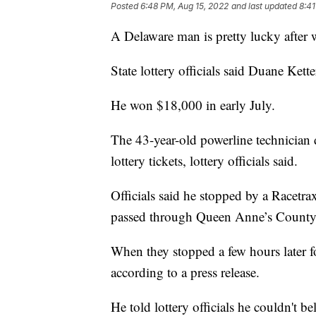
Posted
6:48 PM, Aug 15, 2022
and last updated
8:41
A Delaware man is pretty lucky after 
State lottery officials said Duane Ke
He won $18,000 in early July.
The 43-year-old powerline technician 
lottery tickets, lottery officials said.
Officials said he stopped by a Racetra
passed through Queen Anne’s County 
When they stopped a few hours later f
according to a press release.
He told lottery officials he couldn't 