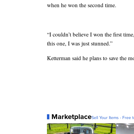
when he won the second time.
“I couldn’t believe I won the first tim
this one, I was just stunned.”
Ketterman said he plans to save the mo
Marketplace
Sell Your Items - Free t