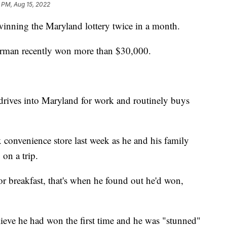
 PM, Aug 15, 2022
winning the Maryland lottery twice in a month.
tterman recently won more than $30,000.
drives into Maryland for work and routinely buys
x convenience store last week as he and his family
on a trip.
or breakfast, that's when he found out he'd won,
believe he had won the first time and he was "stunned"