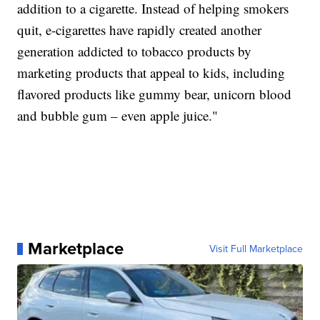
addition to a cigarette. Instead of helping smokers
quit, e-cigarettes have rapidly created another
generation addicted to tobacco products by
marketing products that appeal to kids, including
flavored products like gummy bear, unicorn blood
and bubble gum – even apple juice."
Marketplace
Visit Full Marketplace