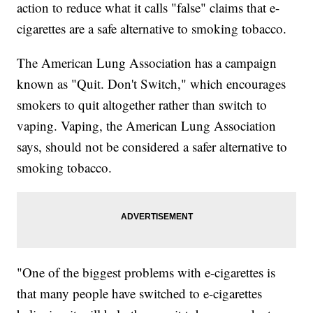
action to reduce what it calls "false" claims that e-
cigarettes are a safe alternative to smoking tobacco.
The American Lung Association has a campaign
known as "Quit. Don't Switch," which encourages
smokers to quit altogether rather than switch to
vaping. Vaping, the American Lung Association
says, should not be considered a safer alternative to
smoking tobacco.
"One of the biggest problems with e-cigarettes is
that many people have switched to e-cigarettes