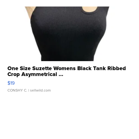
One Size Suzette Womens Black Tank Ribbed
Crop Asymmetrical ...
$19
CONSHY C.
| sellwild.com