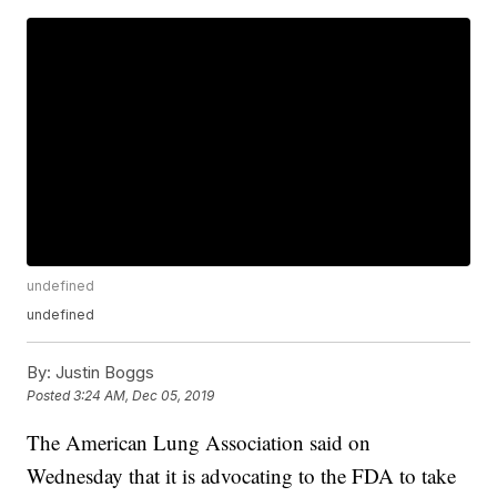
undefined
undefined
By:
Justin Boggs
Posted
3:24 AM, Dec 05, 2019
The American Lung Association said on
Wednesday that it is advocating to the FDA to take