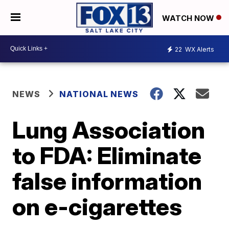
WATCH NOW
22
WX Alerts
NEWS
NATIONAL NEWS
Lung Association
to FDA: Eliminate
false information
on e-cigarettes