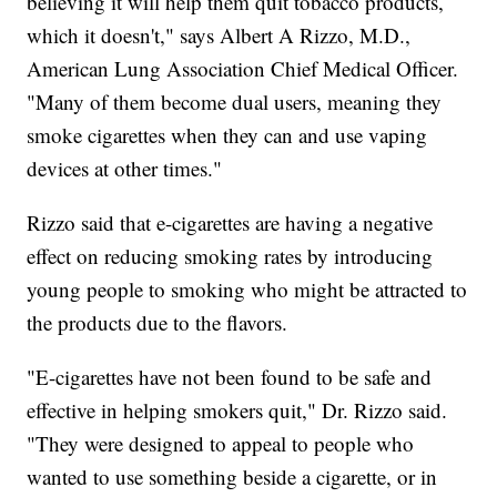
believing it will help them quit tobacco products,
which it doesn't," says Albert A Rizzo, M.D.,
American Lung Association Chief Medical Officer.
"Many of them become dual users, meaning they
smoke cigarettes when they can and use vaping
devices at other times."
Rizzo said that e-cigarettes are having a negative
effect on reducing smoking rates by introducing
young people to smoking who might be attracted to
the products due to the flavors.
"E-cigarettes have not been found to be safe and
effective in helping smokers quit," Dr. Rizzo said.
"They were designed to appeal to people who
wanted to use something beside a cigarette, or in