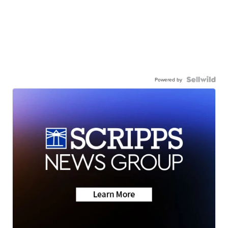
Powered by