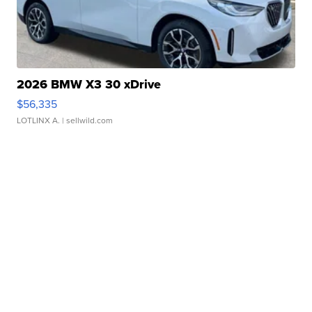
2026 BMW X3 30 xDrive
$56,335
LOTLINX A.
| sellwild.com