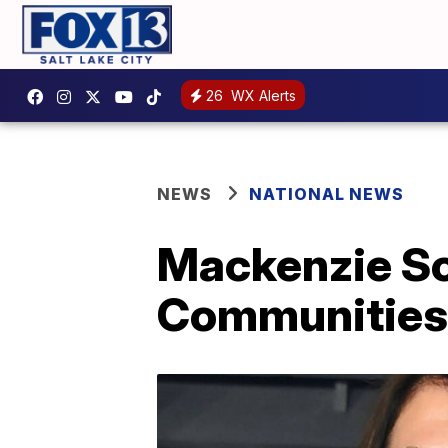
26
WX Alerts
NEWS
NATIONAL NEWS
Mackenzie Sco
Communities 