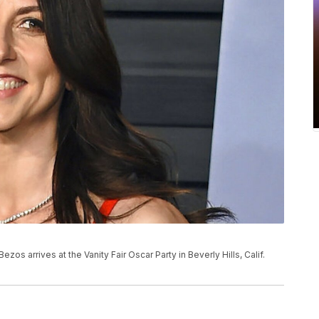
ezos arrives at the Vanity Fair Oscar Party in Beverly Hills, Calif.