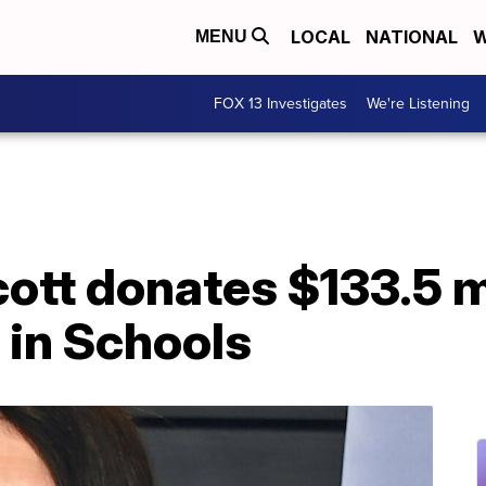
LOCAL
NATIONAL
W
MENU
FOX 13 Investigates
We're Listening
tt donates $133.5 mi
in Schools