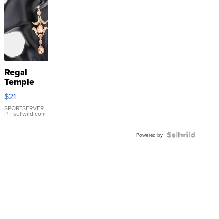
Regal
Temple
Droplet
$21
Earrings
SPORTSERVER
P.
| sellwild.com
Powered by