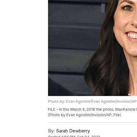
Photo by: Evan Agostini/Evan Agostini/Invision/AP
FILE - In this March 4, 2018 file photo, MacKenzie B
(Photo by Evan Agostini/Invision/AP, File)
By:
Sarah Dewberry