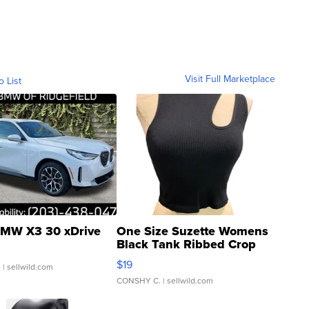
Visit Full Marketplace
o List
MW X3 30 xDrive
One Size Suzette Womens
Black Tank Ribbed Crop
Asymmetrical ...
$19
.
| sellwild.com
CONSHY C.
| sellwild.com