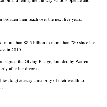
ucation and reimagine the way schools operate and
broaden their reach over the next five years.
ed more than $8.5 billion to more than 780 since her
zos in 2019.
cott signed the Giving Pledge, founded by Warren
rtly after her divorce.
hiest to give away a majority of their wealth to
ted.