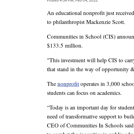
Posted
4:56 PM, Feb 04, 2022
An educational nonprofit just received 
to philanthropist Mackenzie Scott.
Communities in School (CIS) announc
$133.5 million.
"This investment will help CIS to carr
that stand in the way of opportunity &
The
nonprofit
operates in 3,000 schoo
students can focus on academics.
“Today is an important day for studen
need of transformative support to buil
CEO of Communities In Schools said in 