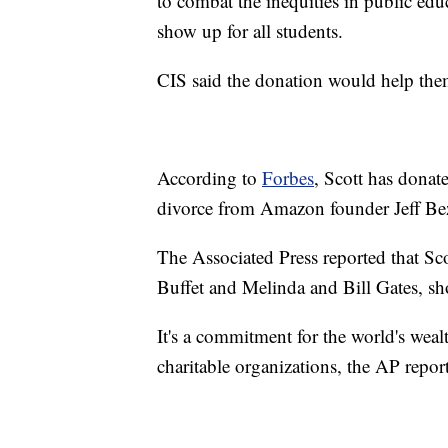
to combat the inequities in public ed
show up for all students.
CIS said the donation would help them 
According to
Forbes
, Scott has donat
divorce from Amazon founder Jeff Be
The Associated Press reported that S
Buffet and Melinda and Bill Gates, sho
It's a commitment for the world's wealt
charitable organizations, the AP repor