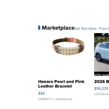
Marketplace
Sell Your Items - Free t
Honora Pearl and Pink
2026 B
Leather Bracelet
$56,335
Adjustable Buckle Clo...
$49
LOTLINX A
CONSHY C.
| sellwild.com