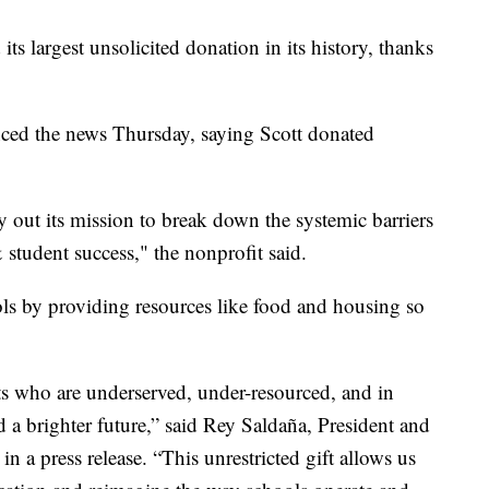
its largest unsolicited donation in its history, thanks
ed the news Thursday, saying Scott donated
y out its mission to break down the systemic barriers
 student success," the nonprofit said.
ls by providing resources like food and housing so
ts who are underserved, under-resourced, and in
d a brighter future,” said Rey Saldaña, President and
a press release. “This unrestricted gift allows us