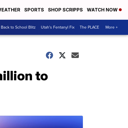
EATHER
SPORTS
SHOP SCRIPPS
WATCH NOW
Back to School Blitz
Utah's Fentanyl Fix
The PLACE
More +
llion to