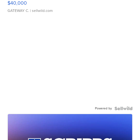
$40,000
GATEWAY C.
| sellwild.com
Powered by