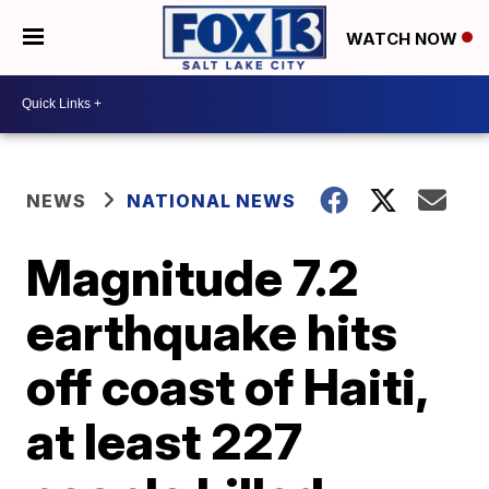
WATCH NOW
NEWS
NATIONAL NEWS
Magnitude 7.2
earthquake hits
off coast of Haiti,
at least 227