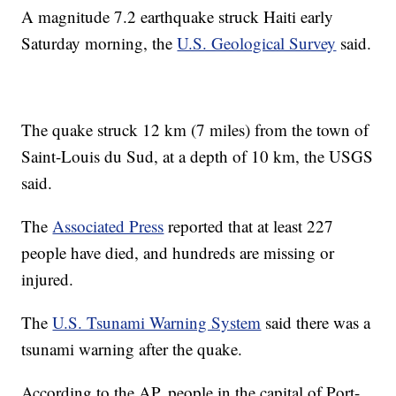
A magnitude 7.2 earthquake struck Haiti early
Saturday morning, the
U.S. Geological Survey
said.
The quake struck 12 km (7 miles) from the town of
Saint-Louis du Sud, at a depth of 10 km, the USGS
said.
The
Associated Press
reported that at least 227
people have died, and hundreds are missing or
injured.
The
U.S. Tsunami Warning System
said there was a
tsunami warning after the quake.
According to the AP, people in the capital of Port-