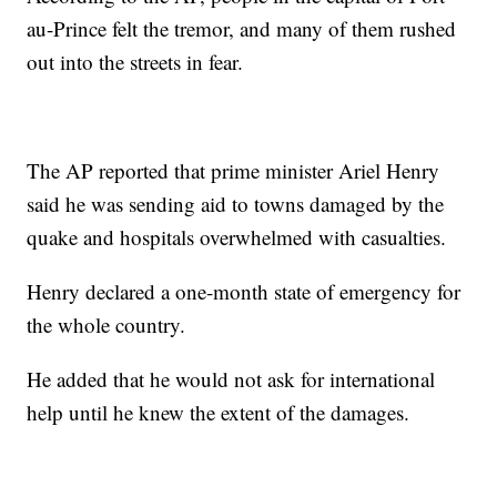
au-Prince felt the tremor, and many of them rushed
out into the streets in fear.
The AP reported that prime minister Ariel Henry
said he was sending aid to towns damaged by the
quake and hospitals overwhelmed with casualties.
Henry declared a one-month state of emergency for
the whole country.
He added that he would not ask for international
help until he knew the extent of the damages.