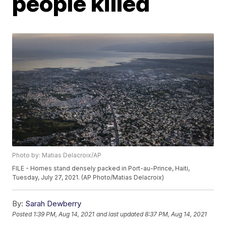
people killed
Photo by: Matias Delacroix/AP
FILE - Homes stand densely packed in Port-au-Prince, Haiti,
Tuesday, July 27, 2021. (AP Photo/Matias Delacroix)
By:
Sarah Dewberry
Posted
1:39 PM, Aug 14, 2021
and last updated
8:37 PM, Aug 14, 2021