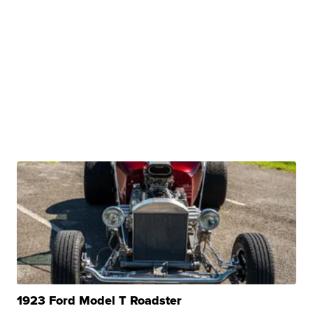
1923 Ford Model T Roadster