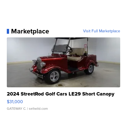
Marketplace
Visit Full Marketplace
2024 StreetRod Golf Cars LE29 Short Canopy
$31,000
GATEWAY C.
| sellwild.com