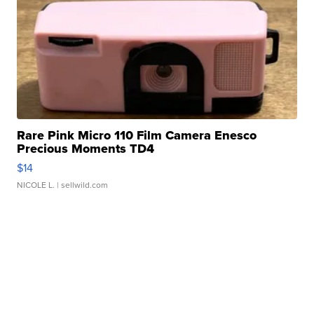
Rare Pink Micro 110 Film Camera Enesco
Precious Moments TD4
$14
NICOLE L.
| sellwild.com