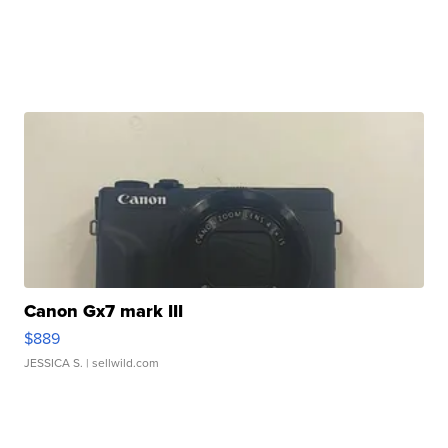
Canon Gx7 mark III
$889
JESSICA S.
| sellwild.com