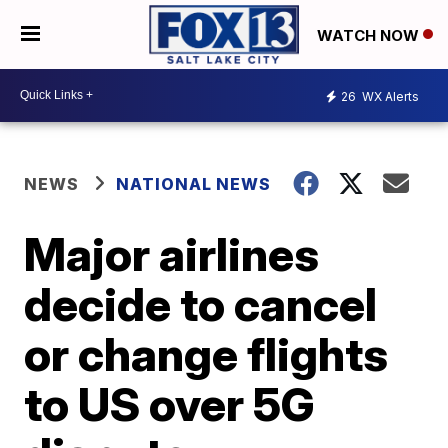
WATCH NOW
26
WX Alerts
NEWS
NATIONAL NEWS
Major airlines
decide to cancel
or change flights
to US over 5G