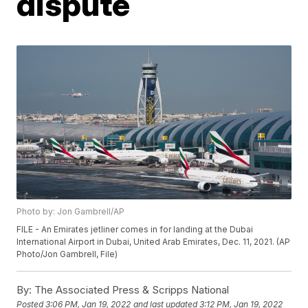
dispute
Photo by: Jon Gambrell/AP
FILE - An Emirates jetliner comes in for landing at the Dubai
International Airport in Dubai, United Arab Emirates, Dec. 11, 2021. (AP
Photo/Jon Gambrell, File)
By:
The Associated Press & Scripps National
Posted
3:06 PM, Jan 19, 2022
and last updated
3:12 PM, Jan 19, 2022