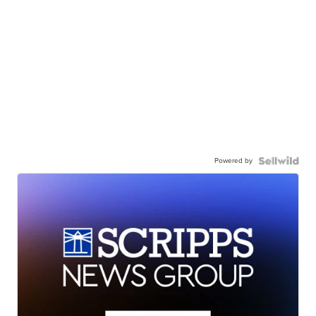
Powered by