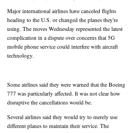
Major international airlines have canceled flights
heading to the U.S. or changed the planes they're
using. The moves Wednesday represented the latest
complication in a dispute over concerns that 5G
mobile phone service could interfere with aircraft
technology.
Some airlines said they were warned that the Boeing
777 was particularly affected. It was not clear how
disruptive the cancellations would be.
Several airlines said they would try to merely use
different planes to maintain their service. The