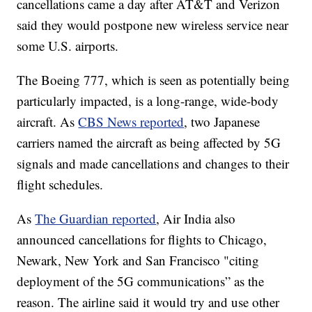
cancellations came a day after AT&T and Verizon
said they would postpone new wireless service near
some U.S. airports.
The Boeing 777, which is seen as potentially being
particularly impacted, is a long-range, wide-body
aircraft. As
CBS News reported
, two Japanese
carriers named the aircraft as being affected by 5G
signals and made cancellations and changes to their
flight schedules.
As
The Guardian reported
, Air India also
announced cancellations for flights to Chicago,
Newark, New York and San Francisco "citing
deployment of the 5G communications” as the
reason. The airline said it would try and use other