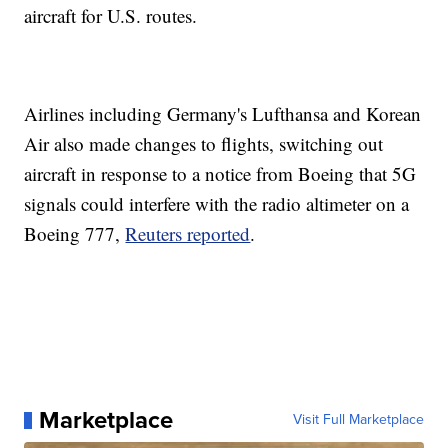
aircraft for U.S. routes.
Airlines including Germany's Lufthansa and Korean
Air also made changes to flights, switching out
aircraft in response to a notice from Boeing that 5G
signals could interfere with the radio altimeter on a
Boeing 777,
Reuters reported
.
Marketplace
Visit Full Marketplace