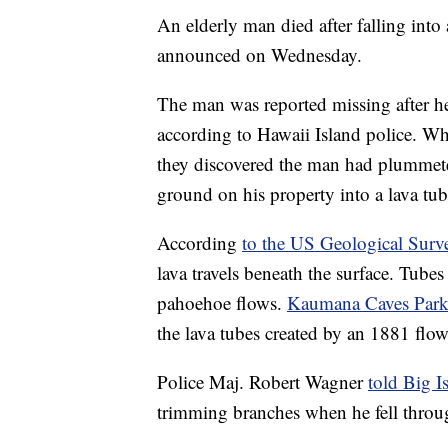
An elderly man died after falling into 
announced on Wednesday.
The man was reported missing after he
according to Hawaii Island police. 
they discovered the man had plummeted
ground on his property into a lava tu
According
to the US Geological Surv
lava travels beneath the surface. Tube
pahoehoe flows.
Kaumana Caves Park
the lava tubes created by an 1881 fl
Police Maj. Robert Wagner
told Big 
trimming branches when he fell throu