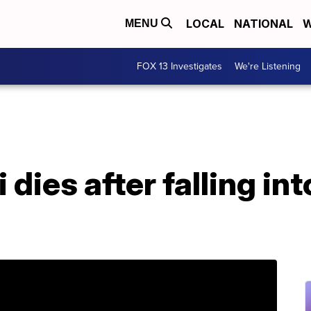
LOCAL
NATIONAL
W
MENU
FOX 13 Investigates
We're Listening
dies after falling int