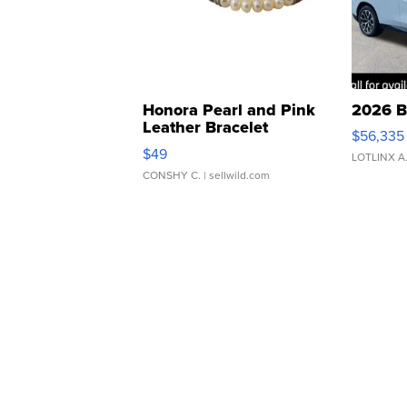
Honora Pearl and Pink
2026 B
Leather Bracelet
$56,335
Adjustable Buckle Clo...
$49
LOTLINX A
CONSHY C.
| sellwild.com