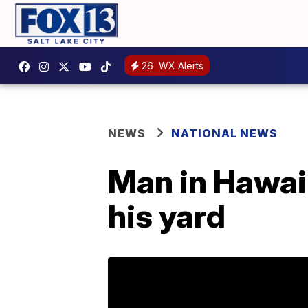
26
WX Alerts
NEWS
NATIONAL NEWS
Man in Hawaii 
his yard