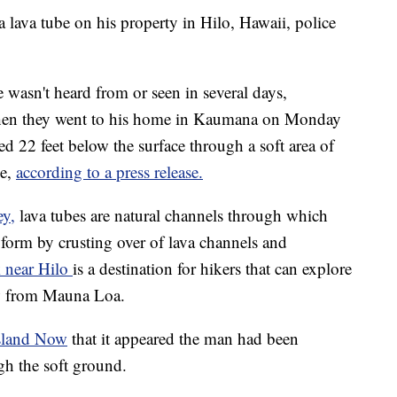
a lava tube on his property in Hilo, Hawaii, police
 wasn't heard from or seen in several days,
When they went to his home in Kaumana on Monday
 22 feet below the surface through a soft area of
be,
according to a press release.
ey,
lava tubes are natural channels through which
s form by crusting over of lava channels and
 near Hilo
is a destination for hikers that can explore
ow from Mauna Loa.
Island Now
that it appeared the man had been
gh the soft ground.