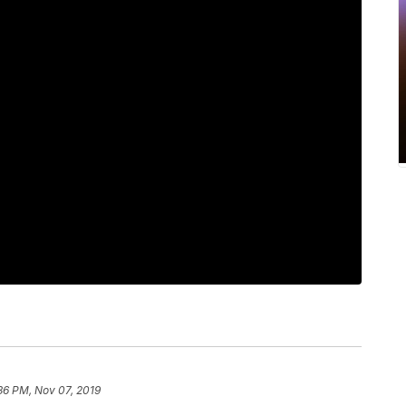
36 PM, Nov 07, 2019