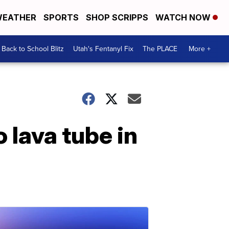
EATHER
SPORTS
SHOP SCRIPPS
WATCH NOW
Back to School Blitz
Utah's Fentanyl Fix
The PLACE
More +
o lava tube in