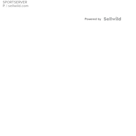
SPORTSERVER
P.
| sellwild.com
Powered by