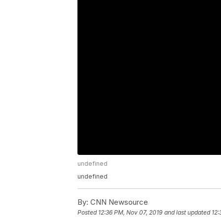
undefined
undefined
By:
CNN Newsource
Posted
12:36 PM, Nov 07, 2019
and last updated
12: