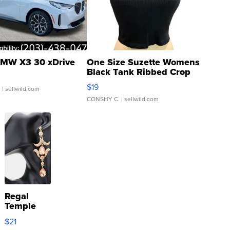
MW X3 30 xDrive
One Size Suzette Womens
Black Tank Ribbed Crop
Asymmetrical ...
$19
.
| sellwild.com
CONSHY C.
| sellwild.com
Regal
Temple
Droplet
$21
Earrings