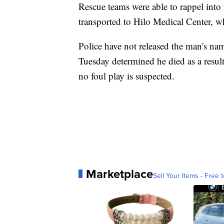
Rescue teams were able to rappel into
transported to Hilo Medical Center, w
Police have not released the man's nam
Tuesday determined he died as a result 
no foul play is suspected.
Marketplace
Sell Your Items - Free t