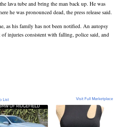
 the lava tube and bring the man back up. He was
here he was pronounced dead, the press release said.
e, as his family has not been notified. An autopsy
of injuries consistent with falling, police said, and
Visit Full Marketplace
o List