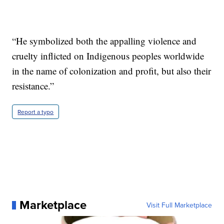
“He symbolized both the appalling violence and
cruelty inflicted on Indigenous peoples worldwide
in the name of colonization and profit, but also their
resistance.”
Report a typo
Marketplace
Visit Full Marketplace