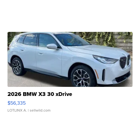
2026 BMW X3 30 xDrive
$56,335
LOTLINX A.
| sellwild.com