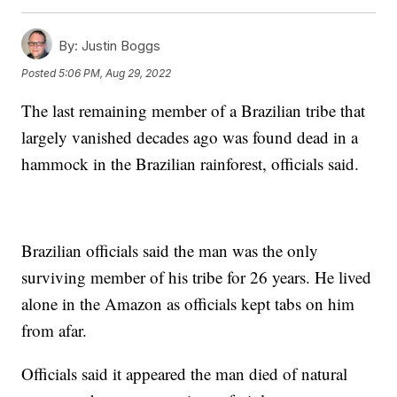
By:
Justin Boggs
Posted
5:06 PM, Aug 29, 2022
The last remaining member of a Brazilian tribe that
largely vanished decades ago was found dead in a
hammock in the Brazilian rainforest, officials said.
Brazilian officials said the man was the only
surviving member of his tribe for 26 years. He lived
alone in the Amazon as officials kept tabs on him
from afar.
Officials said it appeared the man died of natural