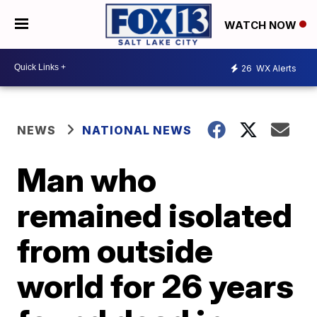
WATCH NOW
26
WX Alerts
NEWS
NATIONAL NEWS
Man who
remained isolated
from outside
world for 26 years