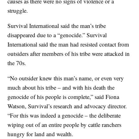
causes as there were no signs of violence or a
struggle.
Survival International said the man’s tribe
disappeared due to a “genocide.” Survival
International said the man had resisted contact from
outsiders after members of his tribe were attacked in
the 70s.
“No outsider knew this man’s name, or even very
much about his tribe – and with his death the
genocide of his people is complete,” said Fiona
Watson, Survival’s research and advocacy director.
“For this was indeed a genocide – the deliberate
wiping out of an entire people by cattle ranchers
hungry for land and wealth.