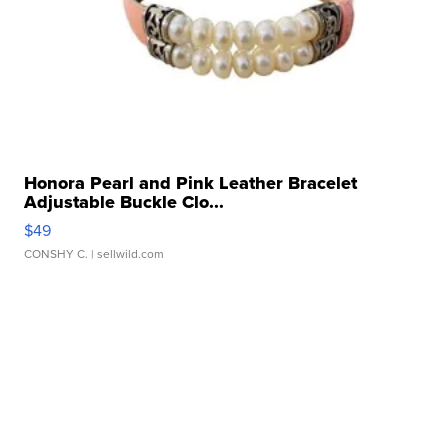
Honora Pearl and Pink Leather Bracelet
Adjustable Buckle Clo...
$49
CONSHY C.
| sellwild.com