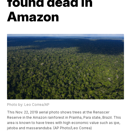
found dead in
Amazon
Photo by: Leo Correa/AP
This Nov. 22, 2019 aerial photo shows trees at the Renascer
Reserve in the Amazon rainforest in Prainha, Para state, Brazil. This
area is known to have trees with high economic value such as ipe,
jatoba and massaranduba. (AP Photo/Leo Correa)