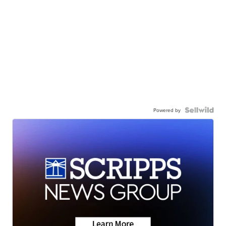
Powered by