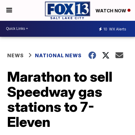
WATCH NOW
10
WX Alerts
NEWS
NATIONAL NEWS
Marathon to sell
Speedway gas
stations to 7-
Eleven