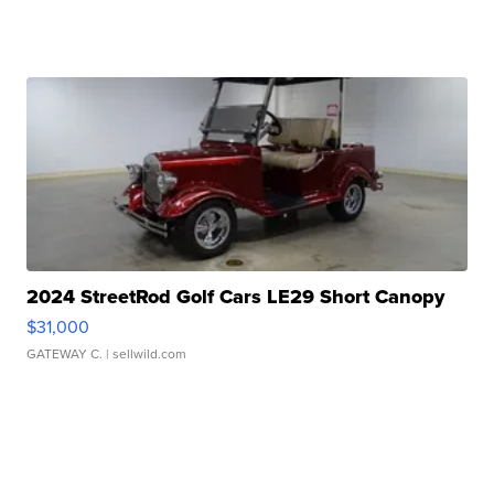
2024 StreetRod Golf Cars LE29 Short Canopy
$31,000
GATEWAY C.
| sellwild.com