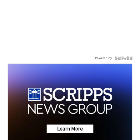
Powered by