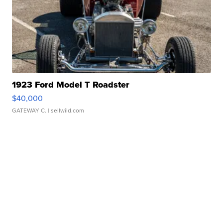
1923 Ford Model T Roadster
$40,000
GATEWAY C.
| sellwild.com