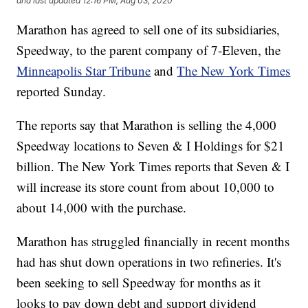
and last updated
12:16 PM, Aug 03, 2020
Marathon has agreed to sell one of its subsidiaries,
Speedway, to the parent company of 7-Eleven, the
Minneapolis Star Tribune
and
The New York Times
reported Sunday.
The reports say that Marathon is selling the 4,000
Speedway locations to Seven & I Holdings for $21
billion. The New York Times reports that Seven & I
will increase its store count from about 10,000 to
about 14,000 with the purchase.
Marathon has struggled financially in recent months
had has shut down operations in two refineries. It's
been seeking to sell Speedway for months as it
looks to pay down debt and support dividend