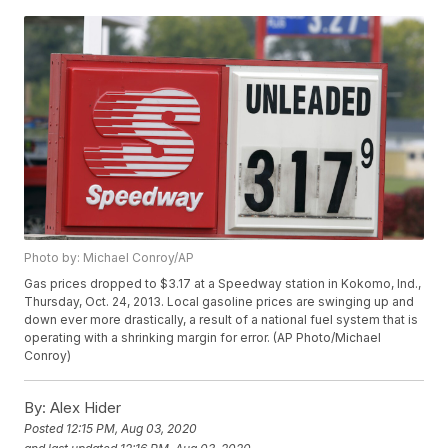
Photo by: Michael Conroy/AP
Gas prices dropped to $3.17 at a Speedway station in Kokomo, Ind.,
Thursday, Oct. 24, 2013. Local gasoline prices are swinging up and
down ever more drastically, a result of a national fuel system that is
operating with a shrinking margin for error. (AP Photo/Michael
Conroy)
By:
Alex Hider
Posted
12:15 PM, Aug 03, 2020