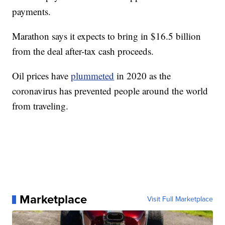
payments.
Marathon says it expects to bring in $16.5 billion
from the deal after-tax cash proceeds.
Oil prices have
plummeted
in 2020 as the
coronavirus has prevented people around the world
from traveling.
Marketplace
Visit Full Marketplace