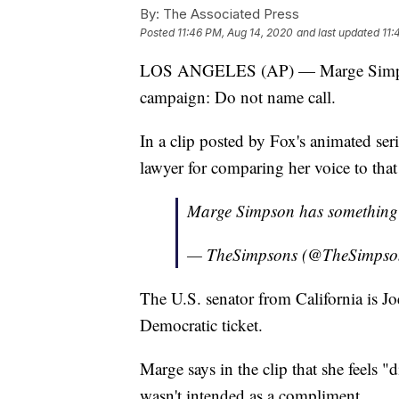
By:
The Associated Press
Posted
11:46 PM, Aug 14, 2020
and last updated
11:
LOS ANGELES (AP) — Marge Simpson 
campaign: Do not name call.
In a clip posted by Fox's animated se
lawyer for comparing her voice to tha
Marge Simpson has something 
— TheSimpsons (@TheSimpso
The U.S. senator from California is Jo
Democratic ticket.
Marge says in the clip that she feels 
wasn't intended as a compliment.