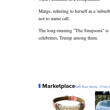
Marge, referring to herself as a 'subur
not to name call.
The long-running "The Simpsons" is 
celebrities, Trump among them.
Marketplace
Sell Your Items - Free t