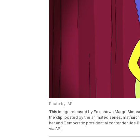
Photo by: AP
This image released by Fox shows Marge Simpson,
the clip, posted by the animated series, matria
her and Democratic presidential contender Joe Bid
via AP)