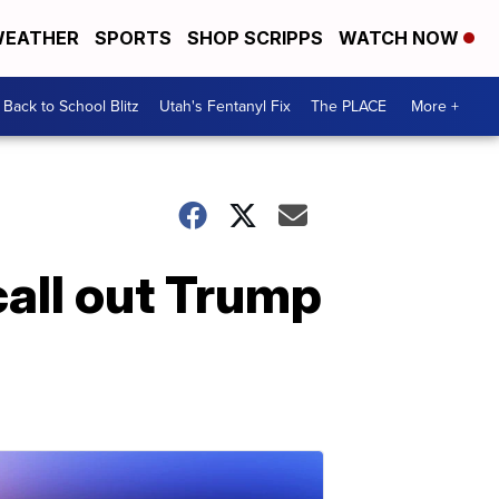
EATHER
SPORTS
SHOP SCRIPPS
WATCH NOW
Back to School Blitz
Utah's Fentanyl Fix
The PLACE
More +
all out Trump