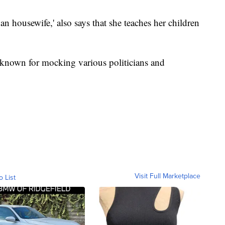
ban housewife,' also says that she teaches her children
known for mocking various politicians and
Visit Full Marketplace
o List