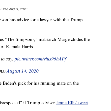
48 PM, Aug 14, 2020
has advice for a lawyer with the Trump
ries "The Simpsons," matriarch Marge chides the
t of Kamala Harris.
to say.
pic.twitter.com/viux96bAPf
ns)
August 14, 2020
e Biden's pick for his running mate on the
"disrespected" if Trump adviser
Jenna Ellis' tweet