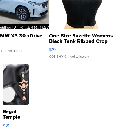
MW X3 30 xDrive
One Size Suzette Womens
Black Tank Ribbed Crop
Asymmetrical ...
$19
.
| sellwild.com
CONSHY C.
| sellwild.com
Regal
Temple
Droplet
$21
Earrings