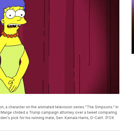
 a character on the animated television series "The Simpsons." In
rch Marge chided a Trump campaign attorney over a tweet comparing
en's pick for his running mate, Sen. Kamala Harris, D-Calif.. (FOX