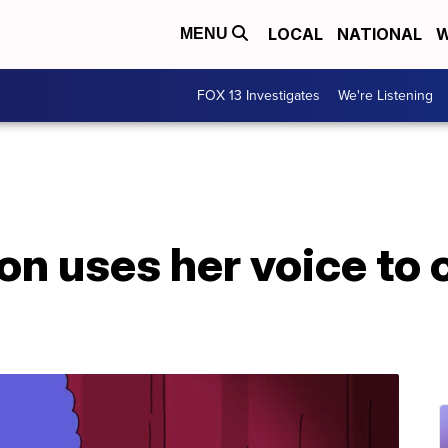
LOCAL
NATIONAL
W
MENU
FOX 13 Investigates
We're Listening
 uses her voice to c