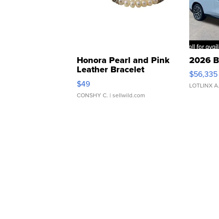
Honora Pearl and Pink
2026 B
Leather Bracelet
$56,335
Adjustable Buckle Clo...
$49
LOTLINX A
CONSHY C.
| sellwild.com