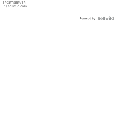
SPORTSERVER
P.
| sellwild.com
Powered by