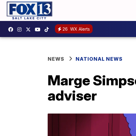
26
WX Alerts
NEWS
NATIONAL NEWS
Marge Simpson
adviser