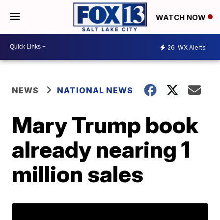
WATCH NOW
26
WX Alerts
NEWS
NATIONAL NEWS
Mary Trump book
already nearing 1
million sales