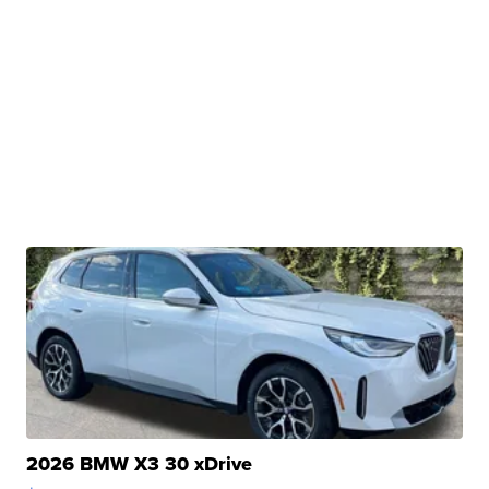
2026 BMW X3 30 xDrive