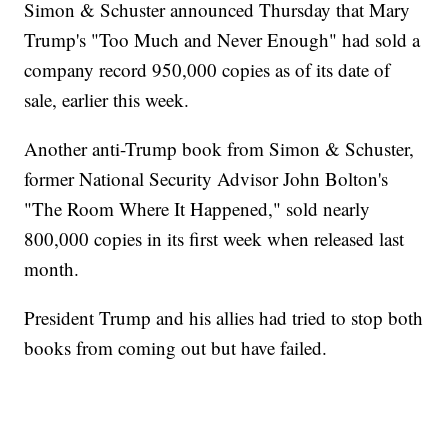
Simon & Schuster announced Thursday that Mary
Trump's "Too Much and Never Enough" had sold a
company record 950,000 copies as of its date of
sale, earlier this week.
Another anti-Trump book from Simon & Schuster,
former National Security Advisor John Bolton's
"The Room Where It Happened," sold nearly
800,000 copies in its first week when released last
month.
President Trump and his allies had tried to stop both
books from coming out but have failed.