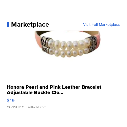
Marketplace
Visit Full Marketplace
Honora Pearl and Pink Leather Bracelet
Adjustable Buckle Clo...
$49
CONSHY C.
| sellwild.com