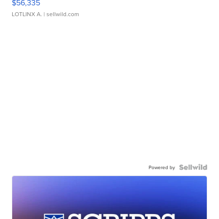
$56,335
LOTLINX A.
| sellwild.com
Powered by