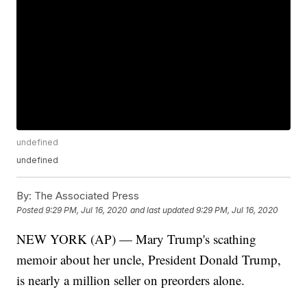
undefined
undefined
By:
The Associated Press
Posted
9:29 PM, Jul 16, 2020
and last updated
9:29 PM, Jul 16, 2020
NEW YORK (AP) — Mary Trump's scathing
memoir about her uncle, President Donald Trump,
is nearly a million seller on preorders alone.