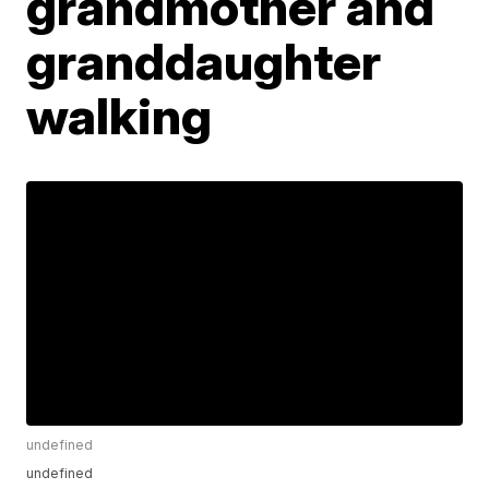
grandmother and
granddaughter
walking
undefined
undefined