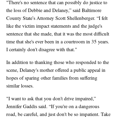
"There's no sentence that can possibly do justice to
the loss of Debbie and Delaney,” said Baltimore
County State’s Attorney Scott Shellenberger. “I felt
like the victim impact statements and the judge's
sentence that she made, that it was the most difficult
time that she's ever been in a courtroom in 35 years.
I certainly don't disagree with that."
In addition to thanking those who responded to the
scene, Delaney's mother offered a public appeal in
hopes of sparing other families from suffering
similar losses.
"I want to ask that you don't drive impaired,”
Jennifer Gaddis said. “If you're on a dangerous
road, be careful, and just don't be so impatient. Take