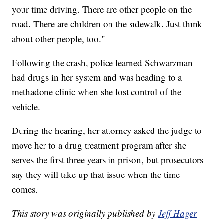
your time driving. There are other people on the
road. There are children on the sidewalk. Just think
about other people, too."
Following the crash, police learned Schwarzman
had drugs in her system and was heading to a
methadone clinic when she lost control of the
vehicle.
During the hearing, her attorney asked the judge to
move her to a drug treatment program after she
serves the first three years in prison, but prosecutors
say they will take up that issue when the time
comes.
This story was originally published by
Jeff Hager