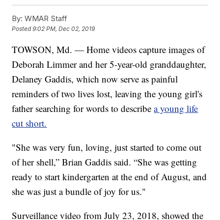
By:
WMAR Staff
Posted
9:02 PM, Dec 02, 2019
TOWSON, Md. — Home videos capture images of
Deborah Limmer and her 5-year-old granddaughter,
Delaney Gaddis, which now serve as painful
reminders of two lives lost, leaving the young girl's
father searching for words to describe
a young life
cut short.
"She was very fun, loving, just started to come out
of her shell,” Brian Gaddis said. “She was getting
ready to start kindergarten at the end of August, and
she was just a bundle of joy for us."
Surveillance video from July 23, 2018, showed the