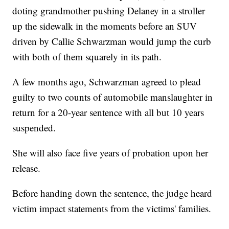
doting grandmother pushing Delaney in a stroller
up the sidewalk in the moments before an SUV
driven by Callie Schwarzman would jump the curb
with both of them squarely in its path.
A few months ago, Schwarzman agreed to plead
guilty to two counts of automobile manslaughter in
return for a 20-year sentence with all but 10 years
suspended.
She will also face five years of probation upon her
release.
Before handing down the sentence, the judge heard
victim impact statements from the victims' families.