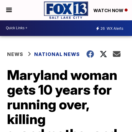
WATCH NOW
26
WX Alerts
NEWS
NATIONAL NEWS
Maryland woman
gets 10 years for
running over,
killing