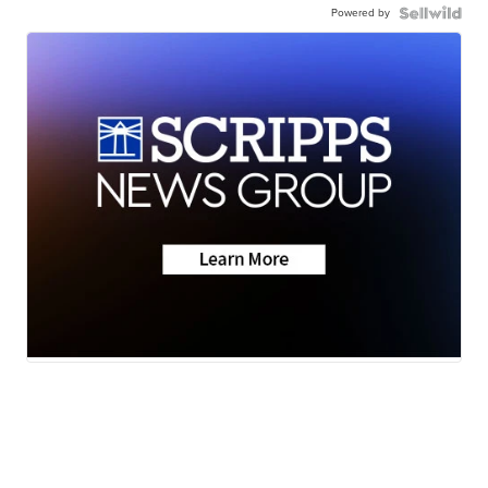
Powered by