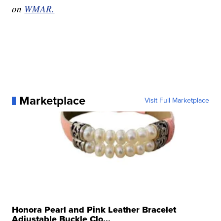
on
WMAR.
Marketplace
Visit Full Marketplace
Honora Pearl and Pink Leather Bracelet
Adjustable Buckle Clo...