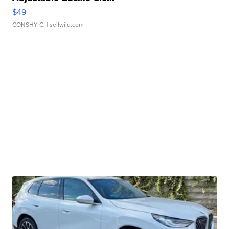
$49
CONSHY C.
| sellwild.com