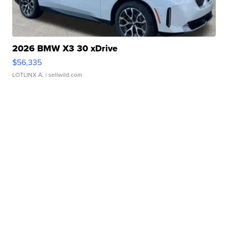
2026 BMW X3 30 xDrive
$56,335
LOTLINX A.
| sellwild.com