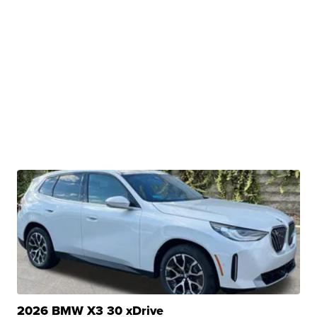
2026 BMW X3 30 xDrive