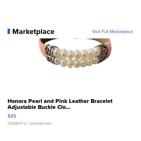
Marketplace
Visit Full Marketplace
Honora Pearl and Pink Leather Bracelet
Adjustable Buckle Clo...
$49
CONSHY C.
| sellwild.com