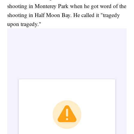
shooting in Monterey Park when he got word of the
shooting in Half Moon Bay. He called it "tragedy
upon tragedy."