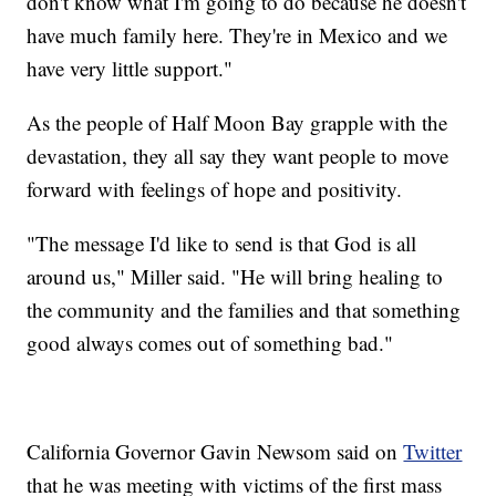
don't know what I'm going to do because he doesn't
have much family here. They're in Mexico and we
have very little support."
As the people of Half Moon Bay grapple with the
devastation, they all say they want people to move
forward with feelings of hope and positivity.
"The message I'd like to send is that God is all
around us," Miller said. "He will bring healing to
the community and the families and that something
good always comes out of something bad."
California Governor Gavin Newsom said on
Twitter
that he was meeting with victims of the first mass