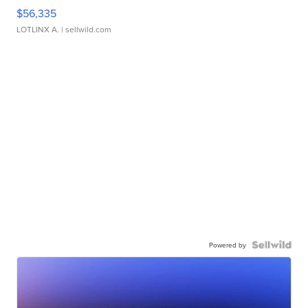
$56,335
LOTLINX A.
| sellwild.com
Powered by