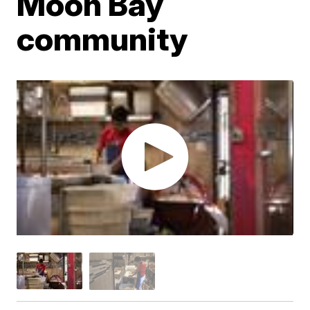
Moon Bay
community