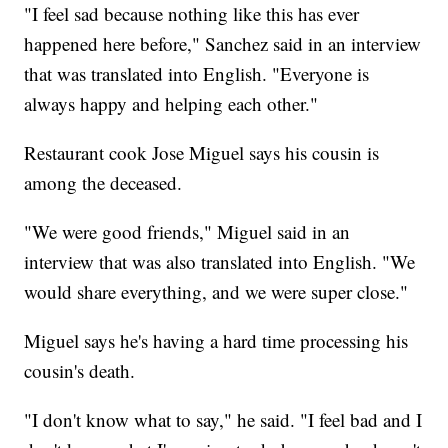
"I feel sad because nothing like this has ever
happened here before," Sanchez said in an interview
that was translated into English. "Everyone is
always happy and helping each other."
Restaurant cook Jose Miguel says his cousin is
among the deceased.
"We were good friends," Miguel said in an
interview that was also translated into English. "We
would share everything, and we were super close."
Miguel says he's having a hard time processing his
cousin's death.
"I don't know what to say," he said. "I feel bad and I