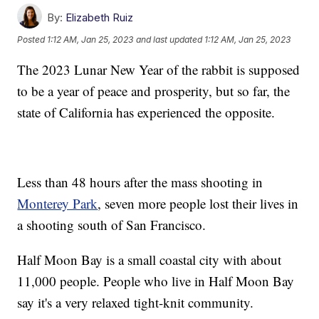
By:
Elizabeth Ruiz
Posted
1:12 AM, Jan 25, 2023
and last updated
1:12 AM, Jan 25, 2023
The 2023 Lunar New Year of the rabbit is supposed
to be a year of peace and prosperity, but so far, the
state of California has experienced the opposite.
Less than 48 hours after the mass shooting in
Monterey Park
, seven more people lost their lives in
a shooting south of San Francisco.
Half Moon Bay is a small coastal city with about
11,000 people. People who live in Half Moon Bay
say it's a very relaxed tight-knit community.