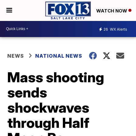
WATCH NOW
26
WX Alerts
NEWS
NATIONAL NEWS
Mass shooting
sends
shockwaves
through Half