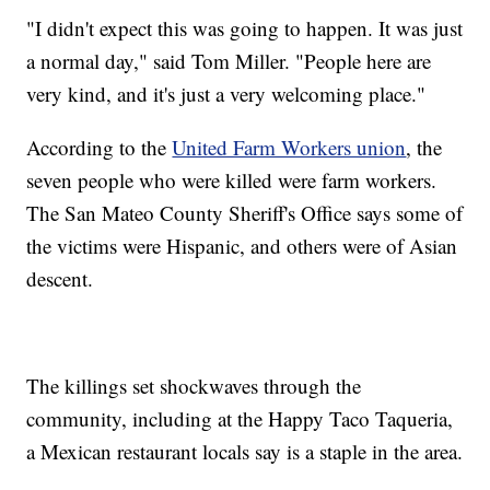
"I didn't expect this was going to happen. It was just
a normal day," said Tom Miller. "People here are
very kind, and it's just a very welcoming place."
According to the
United Farm Workers union
, the
seven people who were killed were farm workers.
The San Mateo County Sheriff's Office says some of
the victims were Hispanic, and others were of Asian
descent.
The killings set shockwaves through the
community, including at the Happy Taco Taqueria,
a Mexican restaurant locals say is a staple in the area.