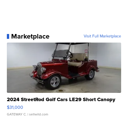
Marketplace
Visit Full Marketplace
2024 StreetRod Golf Cars LE29 Short Canopy
$31,000
GATEWAY C.
| sellwild.com