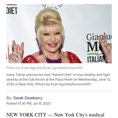
Photo by: Evan Agostini/Evan Agostini/Invision/AP
Ivana Trump announces new "Italiano Diet" to stay healthy and fight
obesity at the Oak Room at the Plaza Hotel on Wednesday, June 13,
2018, in New York. (Photo by Evan Agostini/Invision/AP)
By:
Sarah Dewberry
Posted
10:30 PM, Jul 15, 2022
NEW YORK CITY — New York City's medical