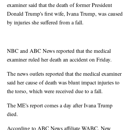
examiner said that the death of former President
Donald Trump's first wife, Ivana Trump, was caused
by injuries she suffered from a fall.
NBC and ABC News reported that the medical
examiner ruled her death an accident on Friday.
The news outlets reported that the medical examiner
said her cause of death was blunt impact injuries to
the torso, which were received due to a fall.
The ME's report comes a day after Ivana Trump
died.
According to ABC News affiliate WABC, New