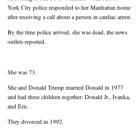
York City police responded to her Manhattan home
after receiving a call about a person in cardiac arrest.
By the time police arrived, she was dead, the news
outlets reported.
She was 73.
She and Donald Trump married Donald in 1977
and had three children together: Donald Jr., Ivanka,
and Eric.
They divorced in 1992.