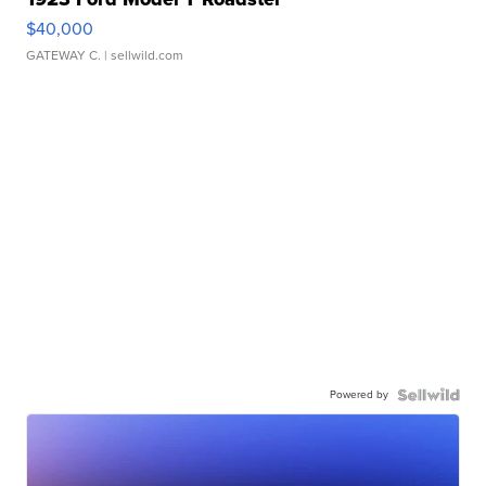
$40,000
GATEWAY C.
| sellwild.com
Powered by