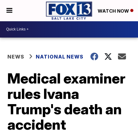
WATCH NOW
NEWS
NATIONAL NEWS
Medical examiner
rules Ivana
Trump's death an
accident