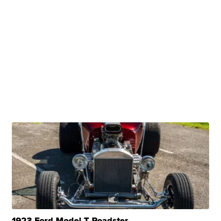
1923 Ford Model T Roadster