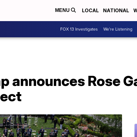
LOCAL
NATIONAL
W
MENU
FOX 13 Investigates
We're Listening
mp announces Rose G
ject