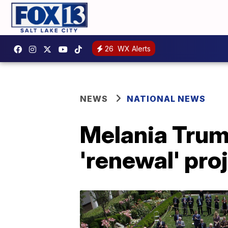
26
WX Alerts
NEWS
NATIONAL NEWS
Melania Tru
'renewal' pro