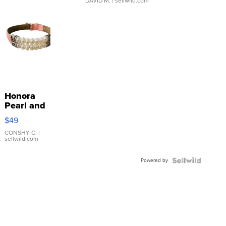
DAVID M.
| sellwild.com
Honora
Pearl and
Pink
$49
Leather
Bracelet
CONSHY C.
|
sellwild.com
Adjustable
Buckle
Powered by
Clo...