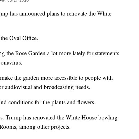
 PM, Jul 27, 2020
has announced plans to renovate the White
 the Oval Office.
 the Rose Garden a lot more lately for statements
ronavirus.
l make the garden more accessible to people with
or audiovisual and broadcasting needs.
and conditions for the plants and flowers.
s. Trump has renovated the White House bowling
 Rooms, among other projects.