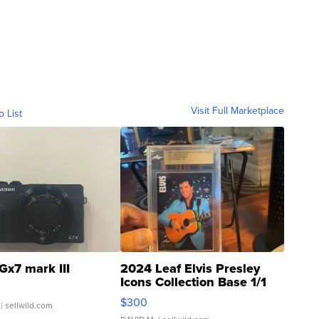
Visit Full Marketplace
o List
Gx7 mark III
2024 Leaf Elvis Presley
Icons Collection Base 1/1
SSP Clear ...
$300
| sellwild.com