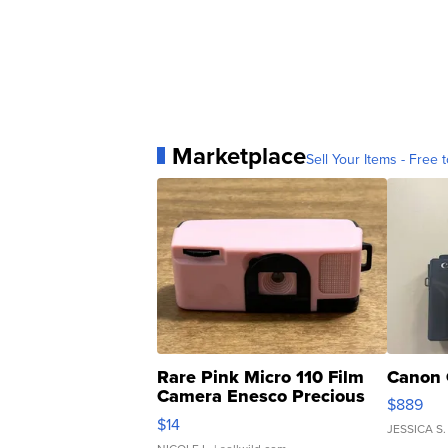
Marketplace
Sell Your Items - Free t
Rare Pink Micro 110 Film
Canon 
Camera Enesco Precious
$889
Moments TD4
$14
JESSICA S.