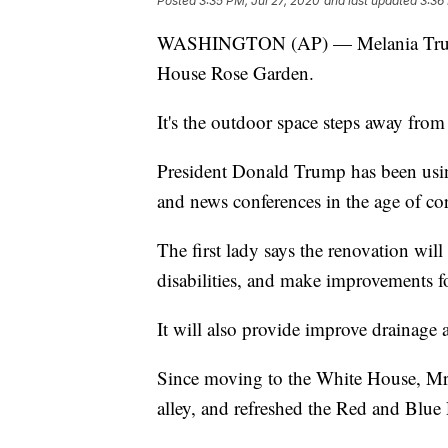
Posted
3:35 PM, Jul 27, 2020
and last updated
3:36
WASHINGTON (AP) — Melania Trump 
House Rose Garden.
It's the outdoor space steps away from
President Donald Trump has been using
and news conferences in the age of co
The first lady says the renovation wil
disabilities, and make improvements f
It will also provide improve drainage 
Since moving to the White House, Mr
alley, and refreshed the Red and Blue