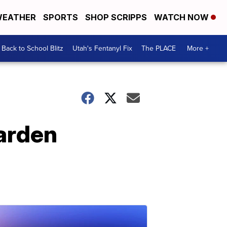
EATHER
SPORTS
SHOP SCRIPPS
WATCH NOW
Back to School Blitz
Utah's Fentanyl Fix
The PLACE
More +
arden