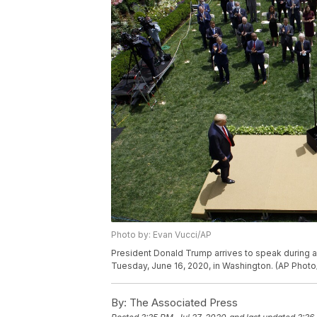
Photo by: Evan Vucci/AP
President Donald Trump arrives to speak during a
Tuesday, June 16, 2020, in Washington. (AP Photo
By:
The Associated Press