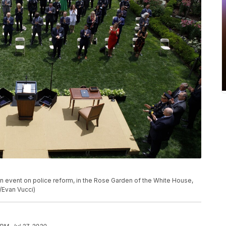
n event on police reform, in the Rose Garden of the White House,
/Evan Vucci)