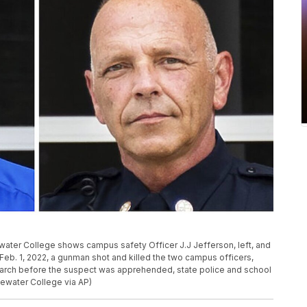
ter College shows campus safety Officer J.J Jefferson, left, and
Feb. 1, 2022, a gunman shot and killed the two campus officers,
rch before the suspect was apprehended, state police and school
gewater College via AP)