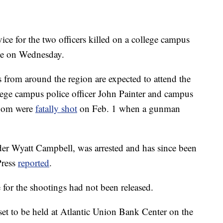
for the two officers killed on a college campus
lace on Wednesday.
from around the region are expected to attend the
lege campus police officer John Painter and campus
 whom were
fatally shot
on Feb. 1 when a gunman
der Wyatt Campbell, was arrested and has since been
Press
reported
.
 for the shootings had not been released.
set to be held at Atlantic Union Bank Center on the