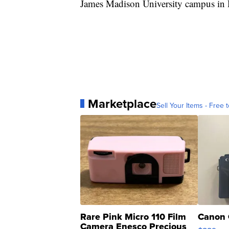
James Madison University campus in 
Marketplace
Sell Your Items - Free t
Rare Pink Micro 110 Film
Canon 
Camera Enesco Precious