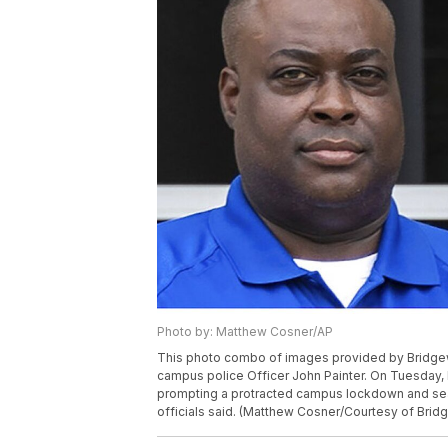
Photo by: Matthew Cosner/AP
This photo combo of images provided by Bridgewa
campus police Officer John Painter. On Tuesday, 
prompting a protracted campus lockdown and sea
officials said. (Matthew Cosner/Courtesy of Brid