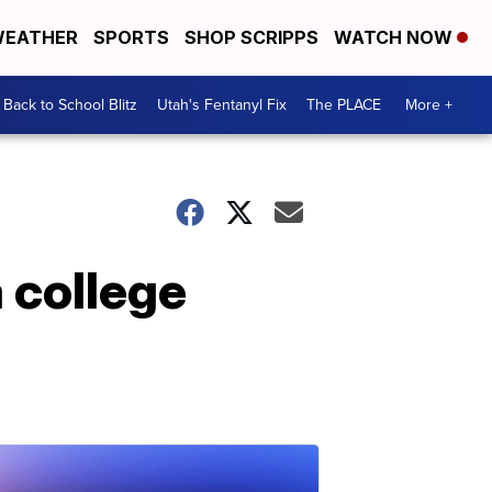
EATHER
SPORTS
SHOP SCRIPPS
WATCH NOW
Back to School Blitz
Utah's Fentanyl Fix
The PLACE
More +
a college