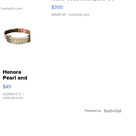
SSP Clear ...
$300
| sellwild.com
DAVID M.
| sellwild.com
Honora
Pearl and
Pink
$49
Leather
Bracelet
CONSHY C.
|
sellwild.com
Adjustable
Buckle
Powered by
Clo...