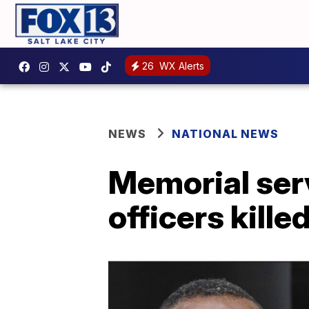
26
WX Alerts
NEWS
NATIONAL NEWS
Memorial serv
officers kille