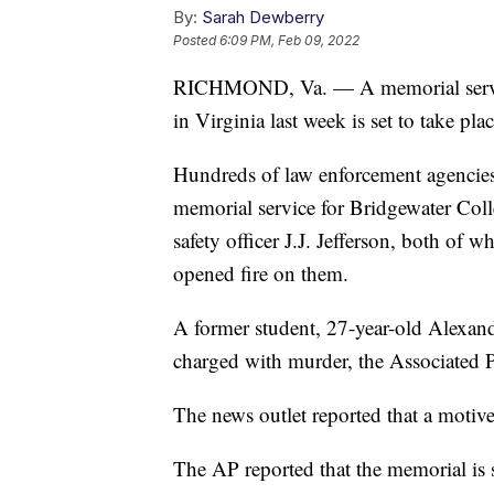
By:
Sarah Dewberry
Posted
6:09 PM, Feb 09, 2022
RICHMOND, Va. — A memorial service 
in Virginia last week is set to take p
Hundreds of law enforcement agencies 
memorial service for Bridgewater Col
safety officer J.J. Jefferson, both of
opened fire on them.
A former student, 27-year-old Alexan
charged with murder, the Associated 
The news outlet reported that a motive
The AP reported that the memorial is 