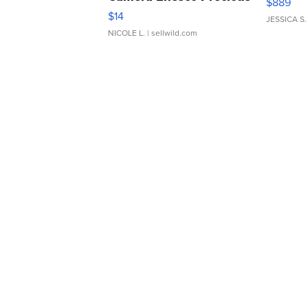
$889
Moments TD4
$14
JESSICA S.
NICOLE L.
| sellwild.com