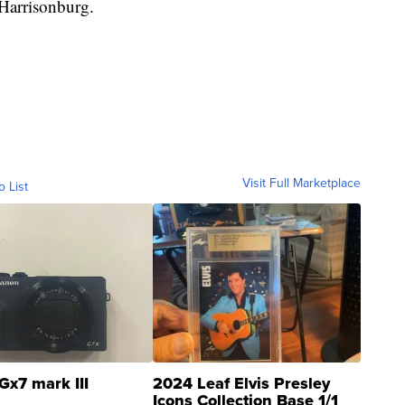
Harrisonburg.
Visit Full Marketplace
o List
Gx7 mark III
2024 Leaf Elvis Presley
Icons Collection Base 1/1