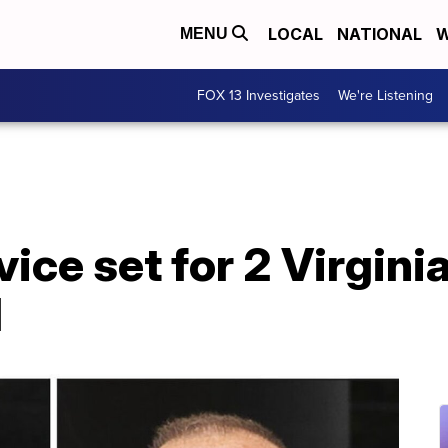
LOCAL
NATIONAL
W
MENU
FOX 13 Investigates
We're Listening
ice set for 2 Virgini
d