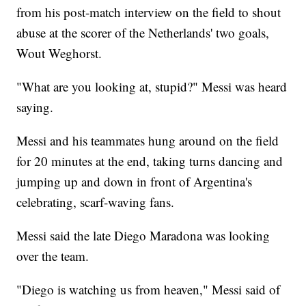
from his post-match interview on the field to shout
abuse at the scorer of the Netherlands' two goals,
Wout Weghorst.
"What are you looking at, stupid?" Messi was heard
saying.
Messi and his teammates hung around on the field
for 20 minutes at the end, taking turns dancing and
jumping up and down in front of Argentina's
celebrating, scarf-waving fans.
Messi said the late Diego Maradona was looking
over the team.
"Diego is watching us from heaven," Messi said of