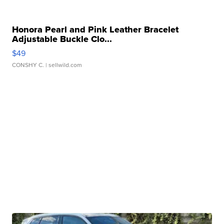
Honora Pearl and Pink Leather Bracelet
Adjustable Buckle Clo...
$49
CONSHY C.
| sellwild.com