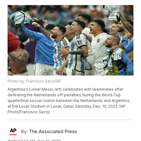
Photo by: Francisco Seco/AP
Argentina's Lionel Messi, left, celebrates with teammates after
defeating the Netherlands off penalties during the World Cup
quarterfinal soccer match between the Netherlands and Argentina,
at the Lusail Stadium in Lusail, Qatar, Saturday, Dec. 10, 2022. (AP
Photo/Francisco Seco)
By:
The Associated Press