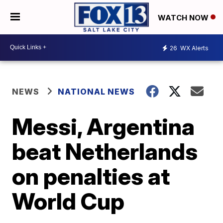
WATCH NOW
26
WX Alerts
NEWS
NATIONAL NEWS
Messi, Argentina
beat Netherlands
on penalties at
World Cup