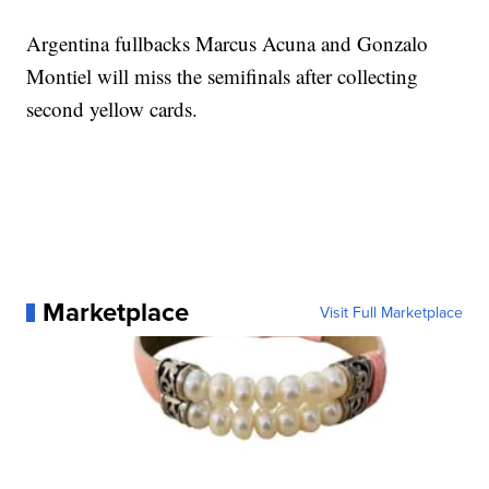
Argentina fullbacks Marcus Acuna and Gonzalo
Montiel will miss the semifinals after collecting
second yellow cards.
Marketplace
Visit Full Marketplace