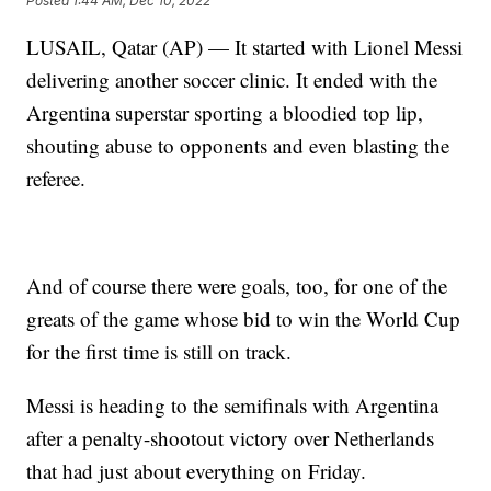
Posted
1:44 AM, Dec 10, 2022
LUSAIL, Qatar (AP) — It started with Lionel Messi
delivering another soccer clinic. It ended with the
Argentina superstar sporting a bloodied top lip,
shouting abuse to opponents and even blasting the
referee.
And of course there were goals, too, for one of the
greats of the game whose bid to win the World Cup
for the first time is still on track.
Messi is heading to the semifinals with Argentina
after a penalty-shootout victory over Netherlands
that had just about everything on Friday.