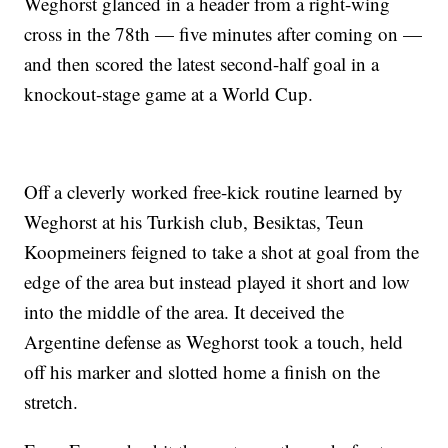
Weghorst glanced in a header from a right-wing
cross in the 78th — five minutes after coming on —
and then scored the latest second-half goal in a
knockout-stage game at a World Cup.
Off a cleverly worked free-kick routine learned by
Weghorst at his Turkish club, Besiktas, Teun
Koopmeiners feigned to take a shot at goal from the
edge of the area but instead played it short and low
into the middle of the area. It deceived the
Argentine defense as Weghorst took a touch, held
off his marker and slotted home a finish on the
stretch.