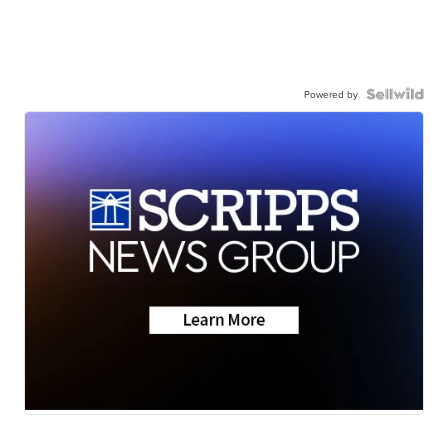
Powered by