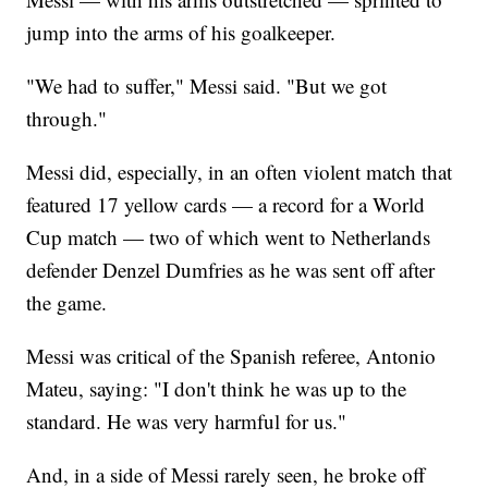
jump into the arms of his goalkeeper.
"We had to suffer," Messi said. "But we got
through."
Messi did, especially, in an often violent match that
featured 17 yellow cards — a record for a World
Cup match — two of which went to Netherlands
defender Denzel Dumfries as he was sent off after
the game.
Messi was critical of the Spanish referee, Antonio
Mateu, saying: "I don't think he was up to the
standard. He was very harmful for us."
And, in a side of Messi rarely seen, he broke off