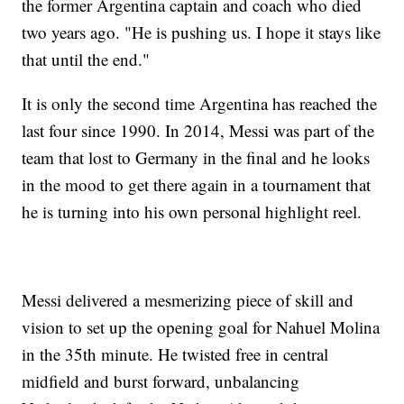
the former Argentina captain and coach who died
two years ago. "He is pushing us. I hope it stays like
that until the end."
It is only the second time Argentina has reached the
last four since 1990. In 2014, Messi was part of the
team that lost to Germany in the final and he looks
in the mood to get there again in a tournament that
he is turning into his own personal highlight reel.
Messi delivered a mesmerizing piece of skill and
vision to set up the opening goal for Nahuel Molina
in the 35th minute. He twisted free in central
midfield and burst forward, unbalancing