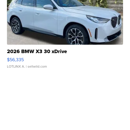
2026 BMW X3 30 xDrive
$56,335
LOTLINX A.
| sellwild.com