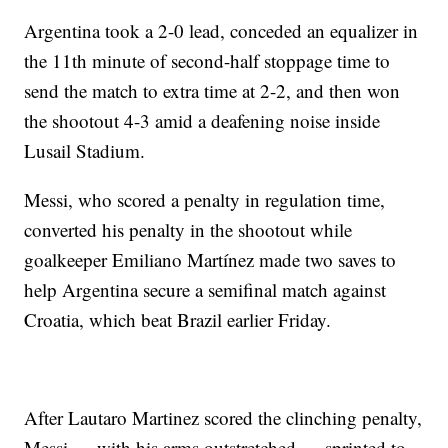
Argentina took a 2-0 lead, conceded an equalizer in
the 11th minute of second-half stoppage time to
send the match to extra time at 2-2, and then won
the shootout 4-3 amid a deafening noise inside
Lusail Stadium.
Messi, who scored a penalty in regulation time,
converted his penalty in the shootout while
goalkeeper Emiliano Martínez made two saves to
help Argentina secure a semifinal match against
Croatia, which beat Brazil earlier Friday.
After Lautaro Martinez scored the clinching penalty,
Messi — with his arms outstretched — sprinted to