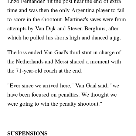
Enzo Fernandez hit the post near the end of extra
time and was then the only Argentina player to fail
to score in the shootout. Martinez's saves were from
attempts by Van Dijk and Steven Berghuis, after
which he pulled his shorts high and danced a jig.
The loss ended Van Gaal's third stint in charge of
the Netherlands and Messi shared a moment with
the 71-year-old coach at the end.
"Ever since we arrived here," Van Gaal said, "we
have been focused on penalties. We thought we
were going to win the penalty shootout."
SUSPENSIONS