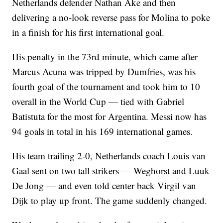
Netherlands defender Nathan Ake and then
delivering a no-look reverse pass for Molina to poke
in a finish for his first international goal.
His penalty in the 73rd minute, which came after
Marcus Acuna was tripped by Dumfries, was his
fourth goal of the tournament and took him to 10
overall in the World Cup — tied with Gabriel
Batistuta for the most for Argentina. Messi now has
94 goals in total in his 169 international games.
His team trailing 2-0, Netherlands coach Louis van
Gaal sent on two tall strikers — Weghorst and Luuk
De Jong — and even told center back Virgil van
Dijk to play up front. The game suddenly changed.